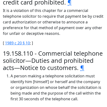
credit card prohibited.
¶
It is a violation of this chapter for a commercial
telephone solicitor to require that payment be by credit
card authorization or otherwise to announce a
preference for that method of payment over any other
for unfair or deceptive reasons.
[
1989 c 20 § 10
; ]
19.158.110 - Commercial telephone
solicitor—Duties and prohibited
acts—Notice to customers.
¶
A person making a telephone solicitation must
identify him [himself] or herself and the company
or organization on whose behalf the solicitation is
being made and the purpose of the call within the
first 30 seconds of the telephone call.