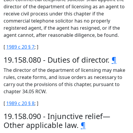
director of the department of licensing as an agent to
receive civil process under this chapter if the
commercial telephone solicitor has no properly
registered agent, if the agent has resigned, or if the
agent cannot, after reasonable diligence, be found.
[
1989 c 20 § 7
; ]
19.158.080 - Duties of director.
¶
The director of the department of licensing may make
rules, create forms, and issue orders as necessary to
carry out the provisions of this chapter, pursuant to
chapter 34.05 RCW.
[
1989 c 20 § 8
; ]
19.158.090 - Injunctive relief—
Other applicable law.
¶