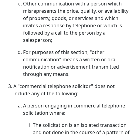
Other communication with a person which
misrepresents the price, quality, or availability
of property, goods, or services and which
invites a response by telephone or which is
followed by a call to the person by a
salesperson;
For purposes of this section, "other
communication" means a written or oral
notification or advertisement transmitted
through any means.
A "commercial telephone solicitor" does not
include any of the following:
A person engaging in commercial telephone
solicitation where:
The solicitation is an isolated transaction
and not done in the course of a pattern of