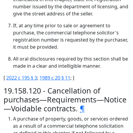
number issued by the department of licensing, and
give the street address of the seller.
If, at any time prior to sale or agreement to
purchase, the commercial telephone solicitor's
registration number is requested by the purchaser,
it must be provided.
All oral disclosures required by this section shall be
made in a clear and intelligible manner.
[
2022 c 195 § 3
;
1989 c 20 § 11
; ]
19.158.120 - Cancellation of
purchases—Requirements—Notice
—Voidable contracts.
¶
A purchase of property, goods, or services ordered
as a result of a commercial telephone solicitation