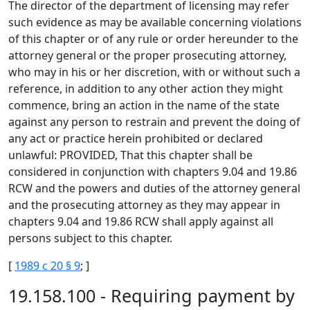
The director of the department of licensing may refer
such evidence as may be available concerning violations
of this chapter or of any rule or order hereunder to the
attorney general or the proper prosecuting attorney,
who may in his or her discretion, with or without such a
reference, in addition to any other action they might
commence, bring an action in the name of the state
against any person to restrain and prevent the doing of
any act or practice herein prohibited or declared
unlawful: PROVIDED, That this chapter shall be
considered in conjunction with chapters 9.04 and 19.86
RCW and the powers and duties of the attorney general
and the prosecuting attorney as they may appear in
chapters 9.04 and 19.86 RCW shall apply against all
persons subject to this chapter.
[
1989 c 20 § 9
; ]
19.158.100 - Requiring payment by