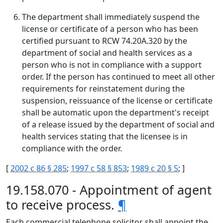
The department shall immediately suspend the
license or certificate of a person who has been
certified pursuant to RCW 74.20A.320 by the
department of social and health services as a
person who is not in compliance with a support
order. If the person has continued to meet all other
requirements for reinstatement during the
suspension, reissuance of the license or certificate
shall be automatic upon the department's receipt
of a release issued by the department of social and
health services stating that the licensee is in
compliance with the order.
[
2002 c 86 § 285
;
1997 c 58 § 853
;
1989 c 20 § 5
; ]
19.158.070 - Appointment of agent
to receive process.
¶
Each commercial telephone solicitor shall appoint the