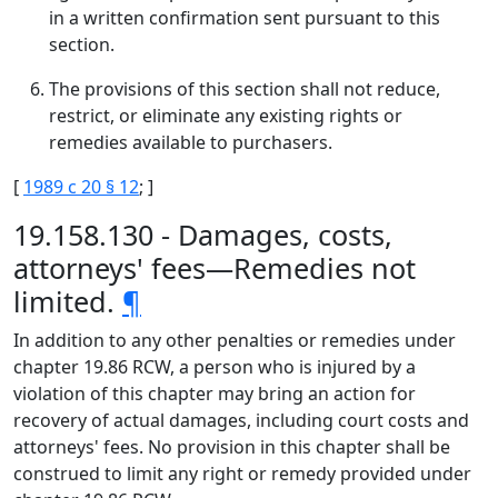
in a written confirmation sent pursuant to this
section.
The provisions of this section shall not reduce,
restrict, or eliminate any existing rights or
remedies available to purchasers.
[
1989 c 20 § 12
; ]
19.158.130 - Damages, costs,
attorneys' fees—Remedies not
limited.
¶
In addition to any other penalties or remedies under
chapter 19.86 RCW, a person who is injured by a
violation of this chapter may bring an action for
recovery of actual damages, including court costs and
attorneys' fees. No provision in this chapter shall be
construed to limit any right or remedy provided under