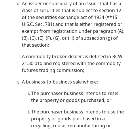
An issuer or subsidiary of an issuer that has a
class of securities that is subject to section 12
of the securities exchange act of 1934 (**15
U.S.C. Sec. 781) and that is either registered or
exempt from registration under paragraph (A),
(B), (C), (E), (F), (G), or (H) of subsection (g) of
that section;
A commodity broker-dealer as defined in RCW
21.30.010 and registered with the commodity
futures trading commission;
A business-to-business sale where:
The purchaser business intends to resell
the property or goods purchased, or
The purchaser business intends to use the
property or goods purchased in a
recycling, reuse, remanufacturing or