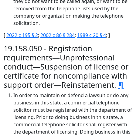
they do not want to be called again, or want to be
removed from the telephone lists used by the
company or organization making the telephone
solicitation.
[
2022 c 195 § 2
;
2002 c 86 § 284
;
1989 c 20 § 4
; ]
19.158.050 - Registration
requirements—Unprofessional
conduct—Suspension of license or
certificate for noncompliance with
support order—Reinstatement.
¶
In order to maintain or defend a lawsuit or do any
business in this state, a commercial telephone
solicitor must be registered with the department of
licensing. Prior to doing business in this state, a
commercial telephone solicitor shall register with
the department of licensing. Doing business in this