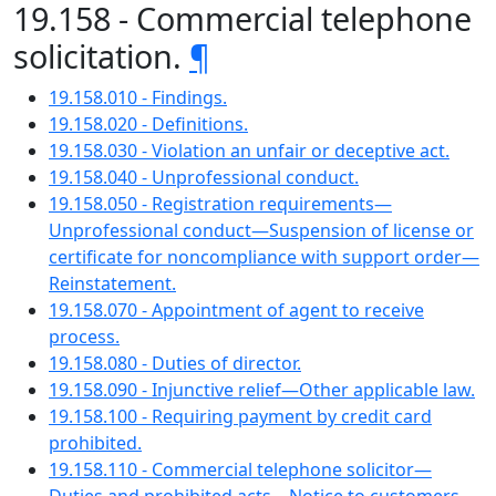
19.158 - Commercial telephone
solicitation.
¶
19.158.010 - Findings.
19.158.020 - Definitions.
19.158.030 - Violation an unfair or deceptive act.
19.158.040 - Unprofessional conduct.
19.158.050 - Registration requirements—
Unprofessional conduct—Suspension of license or
certificate for noncompliance with support order—
Reinstatement.
19.158.070 - Appointment of agent to receive
process.
19.158.080 - Duties of director.
19.158.090 - Injunctive relief—Other applicable law.
19.158.100 - Requiring payment by credit card
prohibited.
19.158.110 - Commercial telephone solicitor—