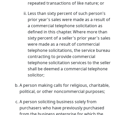
repeated transactions of like nature; or
Less than sixty percent of such person's
prior year's sales were made as a result of
a commercial telephone solicitation as
defined in this chapter. Where more than
sixty percent of a seller's prior year's sales
were made as a result of commercial
telephone solicitations, the service bureau
contracting to provide commercial
telephone solicitation services to the seller
shall be deemed a commercial telephone
solicitor;
A person making calls for religious, charitable,
political, or other noncommercial purposes;
A person soliciting business solely from
purchasers who have previously purchased
from the business enterprise for which the