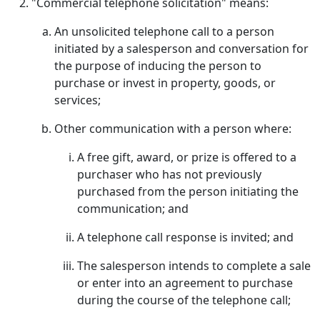
"Commercial telephone solicitation" means:
An unsolicited telephone call to a person
initiated by a salesperson and conversation for
the purpose of inducing the person to
purchase or invest in property, goods, or
services;
Other communication with a person where:
A free gift, award, or prize is offered to a
purchaser who has not previously
purchased from the person initiating the
communication; and
A telephone call response is invited; and
The salesperson intends to complete a sale
or enter into an agreement to purchase
during the course of the telephone call;