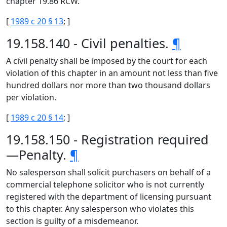
chapter 19.86 RCW.
[
1989 c 20 § 13
; ]
19.158.140 - Civil penalties.
¶
A civil penalty shall be imposed by the court for each
violation of this chapter in an amount not less than five
hundred dollars nor more than two thousand dollars
per violation.
[
1989 c 20 § 14
; ]
19.158.150 - Registration required
—Penalty.
¶
No salesperson shall solicit purchasers on behalf of a
commercial telephone solicitor who is not currently
registered with the department of licensing pursuant
to this chapter. Any salesperson who violates this
section is guilty of a misdemeanor.