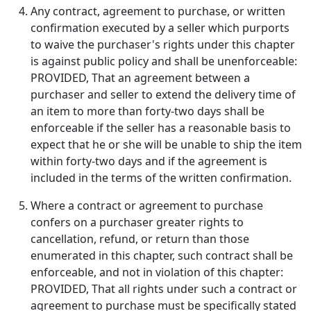
Any contract, agreement to purchase, or written
confirmation executed by a seller which purports
to waive the purchaser's rights under this chapter
is against public policy and shall be unenforceable:
PROVIDED, That an agreement between a
purchaser and seller to extend the delivery time of
an item to more than forty-two days shall be
enforceable if the seller has a reasonable basis to
expect that he or she will be unable to ship the item
within forty-two days and if the agreement is
included in the terms of the written confirmation.
Where a contract or agreement to purchase
confers on a purchaser greater rights to
cancellation, refund, or return than those
enumerated in this chapter, such contract shall be
enforceable, and not in violation of this chapter:
PROVIDED, That all rights under such a contract or
agreement to purchase must be specifically stated