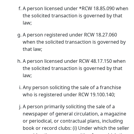
A person licensed under *RCW 18.85.090 when
the solicited transaction is governed by that
law;
A person registered under RCW 18.27.060
when the solicited transaction is governed by
that law;
A person licensed under RCW 48.17.150 when
the solicited transaction is governed by that
law;
Any person soliciting the sale of a franchise
who is registered under RCW 19.100.140;
A person primarily soliciting the sale of a
newspaper of general circulation, a magazine
or periodical, or contractual plans, including
book or record clubs: (i) Under which the seller