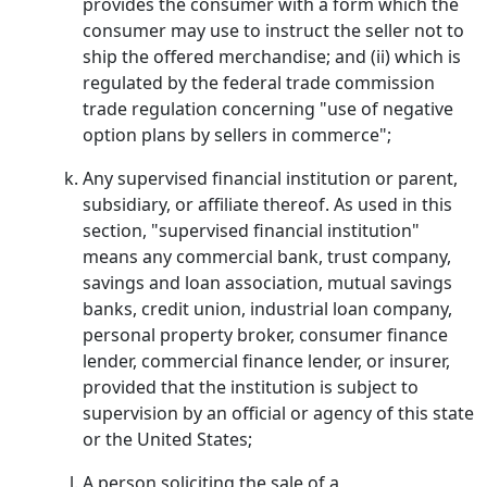
provides the consumer with a form which the
consumer may use to instruct the seller not to
ship the offered merchandise; and (ii) which is
regulated by the federal trade commission
trade regulation concerning "use of negative
option plans by sellers in commerce";
Any supervised financial institution or parent,
subsidiary, or affiliate thereof. As used in this
section, "supervised financial institution"
means any commercial bank, trust company,
savings and loan association, mutual savings
banks, credit union, industrial loan company,
personal property broker, consumer finance
lender, commercial finance lender, or insurer,
provided that the institution is subject to
supervision by an official or agency of this state
or the United States;
A person soliciting the sale of a