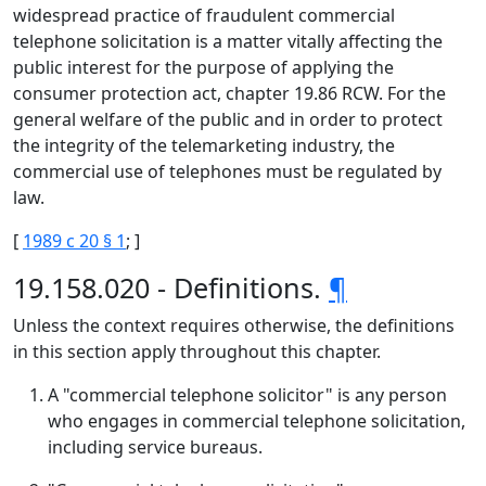
widespread practice of fraudulent commercial
telephone solicitation is a matter vitally affecting the
public interest for the purpose of applying the
consumer protection act, chapter 19.86 RCW. For the
general welfare of the public and in order to protect
the integrity of the telemarketing industry, the
commercial use of telephones must be regulated by
law.
[
1989 c 20 § 1
; ]
19.158.020 - Definitions.
¶
Unless the context requires otherwise, the definitions
in this section apply throughout this chapter.
A "commercial telephone solicitor" is any person
who engages in commercial telephone solicitation,
including service bureaus.