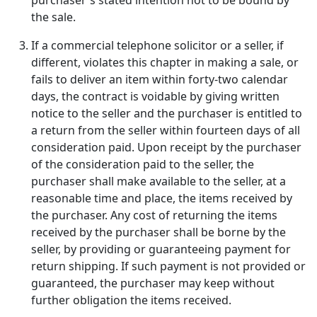
purchaser's stated intention not to be bound by
the sale.
If a commercial telephone solicitor or a seller, if
different, violates this chapter in making a sale, or
fails to deliver an item within forty-two calendar
days, the contract is voidable by giving written
notice to the seller and the purchaser is entitled to
a return from the seller within fourteen days of all
consideration paid. Upon receipt by the purchaser
of the consideration paid to the seller, the
purchaser shall make available to the seller, at a
reasonable time and place, the items received by
the purchaser. Any cost of returning the items
received by the purchaser shall be borne by the
seller, by providing or guaranteeing payment for
return shipping. If such payment is not provided or
guaranteed, the purchaser may keep without
further obligation the items received.