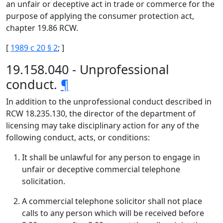
an unfair or deceptive act in trade or commerce for the
purpose of applying the consumer protection act,
chapter 19.86 RCW.
[
1989 c 20 § 2
; ]
19.158.040 - Unprofessional
conduct.
¶
In addition to the unprofessional conduct described in
RCW 18.235.130, the director of the department of
licensing may take disciplinary action for any of the
following conduct, acts, or conditions:
It shall be unlawful for any person to engage in
unfair or deceptive commercial telephone
solicitation.
A commercial telephone solicitor shall not place
calls to any person which will be received before