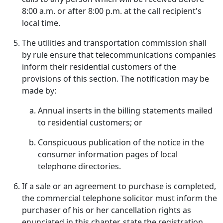
8:00 a.m. or after 8:00 p.m. at the call recipient's
local time.
The utilities and transportation commission shall
by rule ensure that telecommunications companies
inform their residential customers of the
provisions of this section. The notification may be
made by:
Annual inserts in the billing statements mailed
to residential customers; or
Conspicuous publication of the notice in the
consumer information pages of local
telephone directories.
If a sale or an agreement to purchase is completed,
the commercial telephone solicitor must inform the
purchaser of his or her cancellation rights as
enunciated in this chapter, state the registration