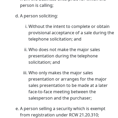
person is calling;
A person soliciting:
Without the intent to complete or obtain
provisional acceptance of a sale during the
telephone solicitation; and
Who does not make the major sales
presentation during the telephone
solicitation; and
Who only makes the major sales
presentation or arranges for the major
sales presentation to be made at a later
face-to-face meeting between the
salesperson and the purchaser;
A person selling a security which is exempt
from registration under RCW 21.20.310;