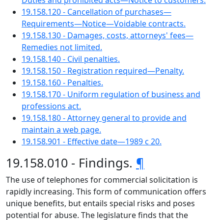
Duties and prohibited acts—Notice to customers.
19.158.120 - Cancellation of purchases—
Requirements—Notice—Voidable contracts.
19.158.130 - Damages, costs, attorneys' fees—
Remedies not limited.
19.158.140 - Civil penalties.
19.158.150 - Registration required—Penalty.
19.158.160 - Penalties.
19.158.170 - Uniform regulation of business and
professions act.
19.158.180 - Attorney general to provide and
maintain a web page.
19.158.901 - Effective date—1989 c 20.
19.158.010 - Findings.
¶
The use of telephones for commercial solicitation is
rapidly increasing. This form of communication offers
unique benefits, but entails special risks and poses
potential for abuse. The legislature finds that the