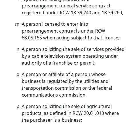
prearrangement funeral service contract
registered under RCW 18.39.240 and 18.39.260;
A person licensed to enter into
prearrangement contracts under RCW
68.05.155 when acting subject to that license;
A person soliciting the sale of services provided
by a cable television system operating under
authority of a franchise or permit;
A person or affiliate of a person whose
business is regulated by the utilities and
transportation commission or the federal
communications commission;
A person soliciting the sale of agricultural
products, as defined in RCW 20.01.010 where
the purchaser is a business;