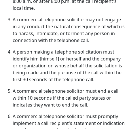
8:00 a.m. or after 8:00 p.m. at the call recipient's
local time.
A commercial telephone solicitor may not engage
in any conduct the natural consequence of which is
to harass, intimidate, or torment any person in
connection with the telephone call.
A person making a telephone solicitation must
identify him [himself] or herself and the company
or organization on whose behalf the solicitation is
being made and the purpose of the call within the
first 30 seconds of the telephone call.
A commercial telephone solicitor must end a call
within 10 seconds if the called party states or
indicates they want to end the call.
A commercial telephone solicitor must promptly
implement a call recipient's statement or indication