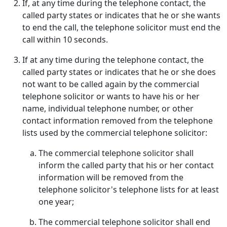
If, at any time during the telephone contact, the
called party states or indicates that he or she wants
to end the call, the telephone solicitor must end the
call within 10 seconds.
If at any time during the telephone contact, the
called party states or indicates that he or she does
not want to be called again by the commercial
telephone solicitor or wants to have his or her
name, individual telephone number, or other
contact information removed from the telephone
lists used by the commercial telephone solicitor:
The commercial telephone solicitor shall
inform the called party that his or her contact
information will be removed from the
telephone solicitor's telephone lists for at least
one year;
The commercial telephone solicitor shall end