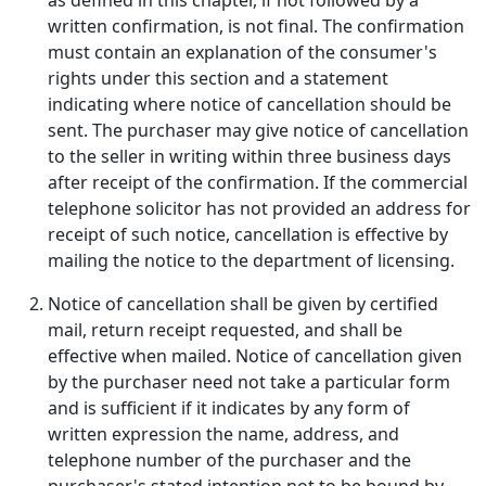
as defined in this chapter, if not followed by a
written confirmation, is not final. The confirmation
must contain an explanation of the consumer's
rights under this section and a statement
indicating where notice of cancellation should be
sent. The purchaser may give notice of cancellation
to the seller in writing within three business days
after receipt of the confirmation. If the commercial
telephone solicitor has not provided an address for
receipt of such notice, cancellation is effective by
mailing the notice to the department of licensing.
Notice of cancellation shall be given by certified
mail, return receipt requested, and shall be
effective when mailed. Notice of cancellation given
by the purchaser need not take a particular form
and is sufficient if it indicates by any form of
written expression the name, address, and
telephone number of the purchaser and the