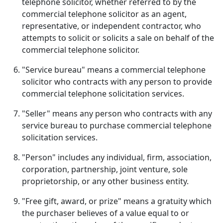
telephone solicitor, whether referred to by the
commercial telephone solicitor as an agent,
representative, or independent contractor, who
attempts to solicit or solicits a sale on behalf of the
commercial telephone solicitor.
"Service bureau" means a commercial telephone
solicitor who contracts with any person to provide
commercial telephone solicitation services.
"Seller" means any person who contracts with any
service bureau to purchase commercial telephone
solicitation services.
"Person" includes any individual, firm, association,
corporation, partnership, joint venture, sole
proprietorship, or any other business entity.
"Free gift, award, or prize" means a gratuity which
the purchaser believes of a value equal to or