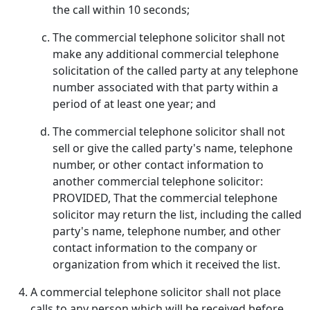
the call within 10 seconds;
The commercial telephone solicitor shall not
make any additional commercial telephone
solicitation of the called party at any telephone
number associated with that party within a
period of at least one year; and
The commercial telephone solicitor shall not
sell or give the called party's name, telephone
number, or other contact information to
another commercial telephone solicitor:
PROVIDED, That the commercial telephone
solicitor may return the list, including the called
party's name, telephone number, and other
contact information to the company or
organization from which it received the list.
A commercial telephone solicitor shall not place
calls to any person which will be received before