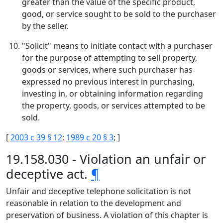
greater than the value of the specific product,
good, or service sought to be sold to the purchaser
by the seller.
"Solicit" means to initiate contact with a purchaser
for the purpose of attempting to sell property,
goods or services, where such purchaser has
expressed no previous interest in purchasing,
investing in, or obtaining information regarding
the property, goods, or services attempted to be
sold.
[
2003 c 39 § 12
;
1989 c 20 § 3
; ]
19.158.030 - Violation an unfair or
deceptive act.
¶
Unfair and deceptive telephone solicitation is not
reasonable in relation to the development and
preservation of business. A violation of this chapter is