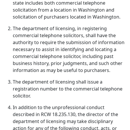
state includes both commercial telephone
solicitation from a location in Washington and
solicitation of purchasers located in Washington.
The department of licensing, in registering
commercial telephone solicitors, shall have the
authority to require the submission of information
necessary to assist in identifying and locating a
commercial telephone solicitor, including past
business history, prior judgments, and such other
information as may be useful to purchasers.
The department of licensing shall issue a
registration number to the commercial telephone
solicitor.
In addition to the unprofessional conduct
described in RCW 18.235.130, the director of the
department of licensing may take disciplinary
action for any of the following conduct, acts, or