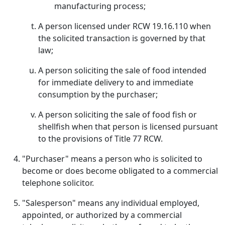
manufacturing process;
A person licensed under RCW 19.16.110 when
the solicited transaction is governed by that
law;
A person soliciting the sale of food intended
for immediate delivery to and immediate
consumption by the purchaser;
A person soliciting the sale of food fish or
shellfish when that person is licensed pursuant
to the provisions of Title 77 RCW.
"Purchaser" means a person who is solicited to
become or does become obligated to a commercial
telephone solicitor.
"Salesperson" means any individual employed,
appointed, or authorized by a commercial