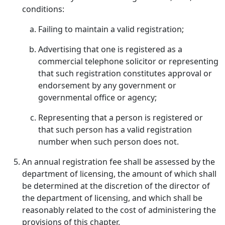
conditions:
Failing to maintain a valid registration;
Advertising that one is registered as a
commercial telephone solicitor or representing
that such registration constitutes approval or
endorsement by any government or
governmental office or agency;
Representing that a person is registered or
that such person has a valid registration
number when such person does not.
An annual registration fee shall be assessed by the
department of licensing, the amount of which shall
be determined at the discretion of the director of
the department of licensing, and which shall be
reasonably related to the cost of administering the
provisions of this chapter.