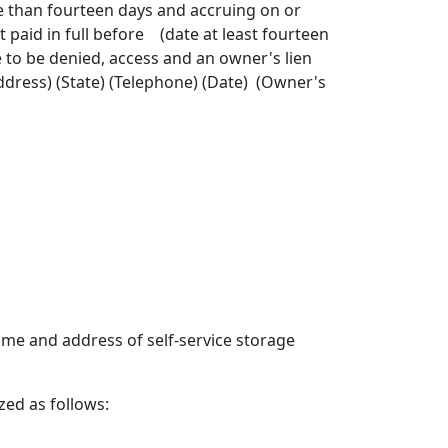
 than fourteen days and accruing on or
id in full before (date at least fourteen
e to be denied, access and an owner's lien
dress) (State) (Telephone) (Date) (Owner's
e and address of self-service storage
ed as follows: