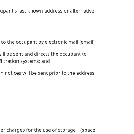
cupant's last known address or alternative
to the occupant by electronic mail [email];
ll be sent and directs the occupant to
filtration systems; and
 notices will be sent prior to the address
er charges for the use of storage (space