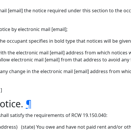
il [email] the notice required under this section to the oc
ice by electronic mail [email];
 occupant specifies in bold type that notices will be given 
h the electronic mail [email] address from which notices wi
allow electronic mail [email] from that address to avoid any 
any change in the electronic mail [email] address from which
 ]
otice.
¶
 shall satisfy the requirements of RCW 19.150.040:
dress) (state) You owe and have not paid rent and/or oth