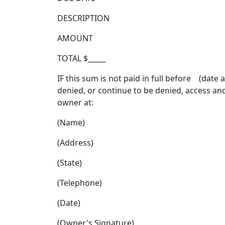
DESCRIPTION
AMOUNT
TOTAL $_____
IF this sum is not paid in full before (date
denied, or continue to be denied, access an
owner at:
(Name)
(Address)
(State)
(Telephone)
(Date)
(Owner's Signature)