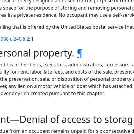
y real property designed and used for the purpose of rentin
 space for the purpose of storing and removing personal pr
ea in a private residence. No occupant may use a self-servic
ing that is offered by the United States postal service that
1988 c 240 § 2
; ]
ersonal property.
¶
and his or her heirs, executors, administrators, successors,
ility for rent, labor, late fees, and costs of the sale, presen
e preservation, sale, or disposition of personal property s
er, any lien on a motor vehicle or boat which has attached a
 over any lien created pursuant to this chapter.
ent—Denial of access to stora
 due from an occupant remains unpaid for six consecutive d