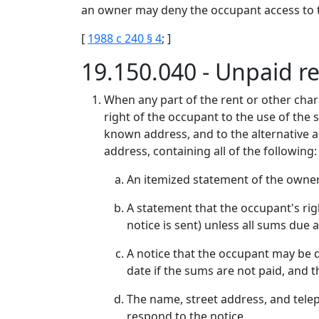
an owner may deny the occupant access to the
[
1988 c 240 § 4
; ]
19.150.040 - Unpaid r
When any part of the rent or other cha
right of the occupant to the use of the s
known address, and to the alternative ad
address, containing all of the following:
An itemized statement of the owner
A statement that the occupant's righ
notice is sent) unless all sums due 
A notice that the occupant may be d
date if the sums are not paid, and 
The name, street address, and tele
respond to the notice.