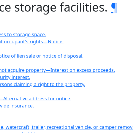
ce storage facilities.
¶
ess to storage space.
f occupant's rights—Notice.
ice of lien sale or notice of disposal.
ot acquire property—Interest on excess proceeds.
rity interest.
rsons claiming a right to the property.
—Alternative address for notice.
vide insurance.
, watercraft, trailer, recreational vehicle, or camper remov