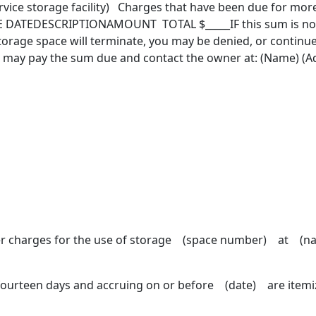
ice storage facility) Charges that have been due for more
 DATEDESCRIPTIONAMOUNT TOTAL $_____IF this sum is not pa
storage space will terminate, you may be denied, or continu
u may pay the sum due and contact the owner at: (Name) (Ad
er charges for the use of storage (space number) at (nam
fourteen days and accruing on or before (date) are itemiz