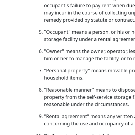
occupant's failure to pay rent when due. 
may incur in the course of collecting u
remedy provided by statute or contract
"Occupant" means a person, or his or her
storage facility under a rental agreemen
"Owner" means the owner, operator, lesso
him or her to manage the facility, or t
"Personal property" means movable prope
household items.
"Reasonable manner" means to dispose o
property from the self-service storage fa
reasonable under the circumstances.
"Rental agreement" means any written ag
concerning the use and occupancy of a se