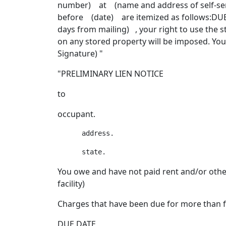
number) at (name and address of self-serv
before (date) are itemized as follows:DUE
days from mailing) , your right to use the 
on any stored property will be imposed. Yo
Signature) "
"PRELIMINARY LIEN NOTICE
to
occupant.
You owe and have not paid rent and/or oth
facility)
Charges that have been due for more than 
DUE DATE