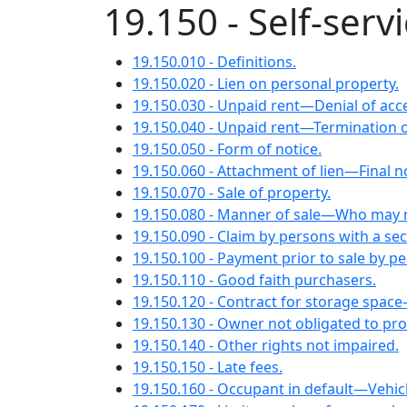
19.150 - Self-servi
19.150.010 - Definitions.
19.150.020 - Lien on personal property.
19.150.030 - Unpaid rent—Denial of acc
19.150.040 - Unpaid rent—Termination o
19.150.050 - Form of notice.
19.150.060 - Attachment of lien—Final not
19.150.070 - Sale of property.
19.150.080 - Manner of sale—Who may n
19.150.090 - Claim by persons with a secu
19.150.100 - Payment prior to sale by pe
19.150.110 - Good faith purchasers.
19.150.120 - Contract for storage space
19.150.130 - Owner not obligated to pro
19.150.140 - Other rights not impaired.
19.150.150 - Late fees.
19.150.160 - Occupant in default—Vehicle