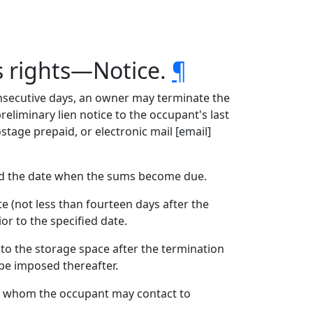
s rights—Notice.
¶
nsecutive days, an owner may terminate the
preliminary lien notice to the occupant's last
stage prepaid, or electronic mail [email]
and the date when the sums become due.
e (not less than fourteen days after the
or to the specified date.
 to the storage space after the termination
 be imposed thereafter.
t, whom the occupant may contact to