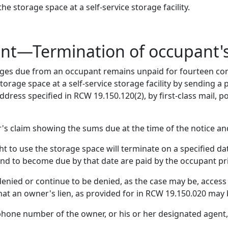
 storage space at a self-service storage facility.
ent—Termination of occupant'
rges due from an occupant remains unpaid for fourteen co
torage space at a self-service storage facility by sending a 
dress specified in RCW 19.150.120(2), by first-class mail, po
's claim showing the sums due at the time of the notice 
t to use the storage space will terminate on a specified dat
and to become due by that date are paid by the occupant pri
enied or continue to be denied, as the case may be, access
that an owner's lien, as provided for in RCW 19.150.020 may
phone number of the owner, or his or her designated agen