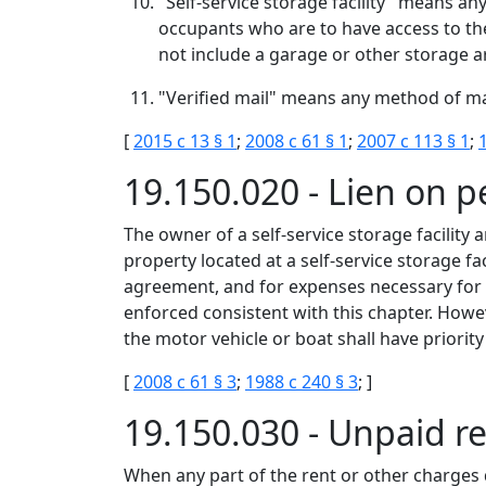
"Self-service storage facility" means an
occupants who are to have access to the
not include a garage or other storage ar
"Verified mail" means any method of mail
[
2015 c 13 § 1
;
2008 c 61 § 1
;
2007 c 113 § 1
;
19.150.020 - Lien on p
The owner of a self-service storage facility 
property located at a self-service storage fac
agreement, and for expenses necessary for th
enforced consistent with this chapter. Howev
the motor vehicle or boat shall have priority
[
2008 c 61 § 3
;
1988 c 240 § 3
; ]
19.150.030 - Unpaid r
When any part of the rent or other charges