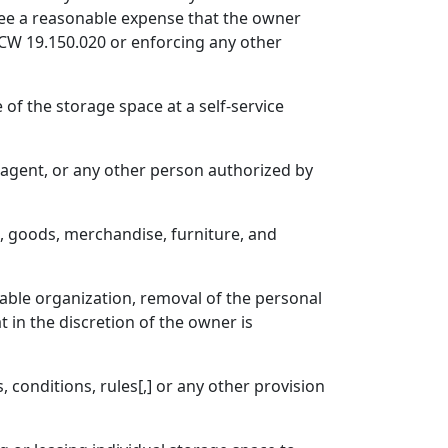
e fee a reasonable expense that the owner
 RCW 19.150.020 or enforcing any other
 of the storage space at a self-service
er agent, or any other person authorized by
o, goods, merchandise, furniture, and
able organization, removal of the personal
t in the discretion of the owner is
conditions, rules[,] or any other provision