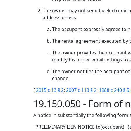
The owner may not send by electronic ma
address unless:
The occupant expressly agrees to not
The rental agreement executed by the
The owner provides the occupant wit
modify his or her email settings to 
The owner notifies the occupant of 
change.
[
2015 c 13 § 2
;
2007 c 113 § 2
;
1988 c 240 § 5
;
19.150.050 - Form of n
A notice in substantially the following form
"PRELIMINARY LIEN NOTICE to(occupant) (ad