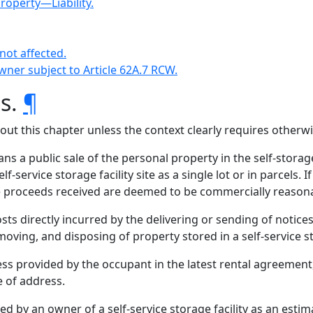
property—Liability.
not affected.
wner subject to Article 62A.7 RCW.
ns.
¶
hout this chapter unless the context clearly requires otherwi
 a public sale of the personal property in the self-storag
lf-service storage facility site as a single lot or in parcels.
he proceeds received are deemed to be commercially reason
ts directly incurred by the delivering or sending of notices
oving, and disposing of property stored in a self-service sto
s provided by the occupant in the latest rental agreement,
e of address.
d by an owner of a self-service storage facility as an esti