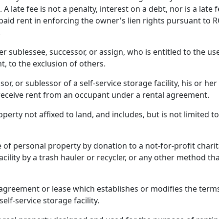
A late fee is not a penalty, interest on a debt, nor is a lat
npaid rent in enforcing the owner's lien rights pursuant to
.
 sublessee, successor, or assign, who is entitled to the use
t, to the exclusion of others.
r, or sublessor of a self-service storage facility, his or h
o receive rent from an occupant under a rental agreement.
rty not affixed to land, and includes, but is not limited t
f personal property by donation to a not-for-profit charit
cility by a trash hauler or recycler, or any other method tha
reement or lease which establishes or modifies the terms, 
lf-service storage facility.