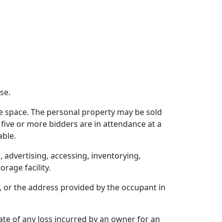
se.
e space. The personal property may be sold
 If five or more bidders are in attendance at a
able.
, advertising, accessing, inventorying,
rage facility.
 or the address provided by the occupant in
mate of any loss incurred by an owner for an