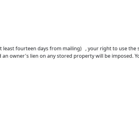
 at least fourteen days from mailing) , your right to use the
d an owner's lien on any stored property will be imposed.