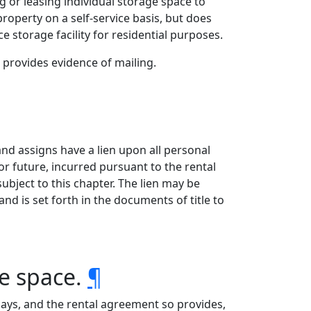
g or leasing individual storage space to
operty on a self-service basis, but does
e storage facility for residential purposes.
 provides evidence of mailing.
 and assigns have a lien upon all personal
t or future, incurred pursuant to the rental
ubject to this chapter. The lien may be
nd is set forth in the documents of title to
ge space.
¶
ays, and the rental agreement so provides,