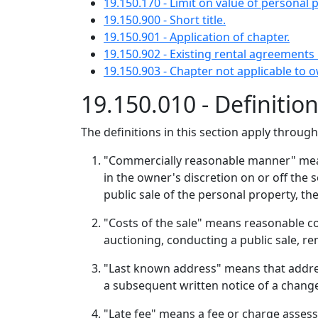
19.150.170 - Limit on value of personal 
19.150.900 - Short title.
19.150.901 - Application of chapter.
19.150.902 - Existing rental agreements 
19.150.903 - Chapter not applicable to o
19.150.010 - Definitio
The definitions in this section apply throug
"Commercially reasonable manner" means
in the owner's discretion on or off the se
public sale of the personal property, t
"Costs of the sale" means reasonable cos
auctioning, conducting a public sale, rem
"Last known address" means that addres
a subsequent written notice of a chang
"Late fee" means a fee or charge assesse