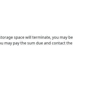
 storage space will terminate, you may be
 You may pay the sum due and contact the