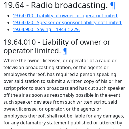
19.64 - Radio broadcasting.
¶
19.64.010 - Liability of owner or operator limited.
19.64.020 - Speaker or sponsor liability not limited.
19.64.900 - Saving—1943 c 229.
19.64.010 - Liability of owner or
operator limited.
¶
Where the owner, licensee, or operator of a radio or
television broadcasting station, or the agents or
employees thereof, has required a person speaking
over said station to submit a written copy of his or her
script prior to such broadcast and has cut such speaker
off the air as soon as reasonably possible in the event
such speaker deviates from such written script, said
owner, licensee, or operator, or the agents or
employees thereof, shall not be liable for any damages,
for any defamatory statement published or uttered by