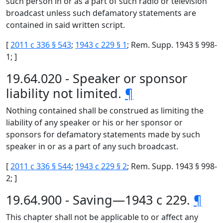
such person in or as a part of such radio or television
broadcast unless such defamatory statements are
contained in said written script.
[
2011 c 336 § 543
;
1943 c 229 § 1
; Rem. Supp. 1943 § 998-
1; ]
19.64.020 - Speaker or sponsor
liability not limited.
¶
Nothing contained shall be construed as limiting the
liability of any speaker or his or her sponsor or
sponsors for defamatory statements made by such
speaker in or as a part of any such broadcast.
[
2011 c 336 § 544
;
1943 c 229 § 2
; Rem. Supp. 1943 § 998-
2; ]
19.64.900 - Saving—1943 c 229.
¶
This chapter shall not be applicable to or affect any