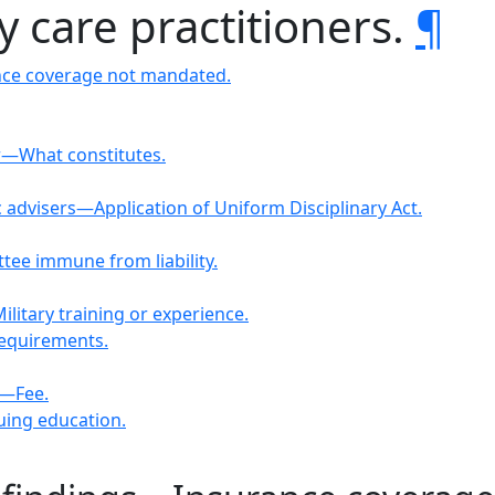
y care practitioners.
¶
ance coverage not mandated.
er—What constitutes.
 advisers—Application of Uniform Disciplinary Act.
tee immune from liability.
litary training or experience.
requirements.
m—Fee.
uing education.