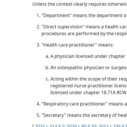
Unless the context clearly requires otherwise
"Department" means the department of
"Direct supervision" means a health care
procedures are performed by the respira
"Health care practitioner" means:
A physician licensed under chapter
An osteopathic physician or surgeo
Acting within the scope of their re
registered nurse practitioner licen
licensed under chapter 18.71A RCW
"Respiratory care practitioner" means an
"Secretary" means the secretary of heal
[
2021 c 114 § 2
;
2020 c 80 § 20
;
2011 c 235 § 