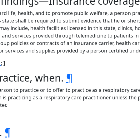
ve findings—Insurance covera
ard life, health, and to promote public welfare, a person pra
s state shall be required to submit evidence that he or she is
may include, health facilities licensed in this state, clinics
, and services provided through telemedicine to patients in 
roup policies or contracts of an insurance carrier, health ca
r services and supplies provided by a person certified unde
1
; ]
ractice, when.
¶
person to practice or to offer to practice as a respiratory care 
n is practicing as a respiratory care practitioner unless th
ter.
s.
¶