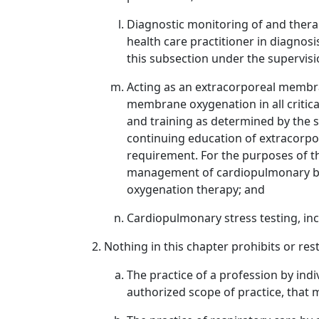
Diagnostic monitoring of and therap
health care practitioner in diagnos
this subsection under the supervisio
Acting as an extracorporeal membra
membrane oxygenation in all critica
and training as determined by the s
continuing education of extracorpo
requirement. For the purposes of t
management of cardiopulmonary byp
oxygenation therapy; and
Cardiopulmonary stress testing, in
Nothing in this chapter prohibits or rest
The practice of a profession by ind
authorized scope of practice, that 