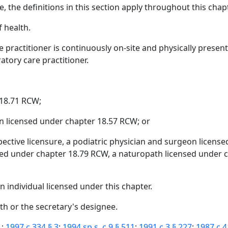
, the definitions in this section apply throughout this chapt
 health.
 practitioner is continuously on-site and physically presen
tory care practitioner.
 18.71 RCW;
n licensed under chapter 18.57 RCW; or
spective licensure, a podiatric physician and surgeon licen
sed under chapter 18.79 RCW, a naturopath licensed under c
.
 individual licensed under this chapter.
th or the secretary's designee.
1
;
1997 c 334 § 3
;
1994 sp.s. c 9 § 511
;
1991 c 3 § 227
;
1987 c 4