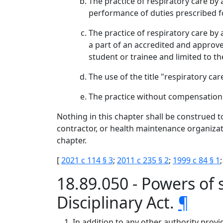
The practice of respiratory care by
performance of duties prescribed fo
The practice of respiratory care by 
a part of an accredited and approved
student or trainee and limited to t
The use of the title "respiratory c
The practice without compensation 
Nothing in this chapter shall be construed to
contractor, or health maintenance organizat
chapter.
[
2021 c 114 § 3
;
2011 c 235 § 2
;
1999 c 84 § 1
18.89.050 - Powers of
Disciplinary Act.
¶
In addition to any other authority provi