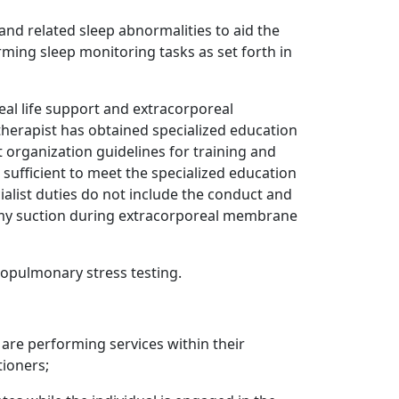
and related sleep abnormalities to aid the
rming sleep monitoring tasks as set forth in
al life support and extracorporeal
 therapist has obtained specialized education
 organization guidelines for training and
sufficient to meet the specialized education
alist duties do not include the conduct and
omy suction during extracorporeal membrane
iopulmonary stress testing.
 are performing services within their
tioners;