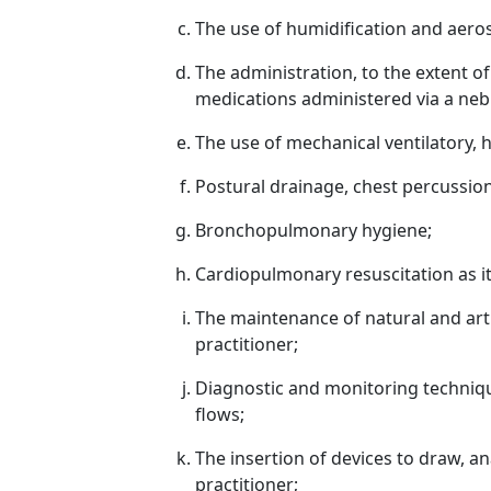
The use of humidification and aeros
The administration, to the extent o
medications administered via a nebu
The use of mechanical ventilatory, 
Postural drainage, chest percussion
Bronchopulmonary hygiene;
Cardiopulmonary resuscitation as it
The maintenance of natural and artifi
practitioner;
Diagnostic and monitoring techniqu
flows;
The insertion of devices to draw, an
practitioner;