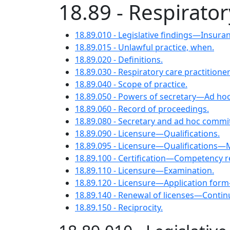
18.89 - Respirator
18.89.010 - Legislative findings—Insur
18.89.015 - Unlawful practice, when.
18.89.020 - Definitions.
18.89.030 - Respiratory care practition
18.89.040 - Scope of practice.
18.89.050 - Powers of secretary—Ad hoc
18.89.060 - Record of proceedings.
18.89.080 - Secretary and ad hoc commit
18.89.090 - Licensure—Qualifications.
18.89.095 - Licensure—Qualifications—Mi
18.89.100 - Certification—Competency 
18.89.110 - Licensure—Examination.
18.89.120 - Licensure—Application for
18.89.140 - Renewal of licenses—Contin
18.89.150 - Reciprocity.