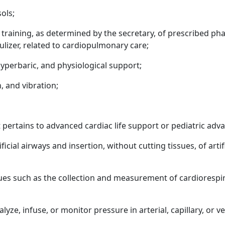
ols;
f training, as determined by the secretary, of prescribed p
lizer, related to cardiopulmonary care;
hyperbaric, and physiological support;
, and vibration;
 pertains to advanced cardiac life support or pediatric adva
cial airways and insertion, without cutting tissues, of artif
es such as the collection and measurement of cardiorespi
alyze, infuse, or monitor pressure in arterial, capillary, or