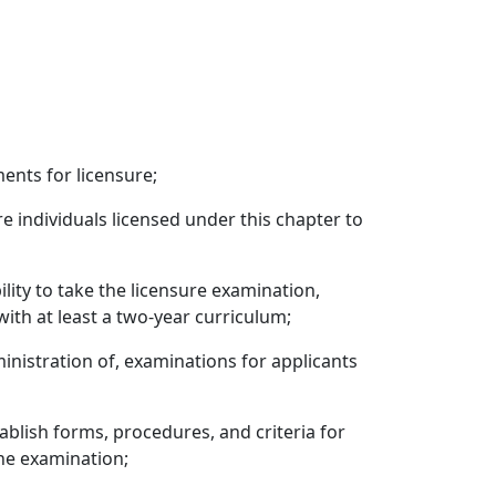
ents for licensure;
re individuals licensed under this chapter to
lity to take the licensure examination,
ith at least a two-year curriculum;
inistration of, examinations for applicants
blish forms, procedures, and criteria for
the examination;