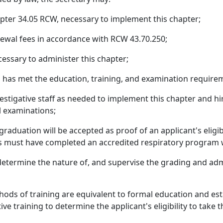
apter 34.05 RCW, necessary to implement this chapter;
enewal fees in accordance with RCW 43.70.250;
essary to administer this chapter;
o has met the education, training, and examination requirem
nvestigative staff as needed to implement this chapter and hi
l examinations;
aduation will be accepted as proof of an applicant's eligibi
nts must have completed an accredited respiratory program w
determine the nature of, and supervise the grading and adm
ds of training are equivalent to formal education and esta
ive training to determine the applicant's eligibility to take 