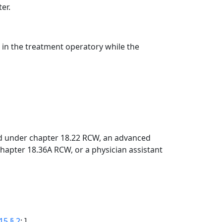
er.
t in the treatment operatory while the
sed under chapter 18.22 RCW, an advanced
hapter 18.36A RCW, or a physician assistant
15 § 2
; ]