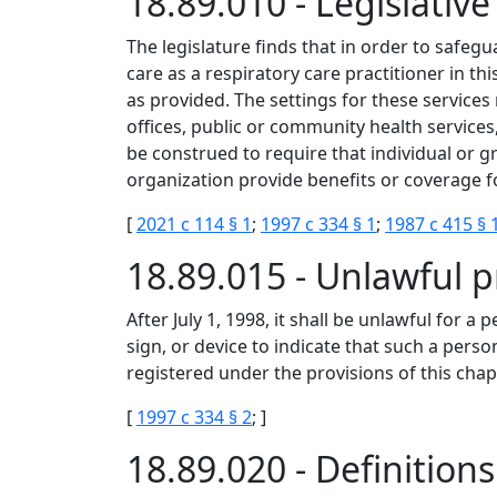
18.89.010 - Legislati
The legislature finds that in order to safegu
care as a respiratory care practitioner in thi
as provided. The settings for these services 
offices, public or community health services
be construed to require that individual or g
organization provide benefits or coverage fo
[
2021 c 114 § 1
;
1997 c 334 § 1
;
1987 c 415 § 
18.89.015 - Unlawful p
After July 1, 1998, it shall be unlawful for a 
sign, or device to indicate that such a perso
registered under the provisions of this chap
[
1997 c 334 § 2
; ]
18.89.020 - Definition