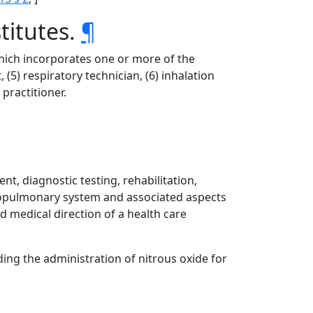
titutes.
¶
 which incorporates one or more of the
, (5) respiratory technician, (6) inhalation
 practitioner.
t, diagnostic testing, rehabilitation,
diopulmonary system and associated aspects
d medical direction of a health care
ding the administration of nitrous oxide for