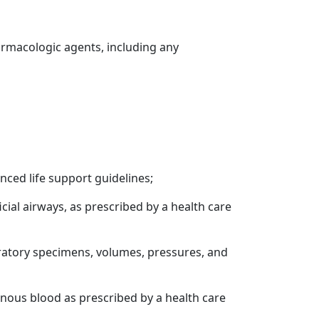
harmacologic agents, including any
nced life support guidelines;
icial airways, as prescribed by a health care
ratory specimens, volumes, pressures, and
 venous blood as prescribed by a health care