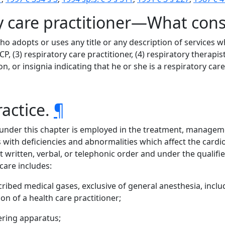
ry care practitioner—What cons
who adopts or uses any title or any description of services
P, (3) respiratory care practitioner, (4) respiratory therapist
n, or insignia indicating that he or she is a respiratory care
ractice.
¶
 under this chapter is employed in the treatment, managemen
s with deficiencies and abnormalities which affect the car
t written, verbal, or telephonic order and under the qualifie
 care includes:
ribed medical gases, exclusive of general anesthesia, inclu
on of a health care practitioner;
ering apparatus;