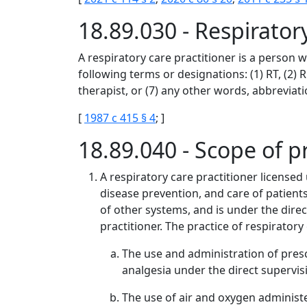
18.89.030 - Respirato
A respiratory care practitioner is a person 
following terms or designations: (1) RT, (2) RC
therapist, or (7) any other words, abbreviatio
[
1987 c 415 § 4
; ]
18.89.040 - Scope of p
A respiratory care practitioner licensed
disease prevention, and care of patient
of other systems, and is under the direc
practitioner. The practice of respiratory
The use and administration of presc
analgesia under the direct supervisi
The use of air and oxygen administ