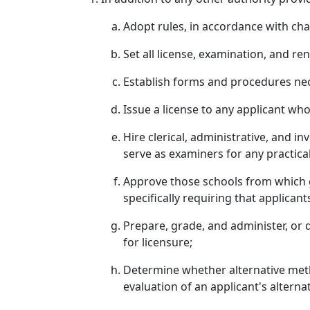
Adopt rules, in accordance with ch
Set all license, examination, and r
Establish forms and procedures nec
Issue a license to any applicant wh
Hire clerical, administrative, and i
serve as examiners for any practica
Approve those schools from which gr
specifically requiring that applica
Prepare, grade, and administer, or 
for licensure;
Determine whether alternative metho
evaluation of an applicant's alternat