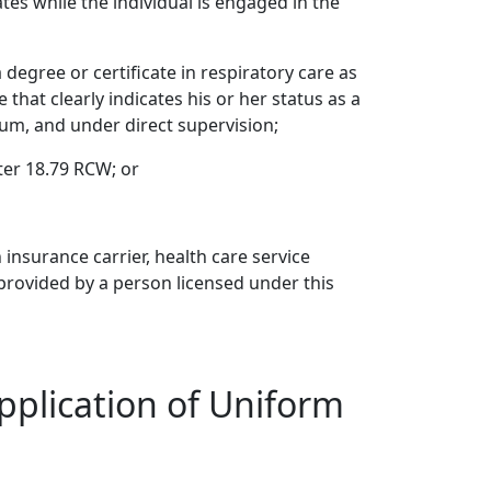
tes while the individual is engaged in the
degree or certificate in respiratory care as
that clearly indicates his or her status as a
lum, and under direct supervision;
ter 18.79 RCW; or
 insurance carrier, health care service
provided by a person licensed under this
pplication of Uniform