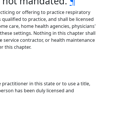
ge not mandated.
¶
cticing or offering to practice respiratory
 qualified to practice, and shall be licensed
, home care, home health agencies, physicians'
these settings. Nothing in this chapter shall
re service contractor, or health maintenance
r this chapter.
practitioner in this state or to use a title,
e person has been duly licensed and