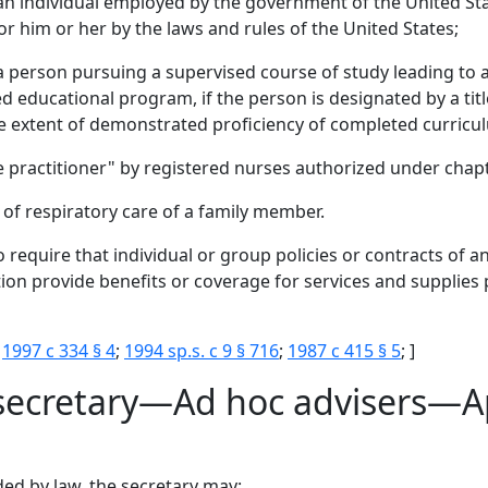
 an individual employed by the government of the United Sta
r him or her by the laws and rules of the United States;
a person pursuing a supervised course of study leading to a 
 educational program, if the person is designated by a title 
he extent of demonstrated proficiency of completed curricu
are practitioner" by registered nurses authorized under chap
of respiratory care of a family member.
 require that individual or group policies or contracts of an
ion provide benefits or coverage for services and supplies 
;
1997 c 334 § 4
;
1994 sp.s. c 9 § 716
;
1987 c 415 § 5
; ]
 secretary—Ad hoc advisers—A
ded by law, the secretary may: