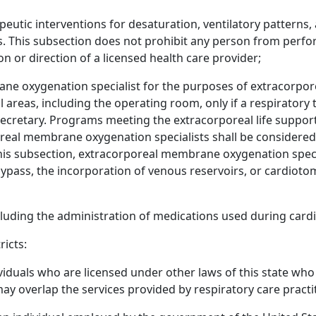
eutic interventions for desaturation, ventilatory patterns, 
is. This subsection does not prohibit any person from perfo
n or direction of a licensed health care provider;
ne oxygenation specialist for the purposes of extracorpore
l areas, including the operating room, only if a respiratory
ecretary. Programs meeting the extracorporeal life support
real membrane oxygenation specialists shall be considered 
his subsection, extracorporeal membrane oxygenation speci
ass, the incorporation of venous reservoirs, or cardiot
cluding the administration of medications used during card
ricts:
ividuals who are licensed under other laws of this state who
may overlap the services provided by respiratory care practi