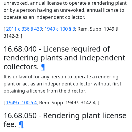
unrevoked, annual license to operate a rendering plant
or by a person having an unrevoked, annual license to
operate as an independent collector.
[
2011 c 336 § 439
;
1949 c 100 § 3
; Rem. Supp. 1949 §
3142-3; ]
16.68.040 - License required of
rendering plants and independent
collectors.
¶
It is unlawful for any person to operate a rendering
plant or act as an independent collector without first
obtaining a license from the director.
[
1949 c 100 § 4
; Rem. Supp. 1949 § 3142-4; ]
16.68.050 - Rendering plant license
fee.
¶