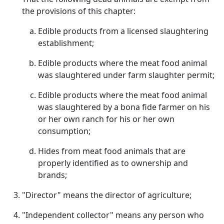
the provisions of this chapter:
Edible products from a licensed slaughtering
establishment;
Edible products where the meat food animal
was slaughtered under farm slaughter permit;
Edible products where the meat food animal
was slaughtered by a bona fide farmer on his
or her own ranch for his or her own
consumption;
Hides from meat food animals that are
properly identified as to ownership and
brands;
"Director" means the director of agriculture;
"Independent collector" means any person who