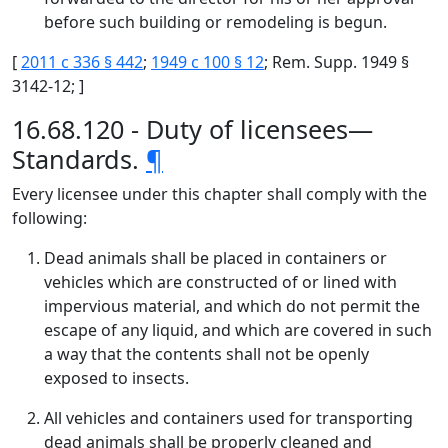
before such building or remodeling is begun.
[
2011 c 336 § 442
;
1949 c 100 § 12
; Rem. Supp. 1949 §
3142-12; ]
16.68.120 - Duty of licensees—
Standards.
¶
Every licensee under this chapter shall comply with the
following:
Dead animals shall be placed in containers or
vehicles which are constructed of or lined with
impervious material, and which do not permit the
escape of any liquid, and which are covered in such
a way that the contents shall not be openly
exposed to insects.
All vehicles and containers used for transporting
dead animals shall be properly cleaned and