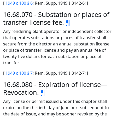
[
1949 c 100 § 6
; Rem. Supp. 1949 § 3142-6; ]
16.68.070 - Substation or places of
transfer license fee.
¶
Any rendering plant operator or independent collector
that operates substations or places of transfer shall
secure from the director an annual substation license
or place of transfer license and pay an annual fee of
twenty-five dollars for each substation or place of
transfer.
[
1949 c 100 § 7
; Rem. Supp. 1949 § 3142-7; ]
16.68.080 - Expiration of license—
Revocation.
¶
Any license or permit issued under this chapter shall
expire on the thirtieth day of June next subsequent to
the date of issue, and may be sooner revoked by the