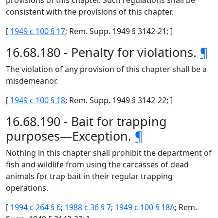
provisions of this chapter. Such regulations shall be
consistent with the provisions of this chapter.
[
1949 c 100 § 17
; Rem. Supp. 1949 § 3142-21; ]
16.68.180 - Penalty for violations.
¶
The violation of any provision of this chapter shall be a
misdemeanor.
[
1949 c 100 § 18
; Rem. Supp. 1949 § 3142-22; ]
16.68.190 - Bait for trapping
purposes—Exception.
¶
Nothing in this chapter shall prohibit the department of
fish and wildlife from using the carcasses of dead
animals for trap bait in their regular trapping
operations.
[
1994 c 264 § 6
;
1988 c 36 § 7
;
1949 c 100 § 18A
; Rem.