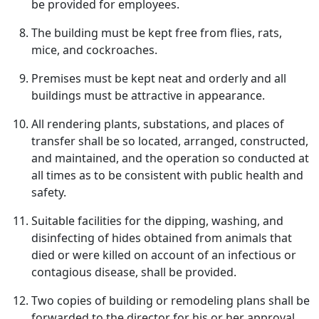
be provided for employees.
The building must be kept free from flies, rats,
mice, and cockroaches.
Premises must be kept neat and orderly and all
buildings must be attractive in appearance.
All rendering plants, substations, and places of
transfer shall be so located, arranged, constructed,
and maintained, and the operation so conducted at
all times as to be consistent with public health and
safety.
Suitable facilities for the dipping, washing, and
disinfecting of hides obtained from animals that
died or were killed on account of an infectious or
contagious disease, shall be provided.
Two copies of building or remodeling plans shall be
forwarded to the director for his or her approval