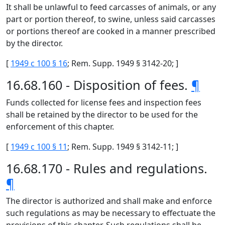
It shall be unlawful to feed carcasses of animals, or any
part or portion thereof, to swine, unless said carcasses
or portions thereof are cooked in a manner prescribed
by the director.
[
1949 c 100 § 16
; Rem. Supp. 1949 § 3142-20; ]
16.68.160 - Disposition of fees.
¶
Funds collected for license fees and inspection fees
shall be retained by the director to be used for the
enforcement of this chapter.
[
1949 c 100 § 11
; Rem. Supp. 1949 § 3142-11; ]
16.68.170 - Rules and regulations.
¶
The director is authorized and shall make and enforce
such regulations as may be necessary to effectuate the