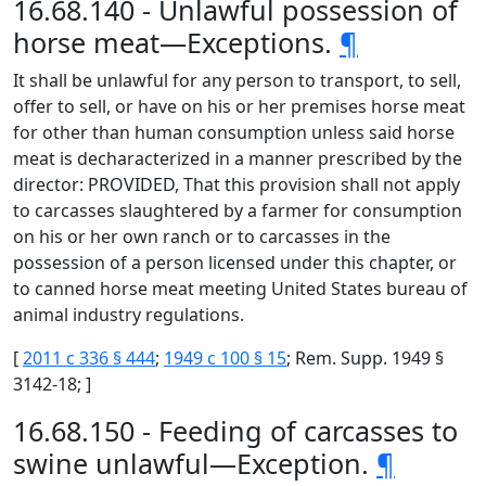
16.68.140 - Unlawful possession of
horse meat—Exceptions.
¶
It shall be unlawful for any person to transport, to sell,
offer to sell, or have on his or her premises horse meat
for other than human consumption unless said horse
meat is decharacterized in a manner prescribed by the
director: PROVIDED, That this provision shall not apply
to carcasses slaughtered by a farmer for consumption
on his or her own ranch or to carcasses in the
possession of a person licensed under this chapter, or
to canned horse meat meeting United States bureau of
animal industry regulations.
[
2011 c 336 § 444
;
1949 c 100 § 15
; Rem. Supp. 1949 §
3142-18; ]
16.68.150 - Feeding of carcasses to
swine unlawful—Exception.
¶