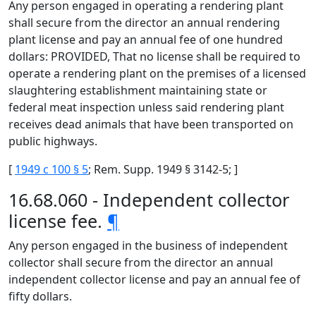
Any person engaged in operating a rendering plant
shall secure from the director an annual rendering
plant license and pay an annual fee of one hundred
dollars: PROVIDED, That no license shall be required to
operate a rendering plant on the premises of a licensed
slaughtering establishment maintaining state or
federal meat inspection unless said rendering plant
receives dead animals that have been transported on
public highways.
[
1949 c 100 § 5
; Rem. Supp. 1949 § 3142-5; ]
16.68.060 - Independent collector
license fee.
¶
Any person engaged in the business of independent
collector shall secure from the director an annual
independent collector license and pay an annual fee of
fifty dollars.