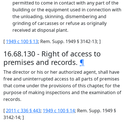
permitted to come in contact with any part of the
building or the equipment used in connection with
the unloading, skinning, dismembering and
grinding of carcasses or refuse as originally
received at disposal plant.
[
1949 c 100 § 13
; Rem. Supp. 1949 § 3142-13; ]
16.68.130 - Right of access to
premises and records.
¶
The director or his or her authorized agent, shall have
free and uninterrupted access to all parts of premises
that come under the provisions of this chapter, for the
purpose of making inspections and the examination of
records.
[
2011 c 336 § 443
;
1949 c 100 § 14
; Rem. Supp. 1949 §
3142-14; ]