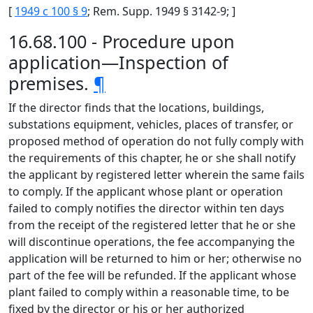
[
1949 c 100 § 9
; Rem. Supp. 1949 § 3142-9; ]
16.68.100 - Procedure upon
application—Inspection of
premises.
¶
If the director finds that the locations, buildings,
substations equipment, vehicles, places of transfer, or
proposed method of operation do not fully comply with
the requirements of this chapter, he or she shall notify
the applicant by registered letter wherein the same fails
to comply. If the applicant whose plant or operation
failed to comply notifies the director within ten days
from the receipt of the registered letter that he or she
will discontinue operations, the fee accompanying the
application will be returned to him or her; otherwise no
part of the fee will be refunded. If the applicant whose
plant failed to comply within a reasonable time, to be
fixed by the director or his or her authorized