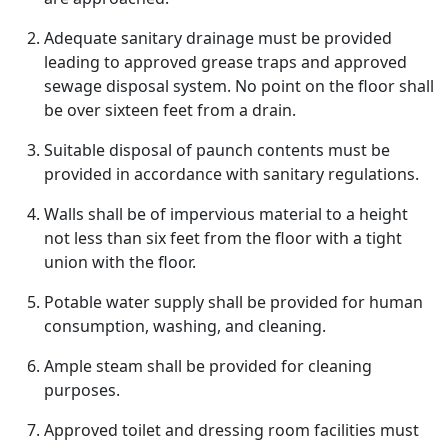
Adequate sanitary drainage must be provided
leading to approved grease traps and approved
sewage disposal system. No point on the floor shall
be over sixteen feet from a drain.
Suitable disposal of paunch contents must be
provided in accordance with sanitary regulations.
Walls shall be of impervious material to a height
not less than six feet from the floor with a tight
union with the floor.
Potable water supply shall be provided for human
consumption, washing, and cleaning.
Ample steam shall be provided for cleaning
purposes.
Approved toilet and dressing room facilities must