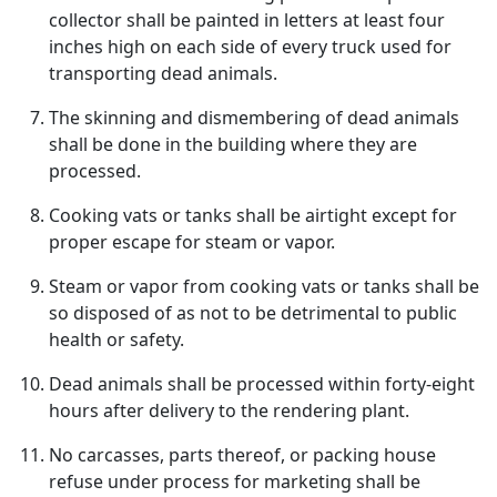
collector shall be painted in letters at least four
inches high on each side of every truck used for
transporting dead animals.
The skinning and dismembering of dead animals
shall be done in the building where they are
processed.
Cooking vats or tanks shall be airtight except for
proper escape for steam or vapor.
Steam or vapor from cooking vats or tanks shall be
so disposed of as not to be detrimental to public
health or safety.
Dead animals shall be processed within forty-eight
hours after delivery to the rendering plant.
No carcasses, parts thereof, or packing house
refuse under process for marketing shall be