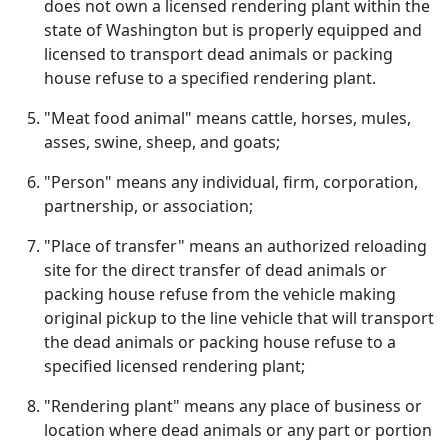
does not own a licensed rendering plant within the
state of Washington but is properly equipped and
licensed to transport dead animals or packing
house refuse to a specified rendering plant.
"Meat food animal" means cattle, horses, mules,
asses, swine, sheep, and goats;
"Person" means any individual, firm, corporation,
partnership, or association;
"Place of transfer" means an authorized reloading
site for the direct transfer of dead animals or
packing house refuse from the vehicle making
original pickup to the line vehicle that will transport
the dead animals or packing house refuse to a
specified licensed rendering plant;
"Rendering plant" means any place of business or
location where dead animals or any part or portion