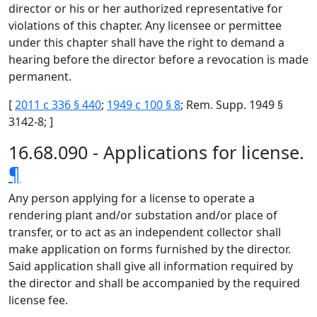
director or his or her authorized representative for
violations of this chapter. Any licensee or permittee
under this chapter shall have the right to demand a
hearing before the director before a revocation is made
permanent.
[
2011 c 336 § 440
;
1949 c 100 § 8
; Rem. Supp. 1949 §
3142-8; ]
16.68.090 - Applications for license.
¶
Any person applying for a license to operate a
rendering plant and/or substation and/or place of
transfer, or to act as an independent collector shall
make application on forms furnished by the director.
Said application shall give all information required by
the director and shall be accompanied by the required
license fee.