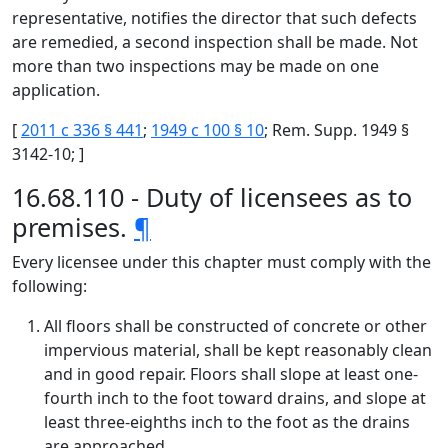
representative, notifies the director that such defects
are remedied, a second inspection shall be made. Not
more than two inspections may be made on one
application.
[
2011 c 336 § 441
;
1949 c 100 § 10
; Rem. Supp. 1949 §
3142-10; ]
16.68.110 - Duty of licensees as to
premises.
¶
Every licensee under this chapter must comply with the
following:
All floors shall be constructed of concrete or other
impervious material, shall be kept reasonably clean
and in good repair. Floors shall slope at least one-
fourth inch to the foot toward drains, and slope at
least three-eighths inch to the foot as the drains
are approached.