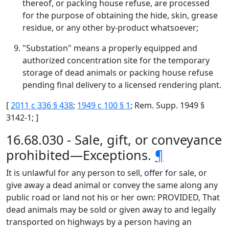
thereof, or packing house refuse, are processed
for the purpose of obtaining the hide, skin, grease
residue, or any other by-product whatsoever;
"Substation" means a properly equipped and
authorized concentration site for the temporary
storage of dead animals or packing house refuse
pending final delivery to a licensed rendering plant.
[
2011 c 336 § 438
;
1949 c 100 § 1
; Rem. Supp. 1949 §
3142-1; ]
16.68.030 - Sale, gift, or conveyance
prohibited—Exceptions.
¶
It is unlawful for any person to sell, offer for sale, or
give away a dead animal or convey the same along any
public road or land not his or her own: PROVIDED, That
dead animals may be sold or given away to and legally
transported on highways by a person having an