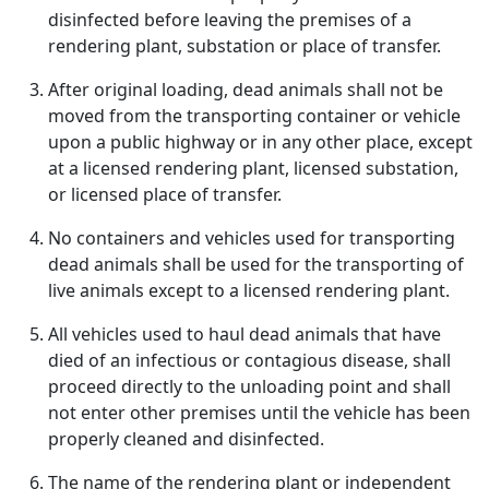
disinfected before leaving the premises of a
rendering plant, substation or place of transfer.
After original loading, dead animals shall not be
moved from the transporting container or vehicle
upon a public highway or in any other place, except
at a licensed rendering plant, licensed substation,
or licensed place of transfer.
No containers and vehicles used for transporting
dead animals shall be used for the transporting of
live animals except to a licensed rendering plant.
All vehicles used to haul dead animals that have
died of an infectious or contagious disease, shall
proceed directly to the unloading point and shall
not enter other premises until the vehicle has been
properly cleaned and disinfected.
The name of the rendering plant or independent