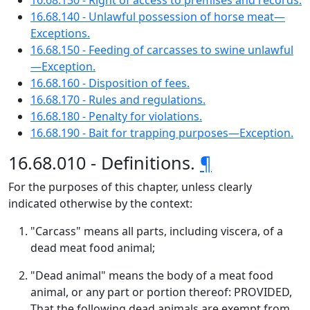
16.68.130 - Right of access to premises and records.
16.68.140 - Unlawful possession of horse meat—
Exceptions.
16.68.150 - Feeding of carcasses to swine unlawful
—Exception.
16.68.160 - Disposition of fees.
16.68.170 - Rules and regulations.
16.68.180 - Penalty for violations.
16.68.190 - Bait for trapping purposes—Exception.
16.68.010 - Definitions.
¶
For the purposes of this chapter, unless clearly
indicated otherwise by the context:
"Carcass" means all parts, including viscera, of a
dead meat food animal;
"Dead animal" means the body of a meat food
animal, or any part or portion thereof: PROVIDED,
That the following dead animals are exempt from