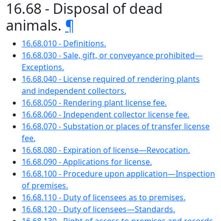
16.68 - Disposal of dead
animals.
¶
16.68.010 - Definitions.
16.68.030 - Sale, gift, or conveyance prohibited—
Exceptions.
16.68.040 - License required of rendering plants
and independent collectors.
16.68.050 - Rendering plant license fee.
16.68.060 - Independent collector license fee.
16.68.070 - Substation or places of transfer license
fee.
16.68.080 - Expiration of license—Revocation.
16.68.090 - Applications for license.
16.68.100 - Procedure upon application—Inspection
of premises.
16.68.110 - Duty of licensees as to premises.
16.68.120 - Duty of licensees—Standards.