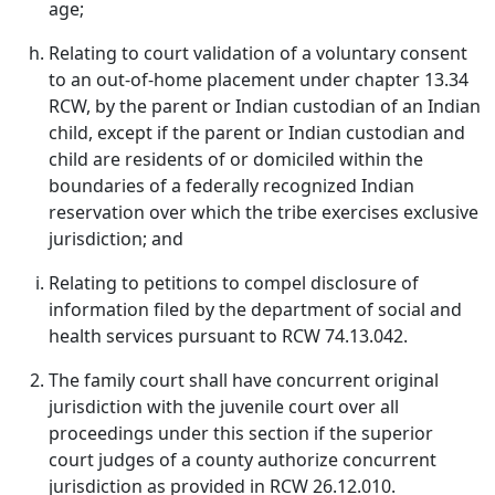
age;
Relating to court validation of a voluntary consent
to an out-of-home placement under chapter 13.34
RCW, by the parent or Indian custodian of an Indian
child, except if the parent or Indian custodian and
child are residents of or domiciled within the
boundaries of a federally recognized Indian
reservation over which the tribe exercises exclusive
jurisdiction; and
Relating to petitions to compel disclosure of
information filed by the department of social and
health services pursuant to RCW 74.13.042.
The family court shall have concurrent original
jurisdiction with the juvenile court over all
proceedings under this section if the superior
court judges of a county authorize concurrent
jurisdiction as provided in RCW 26.12.010.