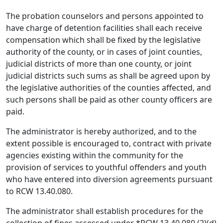
The probation counselors and persons appointed to
have charge of detention facilities shall each receive
compensation which shall be fixed by the legislative
authority of the county, or in cases of joint counties,
judicial districts of more than one county, or joint
judicial districts such sums as shall be agreed upon by
the legislative authorities of the counties affected, and
such persons shall be paid as other county officers are
paid.
The administrator is hereby authorized, and to the
extent possible is encouraged to, contract with private
agencies existing within the community for the
provision of services to youthful offenders and youth
who have entered into diversion agreements pursuant
to RCW 13.40.080.
The administrator shall establish procedures for the