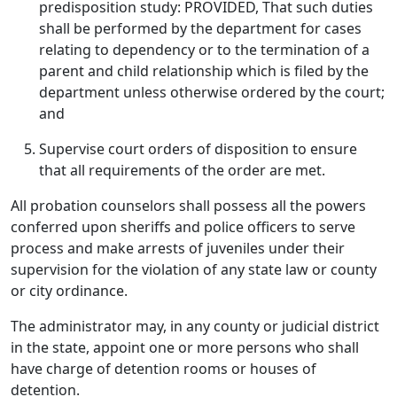
predisposition study: PROVIDED, That such duties
shall be performed by the department for cases
relating to dependency or to the termination of a
parent and child relationship which is filed by the
department unless otherwise ordered by the court;
and
Supervise court orders of disposition to ensure
that all requirements of the order are met.
All probation counselors shall possess all the powers
conferred upon sheriffs and police officers to serve
process and make arrests of juveniles under their
supervision for the violation of any state law or county
or city ordinance.
The administrator may, in any county or judicial district
in the state, appoint one or more persons who shall
have charge of detention rooms or houses of
detention.