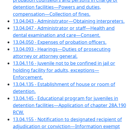
probation counselors and persons in charge of
detention facilities—Powers and duties,
compensation—Collection of fines.
13.04.043 - Administrator—Obtaining interpreters.
13.04.047 - Administrator or staff—Health and
dental examination and care—Consent.
13.04.050 - Expenses of probation officers.
13.04.093 - Hearings—Duties of prosecuting
attorney or attorney general.
13.04.116 - Juvenile not to be confined in jail or
holding facility for adults, exceptions—
Enforcement.
13.04.135 - Establishment of house or room of
detention.
13.04.145 - Educational program for juveniles in
detention facilities—Application of chapter 28A.190
RCW.
13.04.155 - Notification to designated recipient of
adjudication or conviction—Information exempt