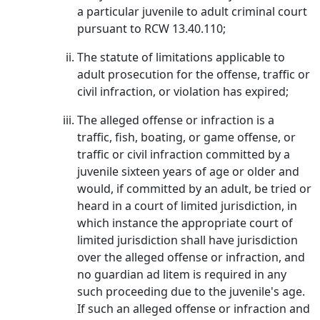
a particular juvenile to adult criminal court
pursuant to RCW 13.40.110;
The statute of limitations applicable to
adult prosecution for the offense, traffic or
civil infraction, or violation has expired;
The alleged offense or infraction is a
traffic, fish, boating, or game offense, or
traffic or civil infraction committed by a
juvenile sixteen years of age or older and
would, if committed by an adult, be tried or
heard in a court of limited jurisdiction, in
which instance the appropriate court of
limited jurisdiction shall have jurisdiction
over the alleged offense or infraction, and
no guardian ad litem is required in any
such proceeding due to the juvenile's age.
If such an alleged offense or infraction and