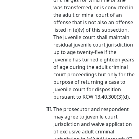
or charges for which he or she
was transferred, or is convicted in
the adult criminal court of an
offense that is not also an offense
listed in (e)(v) of this subsection.
The juvenile court shall maintain
residual juvenile court jurisdiction
up to age twenty-five if the
juvenile has turned eighteen years
of age during the adult criminal
court proceedings but only for the
purpose of returning a case to
juvenile court for disposition
pursuant to RCW 13.40.300(3)(d).
The prosecutor and respondent
may agree to juvenile court
jurisdiction and waive application
of exclusive adult criminal