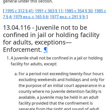
general under this section.
[
1995 c 312 § 41
;
1991 c 363 § 11
;
1985 c 354 § 30
;
1985 c
7 § 4
;
1979 ex.s. c 165 § 6
;
1977 ex.s. c 291 § 9
; ]
13.04.116 - Juvenile not to be
confined in jail or holding facility
for adults, exceptions—
Enforcement.
¶
A juvenile shall not be confined in a jail or holding
facility for adults, except:
For a period not exceeding twenty-four hours
excluding weekends and holidays and only for
the purpose of an initial court appearance in a
county where no juvenile detention facility is
available, a juvenile may be held in an adult
facility provided that the confinement is
separate from the sight and sound of adult