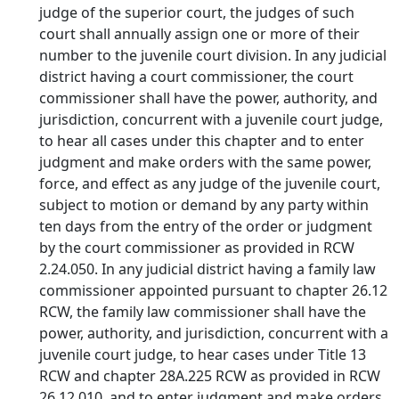
judge of the superior court, the judges of such
court shall annually assign one or more of their
number to the juvenile court division. In any judicial
district having a court commissioner, the court
commissioner shall have the power, authority, and
jurisdiction, concurrent with a juvenile court judge,
to hear all cases under this chapter and to enter
judgment and make orders with the same power,
force, and effect as any judge of the juvenile court,
subject to motion or demand by any party within
ten days from the entry of the order or judgment
by the court commissioner as provided in RCW
2.24.050. In any judicial district having a family law
commissioner appointed pursuant to chapter 26.12
RCW, the family law commissioner shall have the
power, authority, and jurisdiction, concurrent with a
juvenile court judge, to hear cases under Title 13
RCW and chapter 28A.225 RCW as provided in RCW
26.12.010, and to enter judgment and make orders