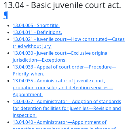
13.04 - Basic juvenile court act.
¶
13.04.005 - Short title.
13.04.011 - Definitions.
13.04.021 - Juvenile court—How constituted—Cases
tried without jury.
13.04.030 - Juvenile court—Exclusive original
jurisdiction—Exceptions.
13.04.033 - Appeal of court order—Procedure—
Priority, when.
13.04.035 - Administrator of juvenile court,
probation counselor, and detention services—
Appointment.
13.04.037 - Administrator—Adoption of standards
for detention facilities for juveniles—Revision and
inspection.
13.04.040 - Administrator—Appointment of