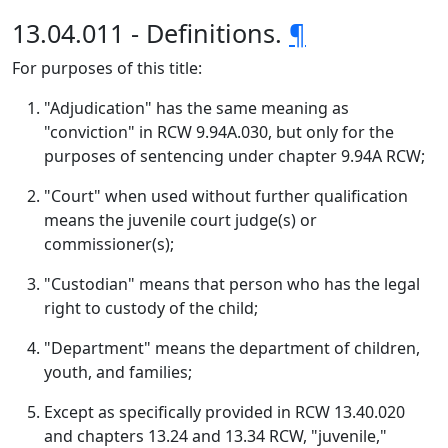
13.04.011 - Definitions.
¶
For purposes of this title:
"Adjudication" has the same meaning as
"conviction" in RCW 9.94A.030, but only for the
purposes of sentencing under chapter 9.94A RCW;
"Court" when used without further qualification
means the juvenile court judge(s) or
commissioner(s);
"Custodian" means that person who has the legal
right to custody of the child;
"Department" means the department of children,
youth, and families;
Except as specifically provided in RCW 13.40.020
and chapters 13.24 and 13.34 RCW, "juvenile,"