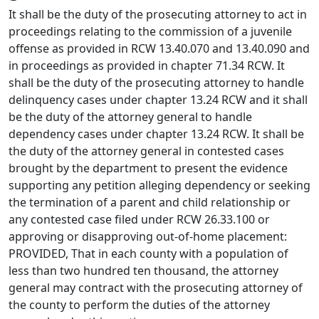
It shall be the duty of the prosecuting attorney to act in
proceedings relating to the commission of a juvenile
offense as provided in RCW 13.40.070 and 13.40.090 and
in proceedings as provided in chapter 71.34 RCW. It
shall be the duty of the prosecuting attorney to handle
delinquency cases under chapter 13.24 RCW and it shall
be the duty of the attorney general to handle
dependency cases under chapter 13.24 RCW. It shall be
the duty of the attorney general in contested cases
brought by the department to present the evidence
supporting any petition alleging dependency or seeking
the termination of a parent and child relationship or
any contested case filed under RCW 26.33.100 or
approving or disapproving out-of-home placement:
PROVIDED, That in each county with a population of
less than two hundred ten thousand, the attorney
general may contract with the prosecuting attorney of
the county to perform the duties of the attorney