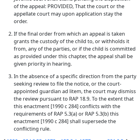
of the appeal: PROVIDED, That the court or the
appellate court may upon application stay the
order.
If the final order from which an appeal is taken
grants the custody of the child to, or withholds it
from, any of the parties, or if the child is committed
as provided under this chapter, the appeal shall be
given priority in hearing.
In the absence of a specific direction from the party
seeking review to file the notice, or the court-
appointed guardian ad litem, the court may dismiss
the review pursuant to RAP 18.9. To the extent that
this enactment [1990 c 284] conflicts with the
requirements of RAP 5.3(a) or RAP 5.3(b) this
enactment [1990 c 284] shall supersede the
conflicting rule.