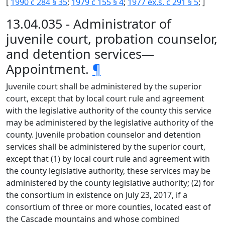
[
1990 c 284 § 35
;
1979 c 155 § 4
;
1977 ex.s. c 291 § 5
; ]
13.04.035 - Administrator of
juvenile court, probation counselor,
and detention services—
Appointment.
¶
Juvenile court shall be administered by the superior
court, except that by local court rule and agreement
with the legislative authority of the county this service
may be administered by the legislative authority of the
county. Juvenile probation counselor and detention
services shall be administered by the superior court,
except that (1) by local court rule and agreement with
the county legislative authority, these services may be
administered by the county legislative authority; (2) for
the consortium in existence on July 23, 2017, if a
consortium of three or more counties, located east of
the Cascade mountains and whose combined