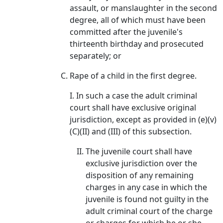
assault, or manslaughter in the second
degree, all of which must have been
committed after the juvenile's
thirteenth birthday and prosecuted
separately; or
Rape of a child in the first degree.
I. In such a case the adult criminal
court shall have exclusive original
jurisdiction, except as provided in (e)(v)
(C)(II) and (III) of this subsection.
The juvenile court shall have
exclusive jurisdiction over the
disposition of any remaining
charges in any case in which the
juvenile is found not guilty in the
adult criminal court of the charge