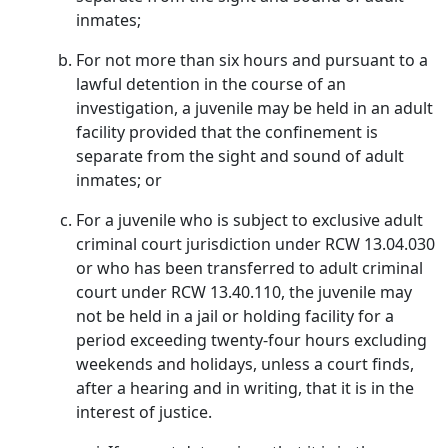
inmates;
For not more than six hours and pursuant to a
lawful detention in the course of an
investigation, a juvenile may be held in an adult
facility provided that the confinement is
separate from the sight and sound of adult
inmates; or
For a juvenile who is subject to exclusive adult
criminal court jurisdiction under RCW 13.04.030
or who has been transferred to adult criminal
court under RCW 13.40.110, the juvenile may
not be held in a jail or holding facility for a
period exceeding twenty-four hours excluding
weekends and holidays, unless a court finds,
after a hearing and in writing, that it is in the
interest of justice.