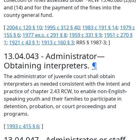
collection of fines assessed under *RCW 13.40.080 (2)(d)
and (14) and for the payment of the fines into the
county general fund.
[
2004 c 120 § 10
;
1995 c 312 § 40
;
1983 c 191 § 14
;
1979 c
155 § 6
;
1977 ex.s. c 291 § 8
;
1959 c 331 § 9
;
1951 c 270 §
1
;
1921 c 43 § 1
;
1913 c 160 § 3
; RRS § 1987-3; ]
13.04.043 - Administrator—
Obtaining interpreters.
¶
The administrator of juvenile court shall obtain
interpreters as needed consistent with the intent and
practice of chapter 2.43 RCW, to enable non-English-
speaking youth and their families to participate in
detention, probation, or court proceedings and
programs.
[
1993 c 415 § 6
; ]
13.04.047 - Administrator or staff—