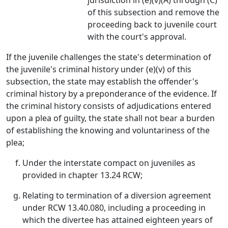
jurisdiction in (e)(v)(A) through (C)
of this subsection and remove the
proceeding back to juvenile court
with the court's approval.
If the juvenile challenges the state's determination of
the juvenile's criminal history under (e)(v) of this
subsection, the state may establish the offender's
criminal history by a preponderance of the evidence. If
the criminal history consists of adjudications entered
upon a plea of guilty, the state shall not bear a burden
of establishing the knowing and voluntariness of the
plea;
Under the interstate compact on juveniles as
provided in chapter 13.24 RCW;
Relating to termination of a diversion agreement
under RCW 13.40.080, including a proceeding in
which the divertee has attained eighteen years of