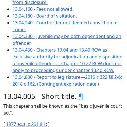
from disclosure.
13.04.160 - Fees not allowed.
13.04.180 - Board of visitation.
13.04.240 - Court order not deemed conviction of
crime.
13.04.300 - Juvenile may be both dependent and an
offender.
13.04.450 - Chapters 13.04 and 13.40 RCW as
exclusive authority for adjudication and disposition
of juvenile offenders—Chapter 10.22 RCW does not
apply to proceedings under chapter 13.40 RCW.
13.04.800 - Report to legislature—2019 c 322 §§ 2-6;
2018 c 162. (Contingent expiration date.)
13.04.005 - Short title.
¶
This chapter shall be known as the "basic juvenile court
act".
[
1977 ex.s. c 291 § 1
; ]