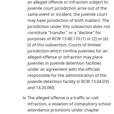
an alleged offense or infraction subject to
juvenile court jurisdiction arise out of the
same event or incident, the juvenile court
may have jurisdiction of both matters. The
jurisdiction under this subsection does not
constitute "transfer" or a "decline" for
purposes of RCW 13.40.110 (1) or (2) or (e)
(i) of this subsection. Courts of limited
jurisdiction which confine juveniles for an
alleged offense or infraction may place
juveniles in juvenile detention facilities
under an agreement with the officials
responsible for the administration of the
juvenile detention facility in RCW 13.04.035
and 13.20.060;
The alleged offense is a traffic or civil
infraction, a violation of compulsory school
attendance provisions under chapter