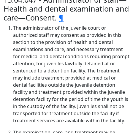
Health and dental examination and
care—Consent.
¶
The administrator of the juvenile court or
authorized staff may consent as provided in this
section to the provision of health and dental
examinations and care, and necessary treatment
for medical and dental conditions requiring prompt
attention, for juveniles lawfully detained at or
sentenced to a detention facility. The treatment
may include treatment provided at medical or
dental facilities outside the juvenile detention
facility and treatment provided within the juvenile
detention facility for the period of time the youth is
in the custody of the facility. Juveniles shall not be
transported for treatment outside the facility if
treatment services are available within the facility.
The examination, care, and treatment may be