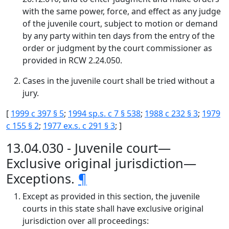
with the same power, force, and effect as any judge
of the juvenile court, subject to motion or demand
by any party within ten days from the entry of the
order or judgment by the court commissioner as
provided in RCW 2.24.050.
Cases in the juvenile court shall be tried without a
jury.
[
1999 c 397 § 5
;
1994 sp.s. c 7 § 538
;
1988 c 232 § 3
;
1979
c 155 § 2
;
1977 ex.s. c 291 § 3
; ]
13.04.030 - Juvenile court—
Exclusive original jurisdiction—
Exceptions.
¶
Except as provided in this section, the juvenile
courts in this state shall have exclusive original
jurisdiction over all proceedings: