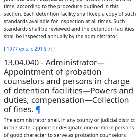
time, according to the procedure outlined in this
section. Each detention facility shall keep a copy of such
standards available for inspection at all times. Such
standards shall be reviewed and the detention facilities
shall be inspected annually by the administrator.
[
1977 ex.s. c 291 § 7
; ]
13.04.040 - Administrator—
Appointment of probation
counselors and persons in charge
of detention facilities—Powers and
duties, compensation—Collection
of fines.
¶
The administrator shall, in any county or judicial district
in the state, appoint or designate one or more persons
of good character to serve as probation counselors