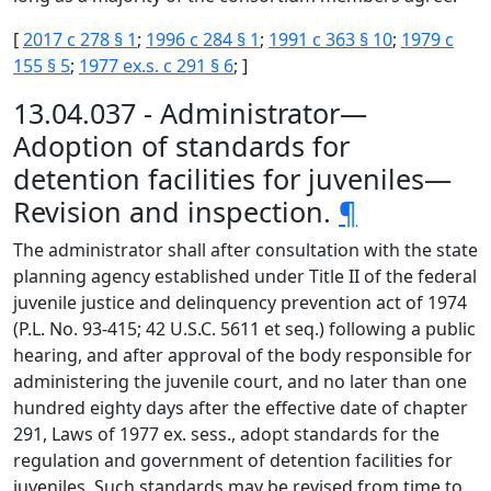
[
2017 c 278 § 1
;
1996 c 284 § 1
;
1991 c 363 § 10
;
1979 c
155 § 5
;
1977 ex.s. c 291 § 6
; ]
13.04.037 - Administrator—
Adoption of standards for
detention facilities for juveniles—
Revision and inspection.
¶
The administrator shall after consultation with the state
planning agency established under Title II of the federal
juvenile justice and delinquency prevention act of 1974
(P.L. No. 93-415; 42 U.S.C. 5611 et seq.) following a public
hearing, and after approval of the body responsible for
administering the juvenile court, and no later than one
hundred eighty days after the effective date of chapter
291, Laws of 1977 ex. sess., adopt standards for the
regulation and government of detention facilities for
juveniles. Such standards may be revised from time to