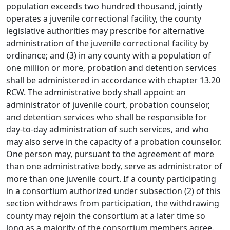
population exceeds two hundred thousand, jointly
operates a juvenile correctional facility, the county
legislative authorities may prescribe for alternative
administration of the juvenile correctional facility by
ordinance; and (3) in any county with a population of
one million or more, probation and detention services
shall be administered in accordance with chapter 13.20
RCW. The administrative body shall appoint an
administrator of juvenile court, probation counselor,
and detention services who shall be responsible for
day-to-day administration of such services, and who
may also serve in the capacity of a probation counselor.
One person may, pursuant to the agreement of more
than one administrative body, serve as administrator of
more than one juvenile court. If a county participating
in a consortium authorized under subsection (2) of this
section withdraws from participation, the withdrawing
county may rejoin the consortium at a later time so
long as a majority of the consortium members agree.