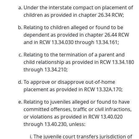
Under the interstate compact on placement of
children as provided in chapter 26.34 RCW;
Relating to children alleged or found to be
dependent as provided in chapter 26.44 RCW
and in RCW 13.34.030 through 13.34.161;
Relating to the termination of a parent and
child relationship as provided in RCW 13.34.180
through 13.34.210;
To approve or disapprove out-of-home
placement as provided in RCW 13.32A.170;
Relating to juveniles alleged or found to have
committed offenses, traffic or civil infractions,
or violations as provided in RCW 13.40.020
through 13.40.230, unless:
The juvenile court transfers jurisdiction of