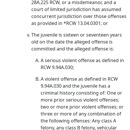
28A.225 RCW, or a misdemeanor, and a
court of limited jurisdiction has assumed
concurrent jurisdiction over those offenses
as provided in *RCW 13.04.0301; or
The juvenile is sixteen or seventeen years
old on the date the alleged offense is
committed and the alleged offense is:
A serious violent offense as defined in
RCW 9.94A.030;
A violent offense as defined in RCW
9.94A.030 and the juvenile has a
criminal history consisting of: One or
more prior serious violent offenses;
two or more prior violent offenses; or
three or more of any combination of
the following offenses: Any class A
felony, any class B felony, vehicular