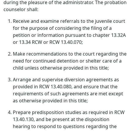
during the pleasure of the administrator. The probation
counselor shall:
Receive and examine referrals to the juvenile court
for the purpose of considering the filing of a
petition or information pursuant to chapter 13.32A
or 13.34 RCW or RCW 13.40.070;
Make recommendations to the court regarding the
need for continued detention or shelter care of a
child unless otherwise provided in this title;
Arrange and supervise diversion agreements as
provided in RCW 13.40.080, and ensure that the
requirements of such agreements are met except
as otherwise provided in this title;
Prepare predisposition studies as required in RCW
13.40.130, and be present at the disposition
hearing to respond to questions regarding the