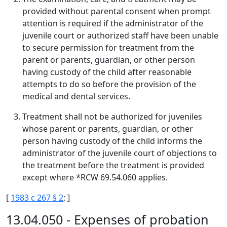
provided without parental consent when prompt
attention is required if the administrator of the
juvenile court or authorized staff have been unable
to secure permission for treatment from the
parent or parents, guardian, or other person
having custody of the child after reasonable
attempts to do so before the provision of the
medical and dental services.
Treatment shall not be authorized for juveniles
whose parent or parents, guardian, or other
person having custody of the child informs the
administrator of the juvenile court of objections to
the treatment before the treatment is provided
except where *RCW 69.54.060 applies.
[
1983 c 267 § 2
; ]
13.04.050 - Expenses of probation