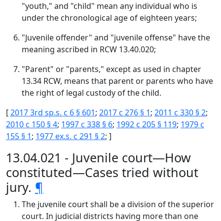
"youth," and "child" mean any individual who is
under the chronological age of eighteen years;
"Juvenile offender" and "juvenile offense" have the
meaning ascribed in RCW 13.40.020;
"Parent" or "parents," except as used in chapter
13.34 RCW, means that parent or parents who have
the right of legal custody of the child.
[
2017 3rd sp.s. c 6 § 601
;
2017 c 276 § 1
;
2011 c 330 § 2
;
2010 c 150 § 4
;
1997 c 338 § 6
;
1992 c 205 § 119
;
1979 c
155 § 1
;
1977 ex.s. c 291 § 2
; ]
13.04.021 - Juvenile court—How
constituted—Cases tried without
jury.
¶
The juvenile court shall be a division of the superior
court. In judicial districts having more than one