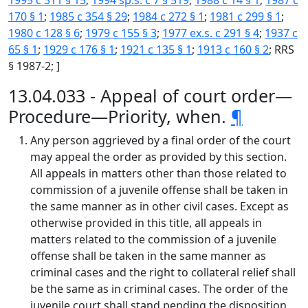
1995 c 311 § 15
;
1994 sp.s. c 7 § 519
;
1988 c 14 § 1
;
1987 c
170 § 1
;
1985 c 354 § 29
;
1984 c 272 § 1
;
1981 c 299 § 1
;
1980 c 128 § 6
;
1979 c 155 § 3
;
1977 ex.s. c 291 § 4
;
1937 c
65 § 1
;
1929 c 176 § 1
;
1921 c 135 § 1
;
1913 c 160 § 2
; RRS
§ 1987-2; ]
13.04.033 - Appeal of court order—
Procedure—Priority, when.
¶
Any person aggrieved by a final order of the court
may appeal the order as provided by this section.
All appeals in matters other than those related to
commission of a juvenile offense shall be taken in
the same manner as in other civil cases. Except as
otherwise provided in this title, all appeals in
matters related to the commission of a juvenile
offense shall be taken in the same manner as
criminal cases and the right to collateral relief shall
be the same as in criminal cases. The order of the
juvenile court shall stand pending the disposition