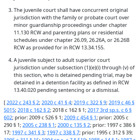
The juvenile court shall have concurrent original
jurisdiction with the family or probate court over
minor guardianship proceedings under chapter
11.130 RCW and parenting plans or residential
schedules under chapter 26.09, 26.26A, or 26.26B
RCW as provided for in RCW 13.34.155.
A juvenile subject to adult superior court
jurisdiction under subsection (1)(e)(i) through (v) of
this section, who is detained pending trial, may be
detained in a detention facility as defined in RCW
13.40.020 pending sentencing or a dismissal.
[
2022 c 243 § 2
;
2020 c 41 § 4
;
2019 c 322 § 9
;
2019 c 46 §
5015
;
2018 c 162 § 2
; 2018 c 162 § 1;
2017 3rd sp.s. c 6 §
602
; prior: 2009 c 526 § 1;
2009 c 454 § 1
; prior: 2005 c
290 § 1;
2005 c 238 § 1
;
2000 c 135 § 2
; prior: 1997 c 386 §
17;
1997 c 341 § 3
;
1997 c 338 § 7
; prior: 1995 c 312 § 39;