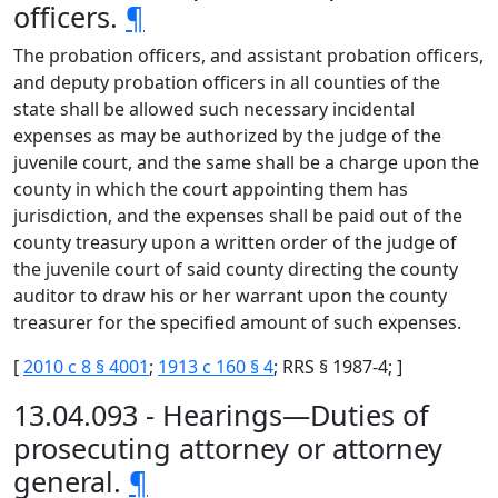
officers.
¶
The probation officers, and assistant probation officers,
and deputy probation officers in all counties of the
state shall be allowed such necessary incidental
expenses as may be authorized by the judge of the
juvenile court, and the same shall be a charge upon the
county in which the court appointing them has
jurisdiction, and the expenses shall be paid out of the
county treasury upon a written order of the judge of
the juvenile court of said county directing the county
auditor to draw his or her warrant upon the county
treasurer for the specified amount of such expenses.
[
2010 c 8 § 4001
;
1913 c 160 § 4
; RRS § 1987-4; ]
13.04.093 - Hearings—Duties of
prosecuting attorney or attorney
general.
¶