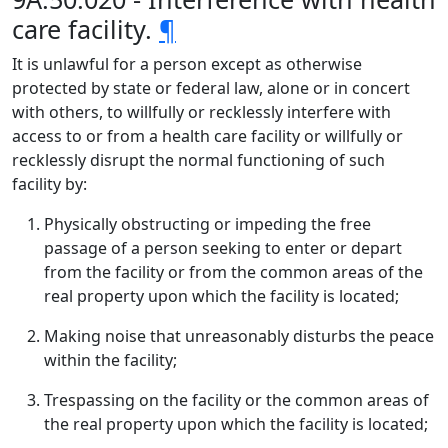
care facility.
¶
It is unlawful for a person except as otherwise
protected by state or federal law, alone or in concert
with others, to willfully or recklessly interfere with
access to or from a health care facility or willfully or
recklessly disrupt the normal functioning of such
facility by:
Physically obstructing or impeding the free
passage of a person seeking to enter or depart
from the facility or from the common areas of the
real property upon which the facility is located;
Making noise that unreasonably disturbs the peace
within the facility;
Trespassing on the facility or the common areas of
the real property upon which the facility is located;