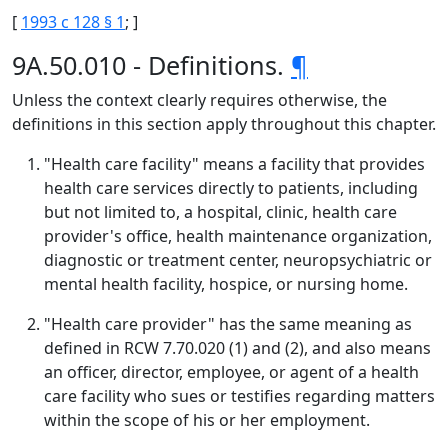
[
1993 c 128 § 1
; ]
9A.50.010 - Definitions.
¶
Unless the context clearly requires otherwise, the
definitions in this section apply throughout this chapter.
"Health care facility" means a facility that provides
health care services directly to patients, including
but not limited to, a hospital, clinic, health care
provider's office, health maintenance organization,
diagnostic or treatment center, neuropsychiatric or
mental health facility, hospice, or nursing home.
"Health care provider" has the same meaning as
defined in RCW 7.70.020 (1) and (2), and also means
an officer, director, employee, or agent of a health
care facility who sues or testifies regarding matters
within the scope of his or her employment.