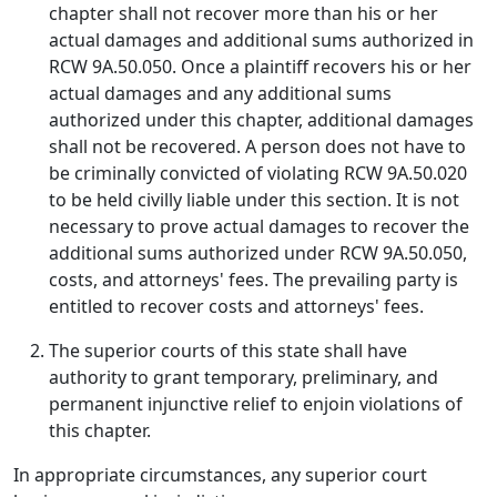
chapter shall not recover more than his or her
actual damages and additional sums authorized in
RCW 9A.50.050. Once a plaintiff recovers his or her
actual damages and any additional sums
authorized under this chapter, additional damages
shall not be recovered. A person does not have to
be criminally convicted of violating RCW 9A.50.020
to be held civilly liable under this section. It is not
necessary to prove actual damages to recover the
additional sums authorized under RCW 9A.50.050,
costs, and attorneys' fees. The prevailing party is
entitled to recover costs and attorneys' fees.
The superior courts of this state shall have
authority to grant temporary, preliminary, and
permanent injunctive relief to enjoin violations of
this chapter.
In appropriate circumstances, any superior court