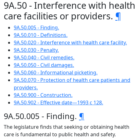
9A.50 - Interference with health
care facilities or providers.
¶
9A.50.005 - Finding.
9A.50.010 - Definitions.
9A.50.020 - Interference with health care facility.
9A.50.030 - Penalty.
9A.50.040 - Civil remedies.
9A.50.050 - Civil damages.
9A.50.060 - Informational picketing.
9A.50.070 - Protection of health care patients and
providers.
9A.50.900 - Construction.
9A.50.902 - Effective date—1993 c 128.
9A.50.005 - Finding.
¶
The legislature finds that seeking or obtaining health
care is fundamental to public health and safety.