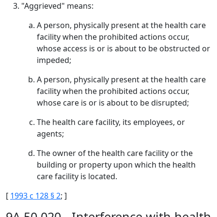
"Aggrieved" means:
A person, physically present at the health care
facility when the prohibited actions occur,
whose access is or is about to be obstructed or
impeded;
A person, physically present at the health care
facility when the prohibited actions occur,
whose care is or is about to be disrupted;
The health care facility, its employees, or
agents;
The owner of the health care facility or the
building or property upon which the health
care facility is located.
[
1993 c 128 § 2
; ]
9A.50.020 - Interference with health