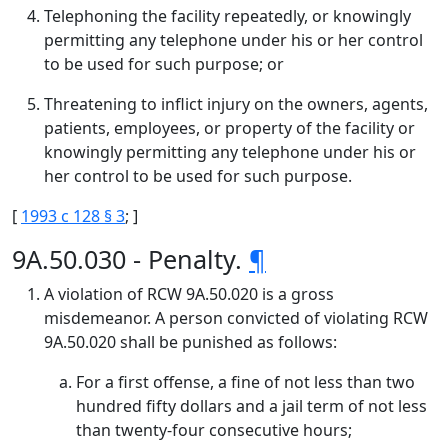
Telephoning the facility repeatedly, or knowingly
permitting any telephone under his or her control
to be used for such purpose; or
Threatening to inflict injury on the owners, agents,
patients, employees, or property of the facility or
knowingly permitting any telephone under his or
her control to be used for such purpose.
[
1993 c 128 § 3
; ]
9A.50.030 - Penalty.
¶
A violation of RCW 9A.50.020 is a gross
misdemeanor. A person convicted of violating RCW
9A.50.020 shall be punished as follows:
For a first offense, a fine of not less than two
hundred fifty dollars and a jail term of not less
than twenty-four consecutive hours;