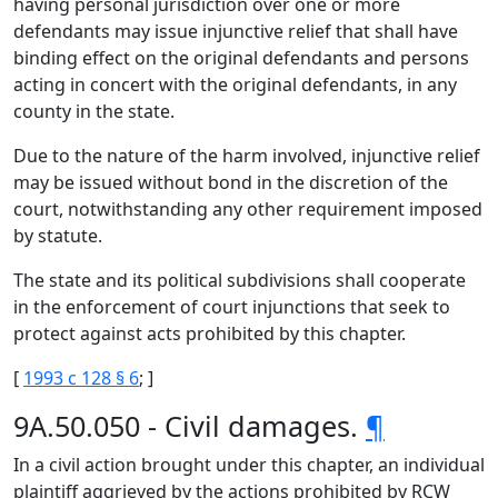
having personal jurisdiction over one or more
defendants may issue injunctive relief that shall have
binding effect on the original defendants and persons
acting in concert with the original defendants, in any
county in the state.
Due to the nature of the harm involved, injunctive relief
may be issued without bond in the discretion of the
court, notwithstanding any other requirement imposed
by statute.
The state and its political subdivisions shall cooperate
in the enforcement of court injunctions that seek to
protect against acts prohibited by this chapter.
[
1993 c 128 § 6
; ]
9A.50.050 - Civil damages.
¶
In a civil action brought under this chapter, an individual
plaintiff aggrieved by the actions prohibited by RCW