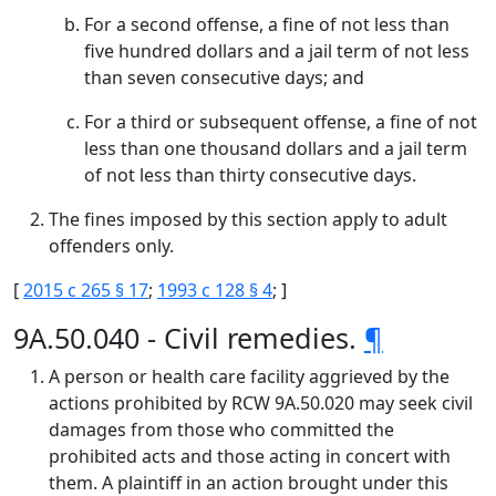
For a second offense, a fine of not less than
five hundred dollars and a jail term of not less
than seven consecutive days; and
For a third or subsequent offense, a fine of not
less than one thousand dollars and a jail term
of not less than thirty consecutive days.
The fines imposed by this section apply to adult
offenders only.
[
2015 c 265 § 17
;
1993 c 128 § 4
; ]
9A.50.040 - Civil remedies.
¶
A person or health care facility aggrieved by the
actions prohibited by RCW 9A.50.020 may seek civil
damages from those who committed the
prohibited acts and those acting in concert with
them. A plaintiff in an action brought under this