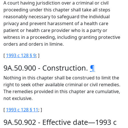
A court having jurisdiction over a criminal or civil
proceeding under this chapter shall take all steps
reasonably necessary to safeguard the individual
privacy and prevent harassment of a health care
patient or health care provider who is a party or
witness in a proceeding, including granting protective
orders and orders in limine.
[
1993 c 128 § 9
; ]
9A.50.900 - Construction.
¶
Nothing in this chapter shall be construed to limit the
right to seek other available criminal or civil remedies.
The remedies provided in this chapter are cumulative,
not exclusive.
[
1993 c 128 § 11
; ]
9A.50.902 - Effective date—1993 c