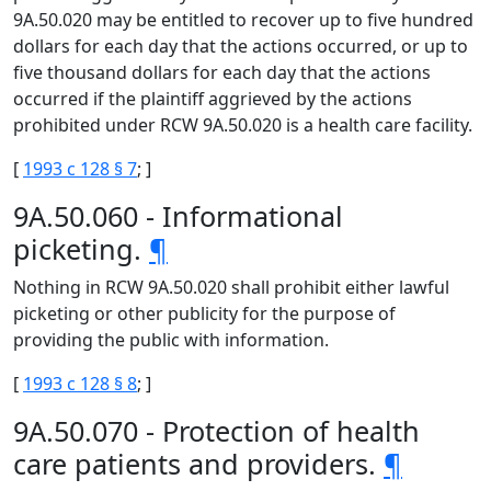
9A.50.020 may be entitled to recover up to five hundred
dollars for each day that the actions occurred, or up to
five thousand dollars for each day that the actions
occurred if the plaintiff aggrieved by the actions
prohibited under RCW 9A.50.020 is a health care facility.
[
1993 c 128 § 7
; ]
9A.50.060 - Informational
picketing.
¶
Nothing in RCW 9A.50.020 shall prohibit either lawful
picketing or other publicity for the purpose of
providing the public with information.
[
1993 c 128 § 8
; ]
9A.50.070 - Protection of health
care patients and providers.
¶