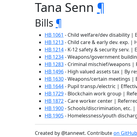
Tana Senn
¶
Bills
¶
HB 1061
- Child welfare/dev disability | 
HB 1213
- Child care & early dev. exp. | 
HB 1214
- K-12 safety & security serv. | 
HB 1234
- Weapons/government buildings
HB 1283
- Criminal mischief/weapons | 
HB 1496
- High valued assets tax | By re
HB 1630
- Weapons/certain meetings | E
HB 1644
- Pupil transp./electric | Effect
HB 1729
- Blockchain work group | Refe
HB 1872
- Care worker center | Referred
HB 1900
- Schools/discrimination, etc. |
HB 1905
- Homelessness/youth discharge
Created by @tannewt. Contribute
on GitHu