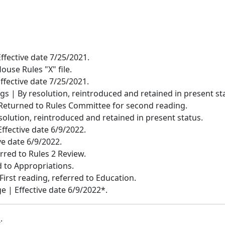
Effective date 7/25/2021.
House Rules "X" file.
Effective date 7/25/2021.
 | By resolution, reintroduced and retained in present st
Returned to Rules Committee for second reading.
solution, reintroduced and retained in present status.
ffective date 6/9/2022.
ive date 6/9/2022.
rred to Rules 2 Review.
 to Appropriations.
 First reading, referred to Education.
 | Effective date 6/9/2022*.
b
.