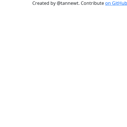
Created by @tannewt. Contribute
on GitHu