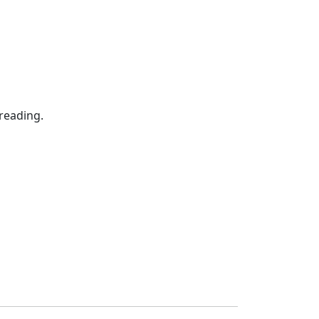
reading.