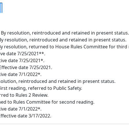
¶
 By resolution, reintroduced and retained in present status.
y resolution, reintroduced and retained in present status.
 resolution, returned to House Rules Committee for third 
tive date 7/25/2021**.
tive date 7/25/2021*.
ffective date 7/25/2021.
tive date 7/1/2022*.
esolution, reintroduced and retained in present status.
irst reading, referred to Public Safety.
red to Rules 2 Review.
rned to Rules Committee for second reading.
tive date 7/1/2022*.
Effective date 3/17/2022.