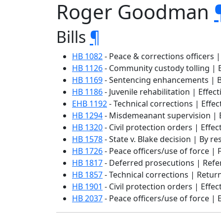
Roger Goodman
Bills
¶
HB 1082
- Peace & corrections officers |
HB 1126
- Community custody tolling | B
HB 1169
- Sentencing enhancements | By
HB 1186
- Juvenile rehabilitation | Effec
EHB 1192
- Technical corrections | Effec
HB 1294
- Misdemeanant supervision | E
HB 1320
- Civil protection orders | Effec
HB 1578
- State v. Blake decision | By r
HB 1726
- Peace officers/use of force | F
HB 1817
- Deferred prosecutions | Refer
HB 1857
- Technical corrections | Retu
HB 1901
- Civil protection orders | Effec
HB 2037
- Peace officers/use of force | 