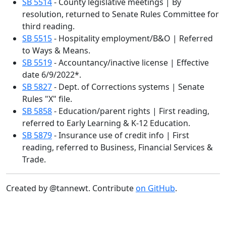
SB 5514
- County legislative meetings | By
resolution, returned to Senate Rules Committee for
third reading.
SB 5515
- Hospitality employment/B&O | Referred
to Ways & Means.
SB 5519
- Accountancy/inactive license | Effective
date 6/9/2022*.
SB 5827
- Dept. of Corrections systems | Senate
Rules "X" file.
SB 5858
- Education/parent rights | First reading,
referred to Early Learning & K-12 Education.
SB 5879
- Insurance use of credit info | First
reading, referred to Business, Financial Services &
Trade.
Created by @tannewt. Contribute
on GitHub
.