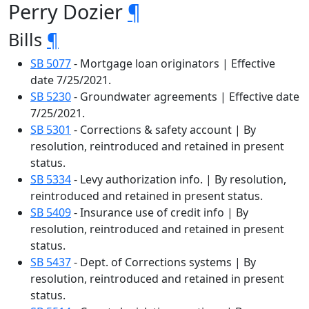
Perry Dozier
¶
Bills
¶
SB 5077
- Mortgage loan originators | Effective
date 7/25/2021.
SB 5230
- Groundwater agreements | Effective date
7/25/2021.
SB 5301
- Corrections & safety account | By
resolution, reintroduced and retained in present
status.
SB 5334
- Levy authorization info. | By resolution,
reintroduced and retained in present status.
SB 5409
- Insurance use of credit info | By
resolution, reintroduced and retained in present
status.
SB 5437
- Dept. of Corrections systems | By
resolution, reintroduced and retained in present
status.