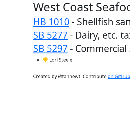
West Coast Seafo
HB 1010
- Shellfish sa
SB 5277
- Dairy, etc. 
SB 5297
- Commercial 
👎 Lori Steele
Created by @tannewt. Contribute
on GitHu