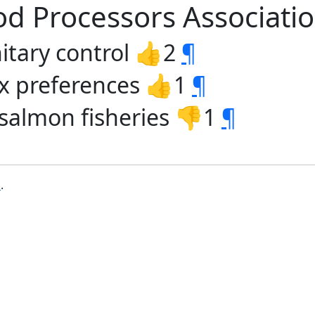
od Processors Associati
nitary control 👍2
¶
tax preferences 👍1
¶
salmon fisheries 👎1
¶
b
.