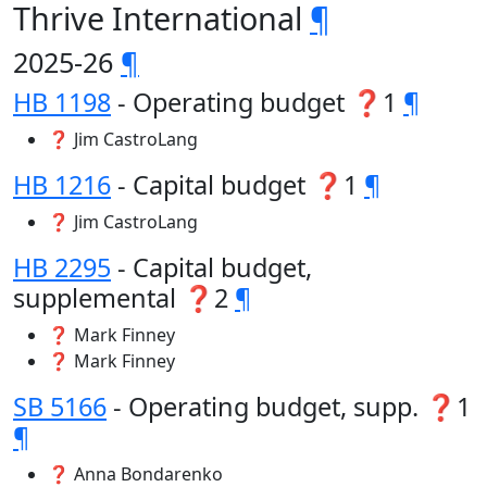
Thrive International
¶
2025-26
¶
HB 1198
- Operating budget ❓1
¶
❓ Jim CastroLang
HB 1216
- Capital budget ❓1
¶
❓ Jim CastroLang
HB 2295
- Capital budget,
supplemental ❓2
¶
❓ Mark Finney
❓ Mark Finney
SB 5166
- Operating budget, supp. ❓1
¶
❓ Anna Bondarenko