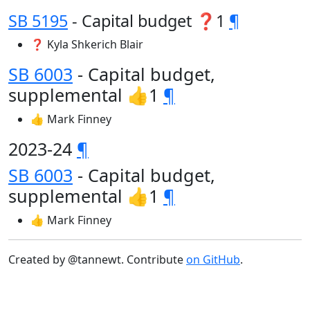
SB 5195
- Capital budget ❓1
¶
❓ Kyla Shkerich Blair
SB 6003
- Capital budget,
supplemental 👍1
¶
👍 Mark Finney
2023-24
¶
SB 6003
- Capital budget,
supplemental 👍1
¶
👍 Mark Finney
Created by @tannewt. Contribute
on GitHub
.