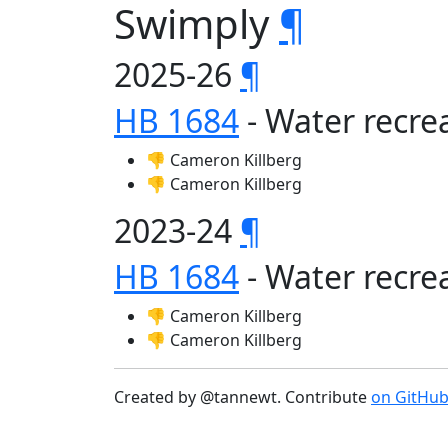
Swimply
¶
2025-26
¶
HB 1684
- Water recrea
👎 Cameron Killberg
👎 Cameron Killberg
2023-24
¶
HB 1684
- Water recrea
👎 Cameron Killberg
👎 Cameron Killberg
Created by @tannewt. Contribute
on GitHu