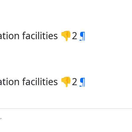
tion facilities 👎2
¶
tion facilities 👎2
¶
b
.