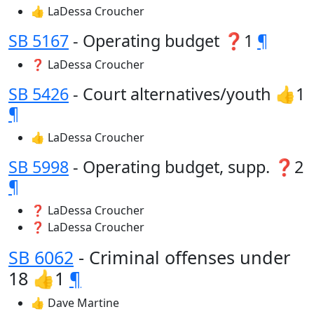
👍 LaDessa Croucher
SB 5167
- Operating budget ❓1
¶
❓ LaDessa Croucher
SB 5426
- Court alternatives/youth 👍1
¶
👍 LaDessa Croucher
SB 5998
- Operating budget, supp. ❓2
¶
❓ LaDessa Croucher
❓ LaDessa Croucher
SB 6062
- Criminal offenses under
18 👍1
¶
👍 Dave Martine