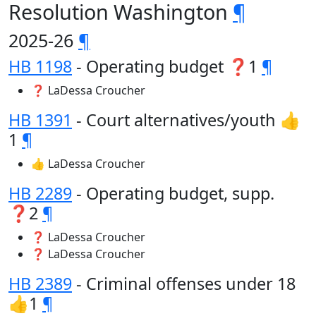
Resolution Washington
¶
2025-26
¶
HB 1198
- Operating budget ❓1
¶
❓ LaDessa Croucher
HB 1391
- Court alternatives/youth 👍
1
¶
👍 LaDessa Croucher
HB 2289
- Operating budget, supp.
❓2
¶
❓ LaDessa Croucher
❓ LaDessa Croucher
HB 2389
- Criminal offenses under 18
👍1
¶