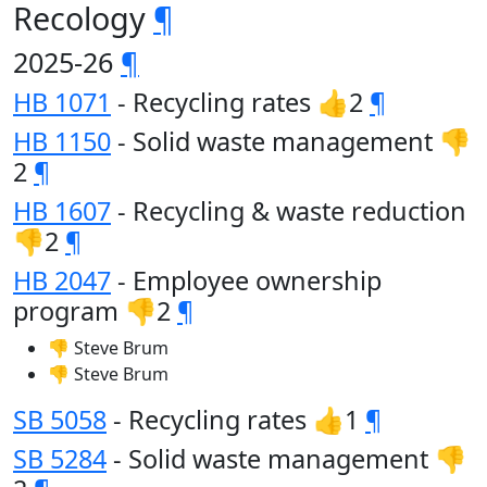
Recology
¶
2025-26
¶
HB 1071
- Recycling rates 👍2
¶
HB 1150
- Solid waste management 👎
2
¶
HB 1607
- Recycling & waste reduction
👎2
¶
HB 2047
- Employee ownership
program 👎2
¶
👎 Steve Brum
👎 Steve Brum
SB 5058
- Recycling rates 👍1
¶
SB 5284
- Solid waste management 👎