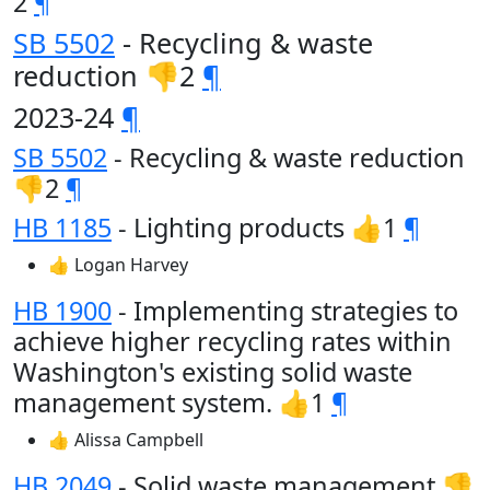
2
¶
SB 5502
- Recycling & waste
reduction 👎2
¶
2023-24
¶
SB 5502
- Recycling & waste reduction
👎2
¶
HB 1185
- Lighting products 👍1
¶
👍 Logan Harvey
HB 1900
- Implementing strategies to
achieve higher recycling rates within
Washington's existing solid waste
management system. 👍1
¶
👍 Alissa Campbell
HB 2049
- Solid waste management 👎