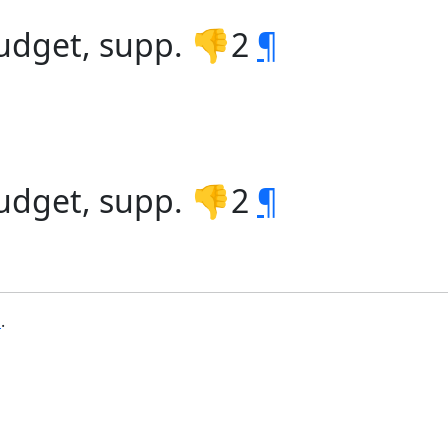
udget, supp. 👎2
¶
udget, supp. 👎2
¶
b
.