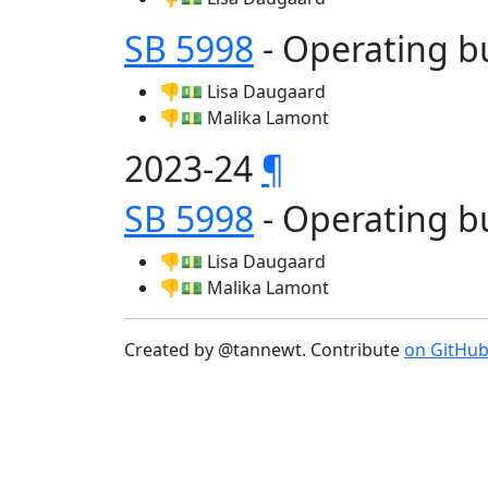
SB 5998
- Operating b
👎💵 Lisa Daugaard
👎💵 Malika Lamont
2023-24
¶
SB 5998
- Operating b
👎💵 Lisa Daugaard
👎💵 Malika Lamont
Created by @tannewt. Contribute
on GitHu