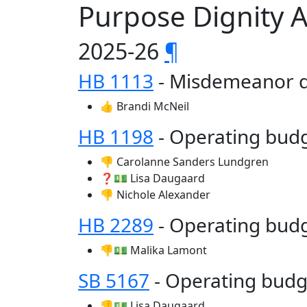
Purpose Dignity 
2025-26
¶
HB 1113
- Misdemeanor d
👍 Brandi McNeil
HB 1198
- Operating bu
👎 Carolanne Sanders Lundgren
❓💵 Lisa Daugaard
👎 Nichole Alexander
HB 2289
- Operating bud
👎💵 Malika Lamont
SB 5167
- Operating bud
👎💵 Lisa Daugaard