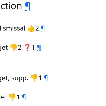
Action
¶
ismissal 👍2
¶
dget 👎2 ❓1
¶
get, supp. 👎1
¶
get 👎1
¶