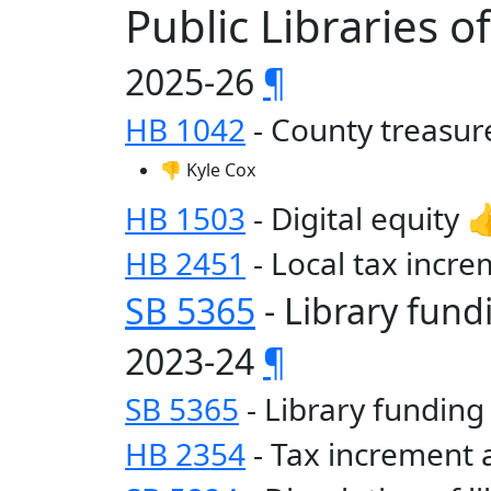
Public Libraries 
2025-26
¶
HB 1042
- County treasur
👎 Kyle Cox
HB 1503
- Digital equity 
HB 2451
- Local tax incre
SB 5365
- Library fund
2023-24
¶
SB 5365
- Library funding
HB 2354
- Tax increment