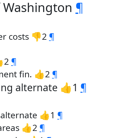
of Washington
¶
er costs 👎2
¶
👍2
¶
ment fin. 👍2
¶
ing alternate 👍1
¶
 alternate 👍1
¶
 areas 👍2
¶