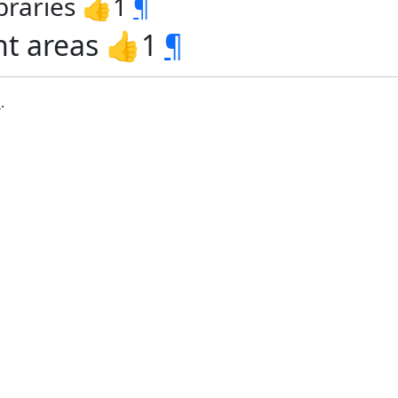
ibraries 👍1
¶
nt areas 👍1
¶
b
.