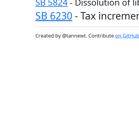
SB 5824
- Dissolution of l
SB 6230
- Tax increme
Created by @tannewt. Contribute
on GitHu