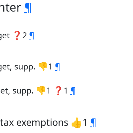
enter
¶
dget ❓2
¶
get, supp. 👎1
¶
get, supp. 👎1 ❓1
¶
s tax exemptions 👍1
¶