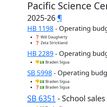
Pacific Science C
2025-26
¶
HB 1198
- Operating bu
❓ Will Daugherty
❓ Zeta Strickland
HB 2289
- Operating bud
👎💵 Braden Sigua
SB 5998
- Operating bud
👎💵 Braden Sigua
❓💵 Braden Sigua
SB 6351
- School sale