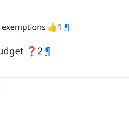
ax exemptions 👍1
¶
budget ❓2
¶
b
.