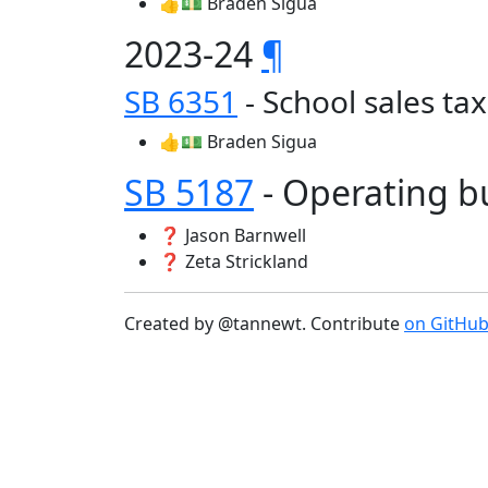
👍💵 Braden Sigua
2023-24
¶
SB 6351
- School sales t
👍💵 Braden Sigua
SB 5187
- Operating 
❓ Jason Barnwell
❓ Zeta Strickland
Created by @tannewt. Contribute
on GitHu