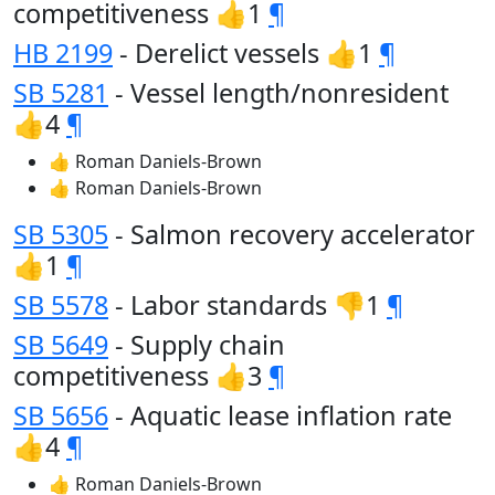
competitiveness 👍1
¶
HB 2199
- Derelict vessels 👍1
¶
SB 5281
- Vessel length/nonresident
👍4
¶
👍 Roman Daniels-Brown
👍 Roman Daniels-Brown
SB 5305
- Salmon recovery accelerator
👍1
¶
SB 5578
- Labor standards 👎1
¶
SB 5649
- Supply chain
competitiveness 👍3
¶
SB 5656
- Aquatic lease inflation rate
👍4
¶
👍 Roman Daniels-Brown