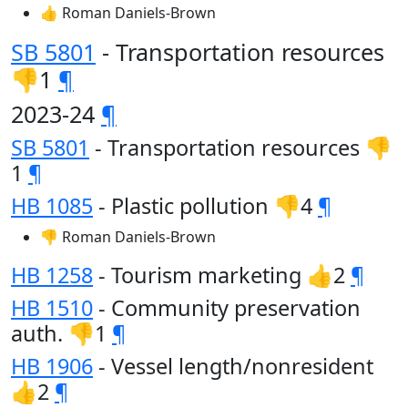
👍 Roman Daniels-Brown
SB 5801
- Transportation resources
👎1
¶
2023-24
¶
SB 5801
- Transportation resources 👎
1
¶
HB 1085
- Plastic pollution 👎4
¶
👎 Roman Daniels-Brown
HB 1258
- Tourism marketing 👍2
¶
HB 1510
- Community preservation
auth. 👎1
¶
HB 1906
- Vessel length/nonresident
👍2
¶