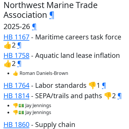
Northwest Marine Trade
Association
¶
2025-26
¶
HB 1167
- Maritime careers task force
👍2
¶
HB 1758
- Aquatic land lease inflation
👍2
¶
👍 Roman Daniels-Brown
HB 1764
- Labor standards 👎1
¶
HB 1814
- SEPA/trails and paths 👎2
¶
👎💵 Jay Jennings
👎💵 Jay Jennings
HB 1860
- Supply chain