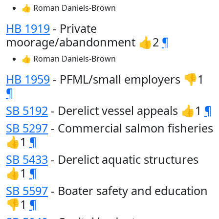
👍 Roman Daniels-Brown
HB 1919
- Private
moorage/abandonment 👍2
¶
👍 Roman Daniels-Brown
HB 1959
- PFML/small employers 👎1
¶
SB 5192
- Derelict vessel appeals 👍1
¶
SB 5297
- Commercial salmon fisheries
👍1
¶
SB 5433
- Derelict aquatic structures
👍1
¶
SB 5597
- Boater safety and education
👎1
¶