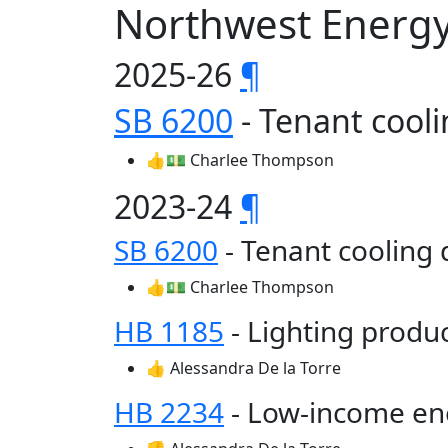
Northwest Energy
2025-26
¶
SB 6200
- Tenant cool
👍💵 Charlee Thompson
2023-24
¶
SB 6200
- Tenant cooling
👍💵 Charlee Thompson
HB 1185
- Lighting produ
👍 Alessandra De la Torre
HB 2234
- Low-income en