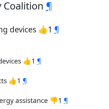
 Coalition
¶
ing devices 👍1
¶
 devices 👍1
¶
cts 👍1
¶
ergy assistance 👎1
¶