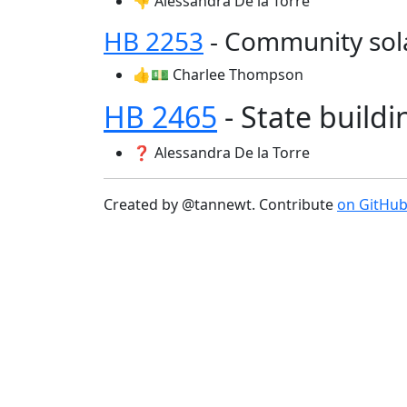
👎 Alessandra De la Torre
HB 2253
- Community sol
👍💵 Charlee Thompson
HB 2465
- State build
❓ Alessandra De la Torre
Created by @tannewt. Contribute
on GitHu