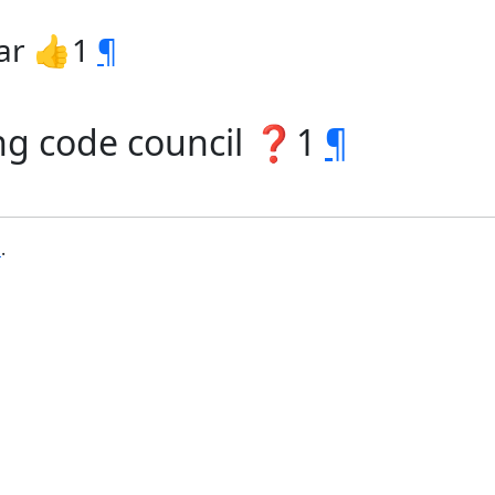
ar 👍1
¶
ing code council ❓1
¶
b
.