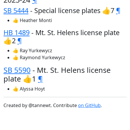
SB 5444
- Special license plates 👍7
¶
👍 Heather Monti
HB 1489
- Mt. St. Helens license plate
👍2
¶
👍 Ray Yurkewycz
👍 Raymond Yurkewycz
SB 5590
- Mt. St. Helens license
plate 👍1
¶
👍 Alyssa Hoyt
Created by @tannewt. Contribute
on GitHub
.