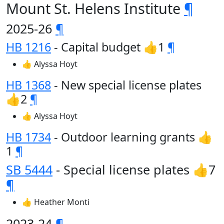
Mount St. Helens Institute
¶
2025-26
¶
HB 1216
- Capital budget 👍1
¶
👍 Alyssa Hoyt
HB 1368
- New special license plates
👍2
¶
👍 Alyssa Hoyt
HB 1734
- Outdoor learning grants 👍
1
¶
SB 5444
- Special license plates 👍7
¶
👍 Heather Monti
2023-24
¶