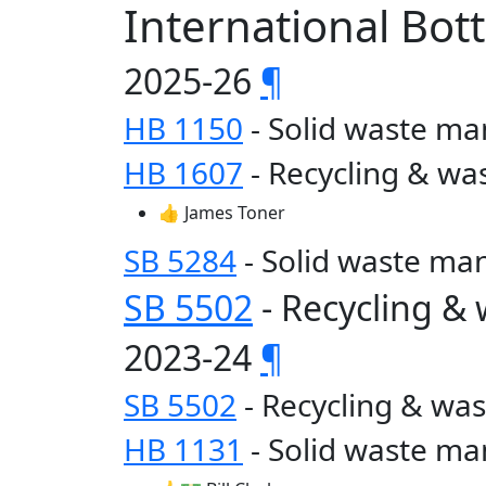
International Bot
2025-26
¶
HB 1150
- Solid waste 
HB 1607
- Recycling & wa
👍 James Toner
SB 5284
- Solid waste m
SB 5502
- Recycling &
2023-24
¶
SB 5502
- Recycling & wa
HB 1131
- Solid waste 