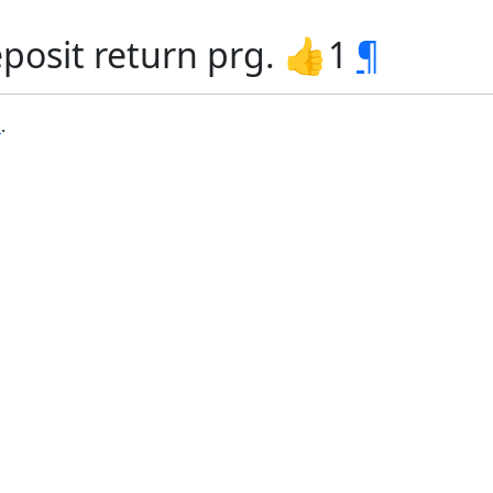
posit return prg. 👍1
¶
b
.