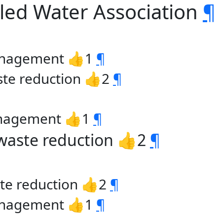
tled Water Association
¶
management 👍1
¶
ste reduction 👍2
¶
anagement 👍1
¶
 waste reduction 👍2
¶
ste reduction 👍2
¶
management 👍1
¶