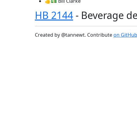
👍💵 Bill Clarke
HB 2144
- Beverage de
Created by @tannewt. Contribute
on GitHu