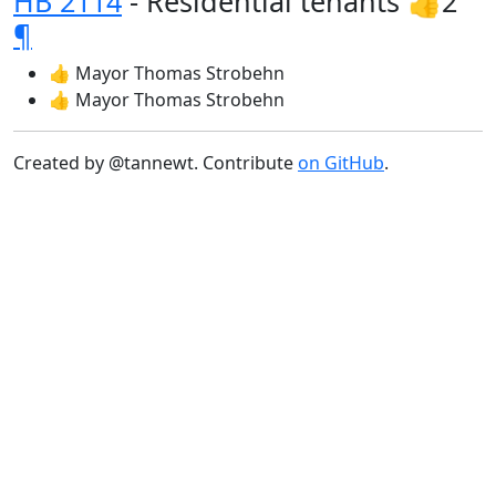
HB 2114
- Residential tenants 👍2
¶
👍 Mayor Thomas Strobehn
👍 Mayor Thomas Strobehn
Created by @tannewt. Contribute
on GitHub
.