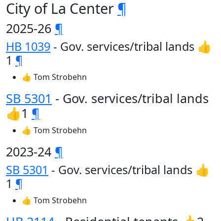
City of La Center
¶
2025-26
¶
HB 1039
- Gov. services/tribal lands 👍
1
¶
👍 Tom Strobehn
SB 5301
- Gov. services/tribal lands
👍1
¶
👍 Tom Strobehn
2023-24
¶
SB 5301
- Gov. services/tribal lands 👍
1
¶
👍 Tom Strobehn