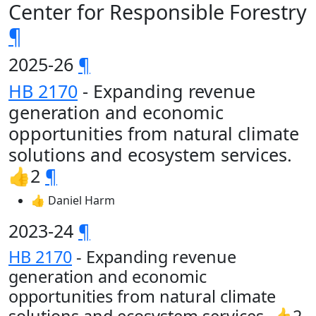
Center for Responsible Forestry
¶
2025-26
¶
HB 2170
- Expanding revenue
generation and economic
opportunities from natural climate
solutions and ecosystem services.
👍2
¶
👍 Daniel Harm
2023-24
¶
HB 2170
- Expanding revenue
generation and economic
opportunities from natural climate