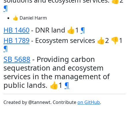
solutions and ecosystem services. 👍2
¶
👍 Daniel Harm
HB 1460
- DNR land 👍1
¶
HB 1789
- Ecosystem services 👍2 👎1
¶
SB 5688
- Providing carbon
sequestration and ecosystem
services in the management of
public lands. 👍1
¶
Created by @tannewt. Contribute
on GitHub
.