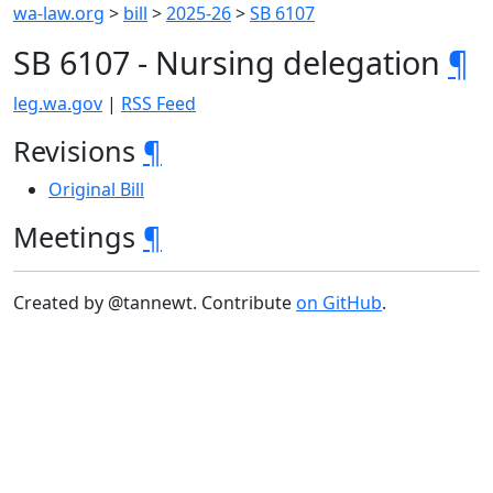
wa-law.org
>
bill
>
2025-26
>
SB 6107
SB 6107 - Nursing delegation
¶
leg.wa.gov
|
RSS Feed
Revisions
¶
Original Bill
Meetings
¶
Created by @tannewt. Contribute
on GitHub
.