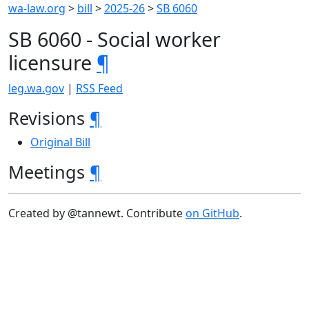
wa-law.org
>
bill
>
2025-26
>
SB 6060
SB 6060 - Social worker
licensure
¶
leg.wa.gov
|
RSS Feed
Revisions
¶
Original Bill
Meetings
¶
Created by @tannewt. Contribute
on GitHub
.