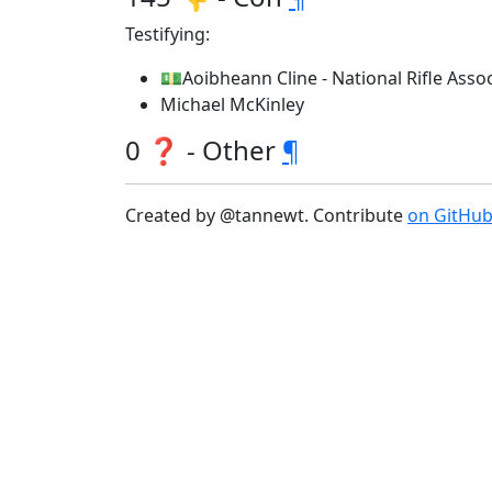
Testifying:
💵Aoibheann Cline - National Rifle Associ
Michael McKinley
0 ❓ - Other
¶
Created by @tannewt. Contribute
on GitHu