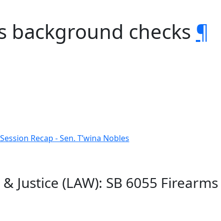
ms background checks
¶
 Session Recap - Sen. T’wina Nobles
 & Justice (LAW): SB 6055 Firearm