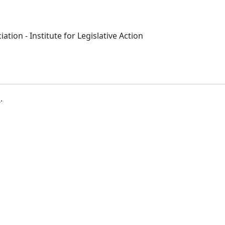
ation - Institute for Legislative Action
b
.