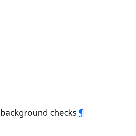
s background checks
¶