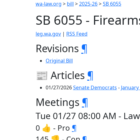
wa-law.org
>
bill
>
2025-26
>
SB 6055
SB 6055 - Firear
leg.wa.gov
|
RSS Feed
Revisions
¶
Original Bill
📰 Articles
¶
01/27/2026
Senate Democrats
-
January
Meetings
¶
Tue 01/27 08:00 AM - Law
0 👍 - Pro
¶
145 👎 - Con
¶