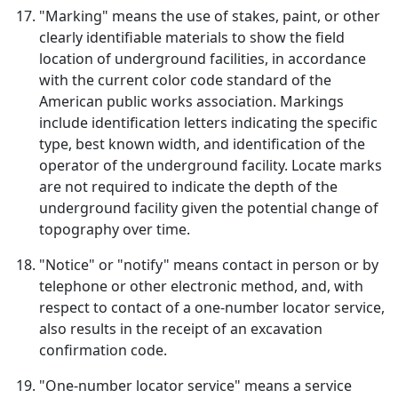
"Marking" means the use of stakes, paint, or other
clearly identifiable materials to show the field
location of underground facilities, in accordance
with the current color code standard of the
American public works association. Markings
include identification letters indicating the specific
type, best known width, and identification of the
operator of the underground facility. Locate marks
are not required to indicate the depth of the
underground facility given the potential change of
topography over time.
"Notice" or "notify" means contact in person or by
telephone or other electronic method, and, with
respect to contact of a one-number locator service,
also results in the receipt of an excavation
confirmation code.
"One-number locator service" means a service