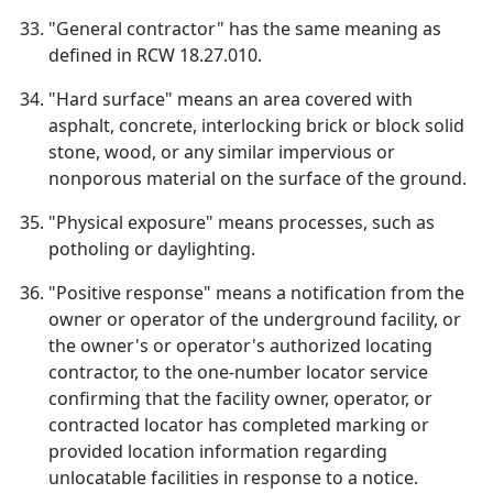
"General contractor" has the same meaning as
defined in RCW 18.27.010.
"Hard surface" means an area covered with
asphalt, concrete, interlocking brick or block solid
stone, wood, or any similar impervious or
nonporous material on the surface of the ground.
"Physical exposure" means processes, such as
potholing or daylighting.
"Positive response" means a notification from the
owner or operator of the underground facility, or
the owner's or operator's authorized locating
contractor, to the one-number locator service
confirming that the facility owner, operator, or
contracted locator has completed marking or
provided location information regarding
unlocatable facilities in response to a notice.