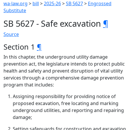
wa-law.org
>
bill
>
2025-26
>
SB 5627
>
Engrossed
Substitute
SB 5627 - Safe excavation
¶
Source
Section 1
¶
In this chapter, the underground utility damage
prevention act, the legislature intends to protect public
health and safety and prevent disruption of vital utility
services through a comprehensive damage prevention
program that includes:
Assigning responsibility for providing notice of
proposed excavation, free locating and marking
underground utilities, and reporting and repairing
damage;
Setting safeguards for construction and excavation