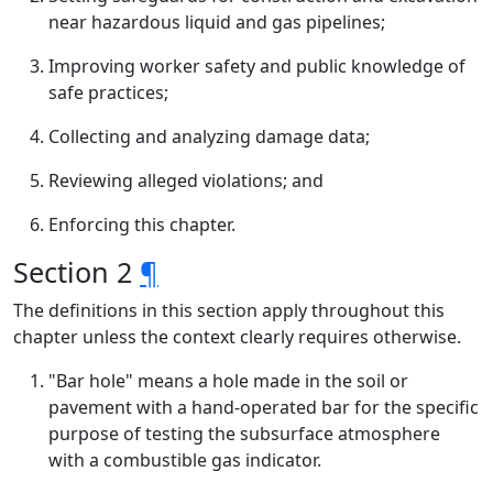
near hazardous liquid and gas pipelines;
Improving worker safety and public knowledge of
safe practices;
Collecting and analyzing damage data;
Reviewing alleged violations; and
Enforcing this chapter.
Section 2
¶
The definitions in this section apply throughout this
chapter unless the context clearly requires otherwise.
"Bar hole" means a hole made in the soil or
pavement with a hand-operated bar for the specific
purpose of testing the subsurface atmosphere
with a combustible gas indicator.