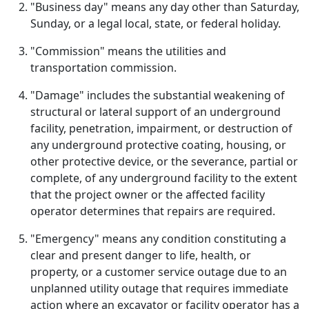
"Business day" means any day other than Saturday,
Sunday, or a legal local, state, or federal holiday.
"Commission" means the utilities and
transportation commission.
"Damage" includes the substantial weakening of
structural or lateral support of an underground
facility, penetration, impairment, or destruction of
any underground protective coating, housing, or
other protective device, or the severance, partial or
complete, of any underground facility to the extent
that the project owner or the affected facility
operator determines that repairs are required.
"Emergency" means any condition constituting a
clear and present danger to life, health, or
property, or a customer service outage due to an
unplanned utility outage that requires immediate
action where an excavator or facility operator has a