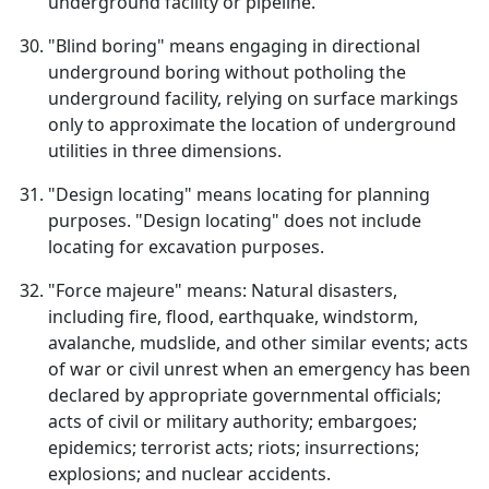
underground facility or pipeline.
"Blind boring" means engaging in directional
underground boring without potholing the
underground facility, relying on surface markings
only to approximate the location of underground
utilities in three dimensions.
"Design locating" means locating for planning
purposes. "Design locating" does not include
locating for excavation purposes.
"Force majeure" means: Natural disasters,
including fire, flood, earthquake, windstorm,
avalanche, mudslide, and other similar events; acts
of war or civil unrest when an emergency has been
declared by appropriate governmental officials;
acts of civil or military authority; embargoes;
epidemics; terrorist acts; riots; insurrections;
explosions; and nuclear accidents.