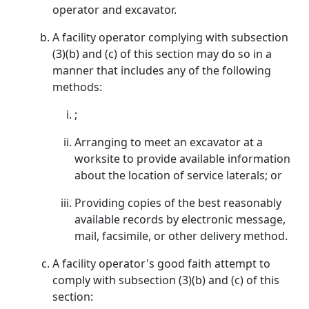
operator and excavator.
A facility operator complying with subsection
(3)(b) and (c) of this section may do so in a
manner that includes any of the following
methods:
;
Arranging to meet an excavator at a
worksite to provide available information
about the location of service laterals; or
Providing copies of the best reasonably
available records by electronic message,
mail, facsimile, or other delivery method.
A facility operator's good faith attempt to
comply with subsection (3)(b) and (c) of this
section: