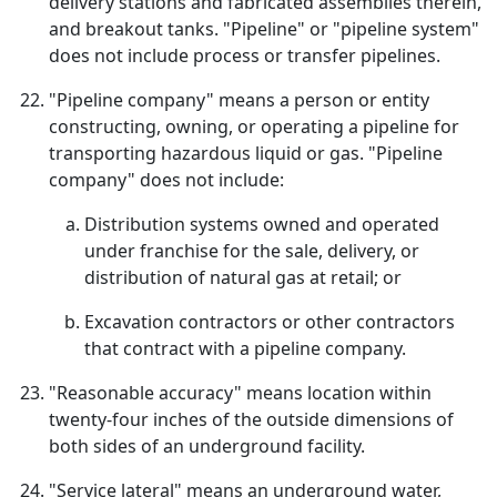
delivery stations and fabricated assemblies therein,
and breakout tanks. "Pipeline" or "pipeline system"
does not include process or transfer pipelines.
"Pipeline company" means a person or entity
constructing, owning, or operating a pipeline for
transporting hazardous liquid or gas. "Pipeline
company" does not include:
Distribution systems owned and operated
under franchise for the sale, delivery, or
distribution of natural gas at retail; or
Excavation contractors or other contractors
that contract with a pipeline company.
"Reasonable accuracy" means location within
twenty-four inches of the outside dimensions of
both sides of an underground facility.
"Service lateral" means an underground water,