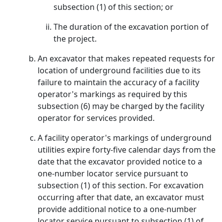
subsection (1) of this section; or
The duration of the excavation portion of
the project.
An excavator that makes repeated requests for
location of underground facilities due to its
failure to maintain the accuracy of a facility
operator's markings as required by this
subsection (6) may be charged by the facility
operator for services provided.
A facility operator's markings of underground
utilities expire forty-five calendar days from the
date that the excavator provided notice to a
one-number locator service pursuant to
subsection (1) of this section. For excavation
occurring after that date, an excavator must
provide additional notice to a one-number
locator service pursuant to subsection (1) of