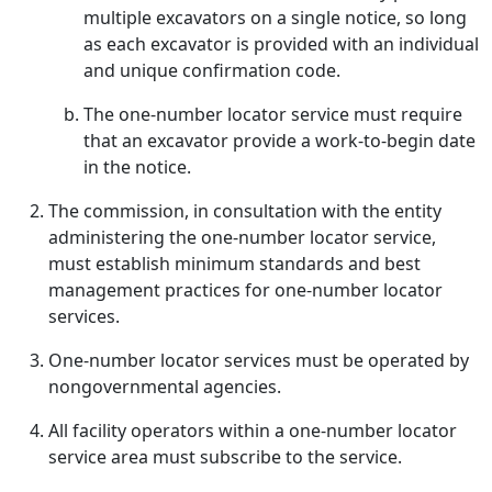
multiple excavators on a single notice, so long
as each excavator is provided with an individual
and unique confirmation code.
The one-number locator service must require
that an excavator provide a work-to-begin date
in the notice.
The commission, in consultation with the entity
administering the one-number locator service,
must establish minimum standards and best
management practices for one-number locator
services.
One-number locator services must be operated by
nongovernmental agencies.
All facility operators within a one-number locator
service area must subscribe to the service.