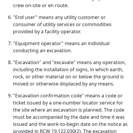
crew on-site or en route.
"End user" means any utility customer or
consumer of utility services or commodities
provided by a facility operator.
"Equipment operator" means an individual
conducting an excavation.
"Excavation" and "excavate" means any operation,
including the installation of signs, in which earth,
rock, or other material on or below the ground is
moved or otherwise displaced by any means.
"Excavation confirmation code" means a code or
ticket issued by a one-number locator service for
the site where an excavation is planned. The code
must be accompanied by the date and time it was
issued and the work-to-begin date on the notice as
provided in RCW 19.122.030(2). The excavation