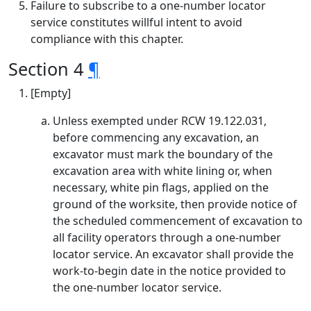
Failure to subscribe to a one-number locator
service constitutes willful intent to avoid
compliance with this chapter.
Section 4
¶
[Empty]
Unless exempted under RCW 19.122.031,
before commencing any excavation, an
excavator must mark the boundary of the
excavation area with white lining or, when
necessary, white pin flags, applied on the
ground of the worksite, then provide notice of
the scheduled commencement of excavation to
all facility operators through a one-number
locator service. An excavator shall provide the
work-to-begin date in the notice provided to
the one-number locator service.