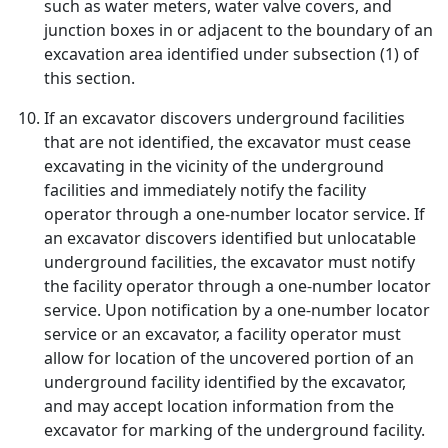
such as water meters, water valve covers, and
junction boxes in or adjacent to the boundary of an
excavation area identified under subsection (1) of
this section.
If an excavator discovers underground facilities
that are not identified, the excavator must cease
excavating in the vicinity of the underground
facilities and immediately notify the facility
operator through a one-number locator service. If
an excavator discovers identified but unlocatable
underground facilities, the excavator must notify
the facility operator through a one-number locator
service. Upon notification by a one-number locator
service or an excavator, a facility operator must
allow for location of the uncovered portion of an
underground facility identified by the excavator,
and may accept location information from the
excavator for marking of the underground facility.