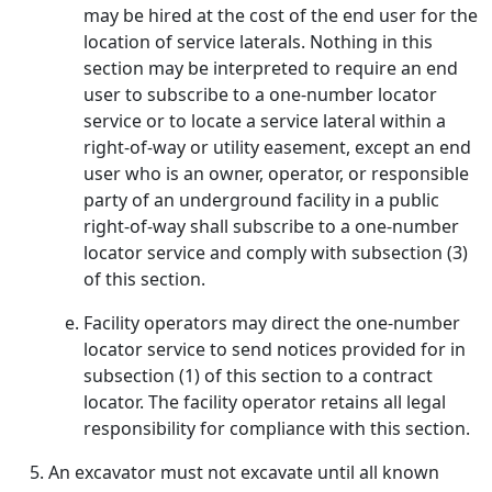
may be hired at the cost of the end user for the
location of service laterals. Nothing in this
section may be interpreted to require an end
user to subscribe to a one-number locator
service or to locate a service lateral within a
right-of-way or utility easement, except an end
user who is an owner, operator, or responsible
party of an underground facility in a public
right-of-way shall subscribe to a one-number
locator service and comply with subsection (3)
of this section.
Facility operators may direct the one-number
locator service to send notices provided for in
subsection (1) of this section to a contract
locator. The facility operator retains all legal
responsibility for compliance with this section.
An excavator must not excavate until all known