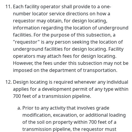
Each facility operator shall provide to a one-
number locator service directions on how a
requestor may obtain, for design locating,
information regarding the location of underground
facilities. For the purpose of this subsection, a
"requestor" is any person seeking the location of
underground facilities for design locating. Facility
operators may attach fees for design locating.
However, the fees under this subsection may not be
imposed on the department of transportation.
Design locating is required whenever any individual
applies for a development permit of any type within
700 feet of a transmission pipeline.
Prior to any activity that involves grade
modification, excavation, or additional loading
of the soil on property within 700 feet of a
transmission pipeline, the requestor must