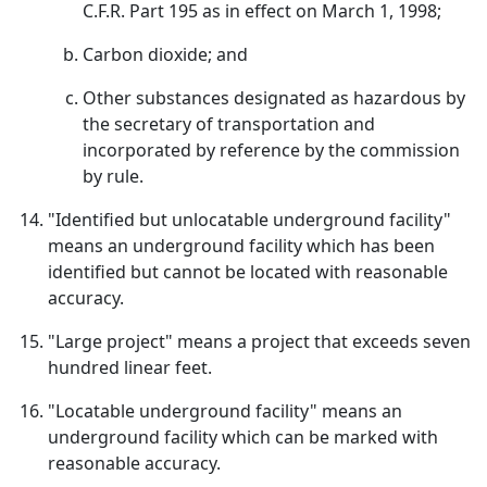
C.F.R. Part 195 as in effect on March 1, 1998;
Carbon dioxide; and
Other substances designated as hazardous by
the secretary of transportation and
incorporated by reference by the commission
by rule.
"Identified but unlocatable underground facility"
means an underground facility which has been
identified but cannot be located with reasonable
accuracy.
"Large project" means a project that exceeds seven
hundred linear feet.
"Locatable underground facility" means an
underground facility which can be marked with
reasonable accuracy.