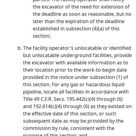
the excavator of the need for extension of
the deadline as soon as reasonable, but no
later than the expiration of the deadline
established in subsection (4)(a) of this
section;
The facility operator's unlocatable or identified
but unlocatable underground facilities, provide
the excavator with available information as to
their location prior to the work-to-begin date
provided in the notice under subsection (1) of
this section. For any gas or hazardous liquid
pipeline, locate all facilities in accordance with
Title 49 C.F.R. Secs. 195.442(c)(4) through (6)
and 192.614(c)(4) through (6) as they existed on
the effective date of this section, or such
subsequent date as may be provided by the
commission by rule, consistent with the
purpose of this section; and