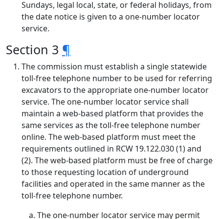
Sundays, legal local, state, or federal holidays, from
the date notice is given to a one-number locator
service.
Section 3
¶
The commission must establish a single statewide
toll-free telephone number to be used for referring
excavators to the appropriate one-number locator
service. The one-number locator service shall
maintain a web-based platform that provides the
same services as the toll-free telephone number
online. The web-based platform must meet the
requirements outlined in RCW 19.122.030 (1) and
(2). The web-based platform must be free of charge
to those requesting location of underground
facilities and operated in the same manner as the
toll-free telephone number.
The one-number locator service may permit