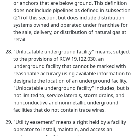
or anchors that are below ground. This definition
does not include pipelines as defined in subsection
(21) of this section, but does include distribution
systems owned and operated under franchise for
the sale, delivery, or distribution of natural gas at
retail.
"Unlocatable underground facility" means, subject
to the provisions of RCW 19.122.030, an
underground facility that cannot be marked with
reasonable accuracy using available information to
designate the location of an underground facility.
"Unlocatable underground facility" includes, but is
not limited to, service laterals, storm drains, and
nonconductive and nonmetallic underground
facilities that do not contain trace wires.
"Utility easement" means a right held by a facility
operator to install, maintain, and access an