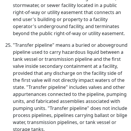
stormwater, or sewer facility located in a public
right-of-way or utility easement that connects an
end user's building or property to a facility
operator's underground facility, and terminates
beyond the public right-of-way or utility easement.
"Transfer pipeline" means a buried or aboveground
pipeline used to carry hazardous liquid between a
tank vessel or transmission pipeline and the first
valve inside secondary containment at a facility,
provided that any discharge on the facility side of
the first valve will not directly impact waters of the
state. "Transfer pipeline" includes valves and other
appurtenances connected to the pipeline, pumping
units, and fabricated assemblies associated with
pumping units. "Transfer pipeline" does not include
process pipelines, pipelines carrying ballast or bilge
water, transmission pipelines, or tank vessel or
storage tanks.