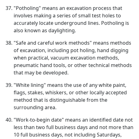
"Potholing" means an excavation process that
involves making a series of small test holes to
accurately locate underground lines. Potholing is
also known as daylighting.
"Safe and careful work methods" means methods
of excavation, including pot holing, hand digging
when practical, vacuum excavation methods,
pneumatic hand tools, or other technical methods
that may be developed.
"White lining" means the use of any white paint,
flags, stakes, whiskers, or other locally accepted
method that is distinguishable from the
surrounding area.
"Work-to-begin date" means an identified date not
less than two full business days and not more than
10 full business days, not including Saturdays,