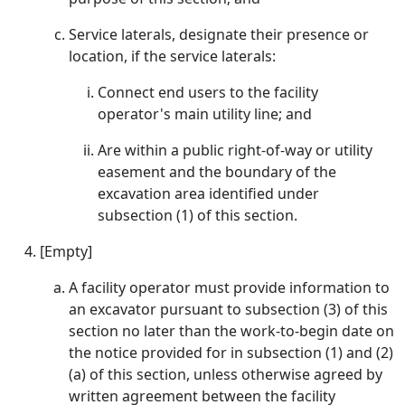
Service laterals, designate their presence or
location, if the service laterals:
Connect end users to the facility
operator's main utility line; and
Are within a public right-of-way or utility
easement and the boundary of the
excavation area identified under
subsection (1) of this section.
[Empty]
A facility operator must provide information to
an excavator pursuant to subsection (3) of this
section no later than the work-to-begin date on
the notice provided for in subsection (1) and (2)
(a) of this section, unless otherwise agreed by
written agreement between the facility