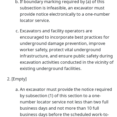
If boundary marking required by (a) of this
subsection is infeasible, an excavator must
provide notice electronically to a one-number
locator service.
Excavators and facility operators are
encouraged to incorporate best practices for
underground damage prevention, improve
worker safety, protect vital underground
infrastructure, and ensure public safety during
excavation activities conducted in the vicinity of
existing underground facilities.
[Empty]
An excavator must provide the notice required
by subsection (1) of this section to a one-
number locator service not less than two full
business days and not more than 10 full
business days before the scheduled work-to-