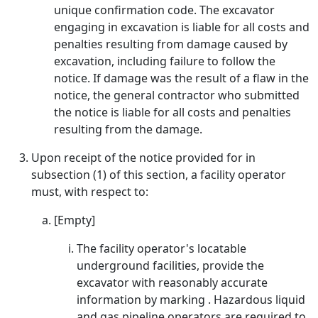
unique confirmation code. The excavator
engaging in excavation is liable for all costs and
penalties resulting from damage caused by
excavation, including failure to follow the
notice. If damage was the result of a flaw in the
notice, the general contractor who submitted
the notice is liable for all costs and penalties
resulting from the damage.
Upon receipt of the notice provided for in
subsection (1) of this section, a facility operator
must, with respect to:
[Empty]
The facility operator's locatable
underground facilities, provide the
excavator with reasonably accurate
information by marking . Hazardous liquid
and gas pipeline operators are required to