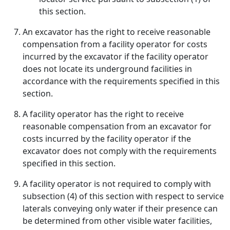
this section.
An excavator has the right to receive reasonable
compensation from a facility operator for costs
incurred by the excavator if the facility operator
does not locate its underground facilities in
accordance with the requirements specified in this
section.
A facility operator has the right to receive
reasonable compensation from an excavator for
costs incurred by the facility operator if the
excavator does not comply with the requirements
specified in this section.
A facility operator is not required to comply with
subsection (4) of this section with respect to service
laterals conveying only water if their presence can
be determined from other visible water facilities,