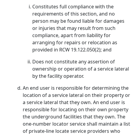
Constitutes full compliance with the
requirements of this section, and no
person may be found liable for damages
or injuries that may result from such
compliance, apart from liability for
arranging for repairs or relocation as
provided in RCW 19.122.050(2); and
Does not constitute any assertion of
ownership or operation of a service lateral
by the facility operator.
An end user is responsible for determining the
location of a service lateral on their property or
a service lateral that they own. An end user is
responsible for locating on their own property
the underground facilities that they own. The
one-number locator service shall maintain a list
of private-line locate service providers who