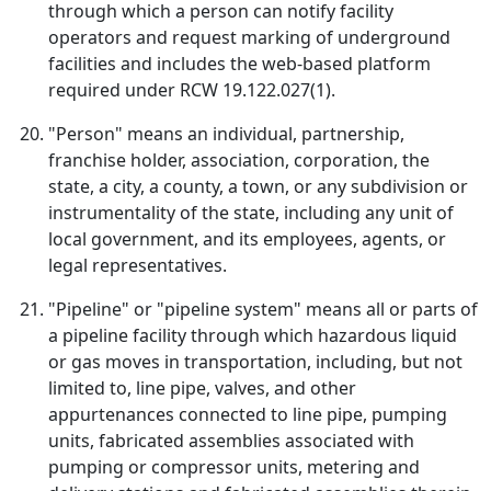
through which a person can notify facility
operators and request marking of underground
facilities and includes the web-based platform
required under RCW 19.122.027(1).
"Person" means an individual, partnership,
franchise holder, association, corporation, the
state, a city, a county, a town, or any subdivision or
instrumentality of the state, including any unit of
local government, and its employees, agents, or
legal representatives.
"Pipeline" or "pipeline system" means all or parts of
a pipeline facility through which hazardous liquid
or gas moves in transportation, including, but not
limited to, line pipe, valves, and other
appurtenances connected to line pipe, pumping
units, fabricated assemblies associated with
pumping or compressor units, metering and