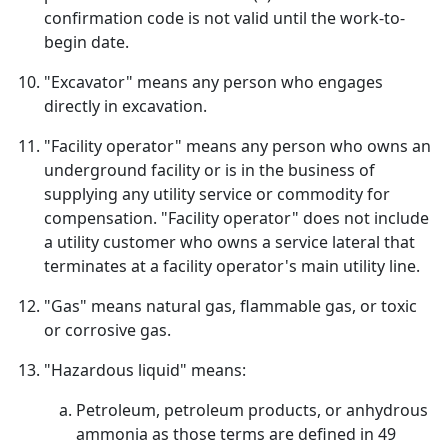
confirmation code is not valid until the work-to-
begin date.
"Excavator" means any person who engages
directly in excavation.
"Facility operator" means any person who owns an
underground facility or is in the business of
supplying any utility service or commodity for
compensation. "Facility operator" does not include
a utility customer who owns a service lateral that
terminates at a facility operator's main utility line.
"Gas" means natural gas, flammable gas, or toxic
or corrosive gas.
"Hazardous liquid" means:
Petroleum, petroleum products, or anhydrous
ammonia as those terms are defined in 49