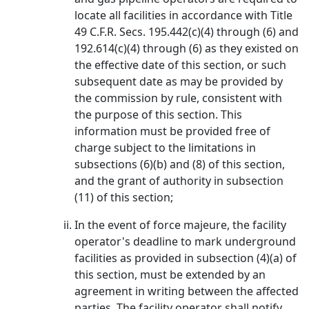
locate all facilities in accordance with Title
49 C.F.R. Secs. 195.442(c)(4) through (6) and
192.614(c)(4) through (6) as they existed on
the effective date of this section, or such
subsequent date as may be provided by
the commission by rule, consistent with
the purpose of this section. This
information must be provided free of
charge subject to the limitations in
subsections (6)(b) and (8) of this section,
and the grant of authority in subsection
(11) of this section;
In the event of force majeure, the facility
operator's deadline to mark underground
facilities as provided in subsection (4)(a) of
this section, must be extended by an
agreement in writing between the affected
parties. The facility operator shall notify