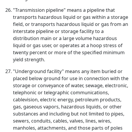
"Transmission pipeline" means a pipeline that
transports hazardous liquid or gas within a storage
field, or transports hazardous liquid or gas from an
interstate pipeline or storage facility to a
distribution main or a large volume hazardous
liquid or gas user, or operates at a hoop stress of
twenty percent or more of the specified minimum
yield strength.
"Underground facility" means any item buried or
placed below ground for use in connection with the
storage or conveyance of water, sewage, electronic,
telephonic or telegraphic communications,
cablevision, electric energy, petroleum products,
gas, gaseous vapors, hazardous liquids, or other
substances and including but not limited to pipes,
sewers, conduits, cables, valves, lines, wires,
manholes, attachments, and those parts of poles