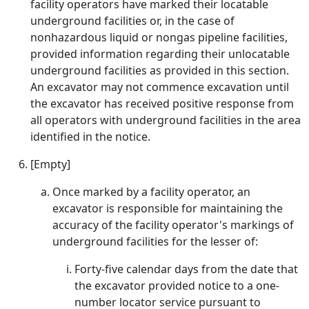
facility operators have marked their locatable
underground facilities or, in the case of
nonhazardous liquid or nongas pipeline facilities,
provided information regarding their unlocatable
underground facilities as provided in this section.
An excavator may not commence excavation until
the excavator has received positive response from
all operators with underground facilities in the area
identified in the notice.
[Empty]
Once marked by a facility operator, an
excavator is responsible for maintaining the
accuracy of the facility operator's markings of
underground facilities for the lesser of:
Forty-five calendar days from the date that
the excavator provided notice to a one-
number locator service pursuant to