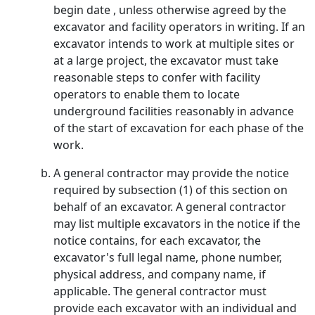
begin date , unless otherwise agreed by the
excavator and facility operators in writing. If an
excavator intends to work at multiple sites or
at a large project, the excavator must take
reasonable steps to confer with facility
operators to enable them to locate
underground facilities reasonably in advance
of the start of excavation for each phase of the
work.
A general contractor may provide the notice
required by subsection (1) of this section on
behalf of an excavator. A general contractor
may list multiple excavators in the notice if the
notice contains, for each excavator, the
excavator's full legal name, phone number,
physical address, and company name, if
applicable. The general contractor must
provide each excavator with an individual and