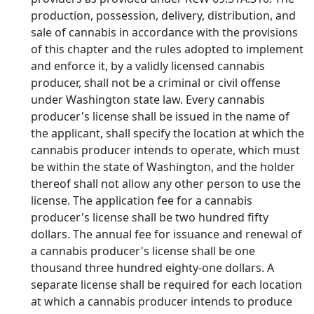
production, possession, delivery, distribution, and
sale of cannabis in accordance with the provisions
of this chapter and the rules adopted to implement
and enforce it, by a validly licensed cannabis
producer, shall not be a criminal or civil offense
under Washington state law. Every cannabis
producer's license shall be issued in the name of
the applicant, shall specify the location at which the
cannabis producer intends to operate, which must
be within the state of Washington, and the holder
thereof shall not allow any other person to use the
license. The application fee for a cannabis
producer's license shall be two hundred fifty
dollars. The annual fee for issuance and renewal of
a cannabis producer's license shall be one
thousand three hundred eighty-one dollars. A
separate license shall be required for each location
at which a cannabis producer intends to produce