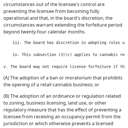
circumstances out of the licensee's control are
preventing the licensee from becoming fully
operational and that, in the board's discretion, the
circumstances warrant extending the forfeiture period
beyond twenty-four calendar months.
    iii. The board has discretion in adopting rules und
    iv. This subsection (3)(c) applies to cannabis ret
(A) The adoption of a ban or moratorium that prohibits
the opening of a retail cannabis business; or
(B) The adoption of an ordinance or regulation related
to zoning, business licensing, land use, or other
regulatory measure that has the effect of preventing a
licensee from receiving an occupancy permit from the
jurisdiction or which otherwise prevents a licensed