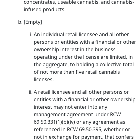
concentrates, useable cannabis, and cannabis-
infused products.
[Empty]
An individual retail licensee and all other
persons or entities with a financial or other
ownership interest in the business
operating under the license are limited, in
the aggregate, to holding a collective total
of not more than five retail cannabis
licenses.
A retail licensee and all other persons or
entities with a financial or other ownership
interest may not enter into any
management agreement under RCW
69.50.331(1)(b)(iv) or any agreement as
referenced in RCW 69.50.395, whether or
not in exchange for payment, that confers