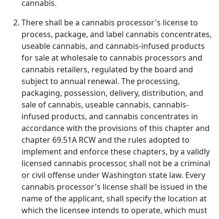
cannabis.
There shall be a cannabis processor's license to
process, package, and label cannabis concentrates,
useable cannabis, and cannabis-infused products
for sale at wholesale to cannabis processors and
cannabis retailers, regulated by the board and
subject to annual renewal. The processing,
packaging, possession, delivery, distribution, and
sale of cannabis, useable cannabis, cannabis-
infused products, and cannabis concentrates in
accordance with the provisions of this chapter and
chapter 69.51A RCW and the rules adopted to
implement and enforce these chapters, by a validly
licensed cannabis processor, shall not be a criminal
or civil offense under Washington state law. Every
cannabis processor's license shall be issued in the
name of the applicant, shall specify the location at
which the licensee intends to operate, which must