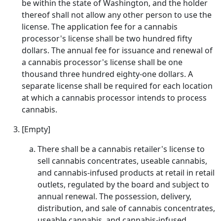
be within the state of Washington, and the holder
thereof shall not allow any other person to use the
license. The application fee for a cannabis
processor's license shall be two hundred fifty
dollars. The annual fee for issuance and renewal of
a cannabis processor's license shall be one
thousand three hundred eighty-one dollars. A
separate license shall be required for each location
at which a cannabis processor intends to process
cannabis.
[Empty]
There shall be a cannabis retailer's license to
sell cannabis concentrates, useable cannabis,
and cannabis-infused products at retail in retail
outlets, regulated by the board and subject to
annual renewal. The possession, delivery,
distribution, and sale of cannabis concentrates,
useable cannabis, and cannabis-infused