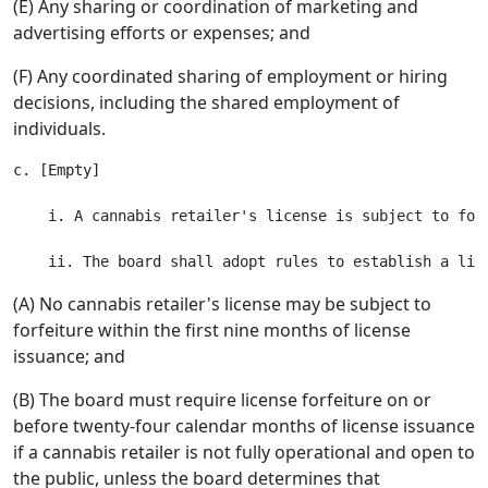
(E) Any sharing or coordination of marketing and
advertising efforts or expenses; and
(F) Any coordinated sharing of employment or hiring
decisions, including the shared employment of
individuals.
c. [Empty]

    i. A cannabis retailer's license is subject to for
(A) No cannabis retailer's license may be subject to
forfeiture within the first nine months of license
issuance; and
(B) The board must require license forfeiture on or
before twenty-four calendar months of license issuance
if a cannabis retailer is not fully operational and open to
the public, unless the board determines that