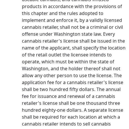
products in accordance with the provisions of
this chapter and the rules adopted to
implement and enforce it, by a validly licensed
cannabis retailer, shall not be a criminal or civil
offense under Washington state law. Every
cannabis retailer's license shall be issued in the
name of the applicant, shall specify the location
of the retail outlet the licensee intends to
operate, which must be within the state of
Washington, and the holder thereof shall not
allow any other person to use the license. The
application fee for a cannabis retailer's license
shall be two hundred fifty dollars. The annual
fee for issuance and renewal of a cannabis
retailer's license shall be one thousand three
hundred eighty-one dollars. A separate license
shall be required for each location at which a
cannabis retailer intends to sell cannabis