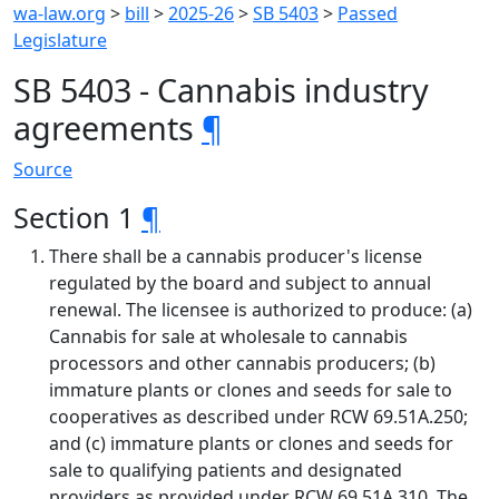
wa-law.org
>
bill
>
2025-26
>
SB 5403
>
Passed
Legislature
SB 5403 - Cannabis industry
agreements
¶
Source
Section 1
¶
There shall be a cannabis producer's license
regulated by the board and subject to annual
renewal. The licensee is authorized to produce: (a)
Cannabis for sale at wholesale to cannabis
processors and other cannabis producers; (b)
immature plants or clones and seeds for sale to
cooperatives as described under RCW 69.51A.250;
and (c) immature plants or clones and seeds for
sale to qualifying patients and designated
providers as provided under RCW 69.51A.310. The