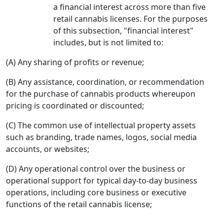
a financial interest across more than five
retail cannabis licenses. For the purposes
of this subsection, "financial interest"
includes, but is not limited to:
(A) Any sharing of profits or revenue;
(B) Any assistance, coordination, or recommendation
for the purchase of cannabis products whereupon
pricing is coordinated or discounted;
(C) The common use of intellectual property assets
such as branding, trade names, logos, social media
accounts, or websites;
(D) Any operational control over the business or
operational support for typical day-to-day business
operations, including core business or executive
functions of the retail cannabis license;