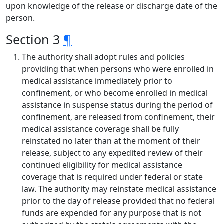
upon knowledge of the release or discharge date of the
person.
Section 3
¶
The authority shall adopt rules and policies
providing that when persons who were enrolled in
medical assistance immediately prior to
confinement, or who become enrolled in medical
assistance in suspense status during the period of
confinement, are released from confinement, their
medical assistance coverage shall be fully
reinstated no later than at the moment of their
release, subject to any expedited review of their
continued eligibility for medical assistance
coverage that is required under federal or state
law. The authority may reinstate medical assistance
prior to the day of release provided that no federal
funds are expended for any purpose that is not