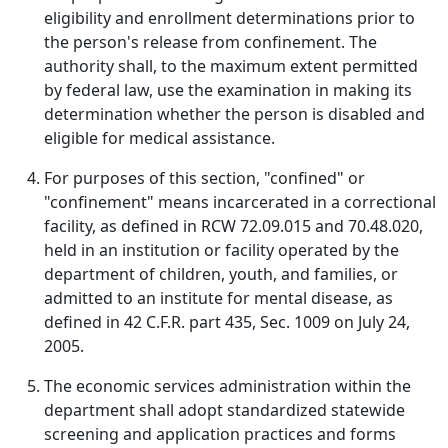
eligibility and enrollment determinations prior to
the person's release from confinement. The
authority shall, to the maximum extent permitted
by federal law, use the examination in making its
determination whether the person is disabled and
eligible for medical assistance.
For purposes of this section, "confined" or
"confinement" means incarcerated in a correctional
facility, as defined in RCW 72.09.015 and 70.48.020,
held in an institution or facility operated by the
department of children, youth, and families, or
admitted to an institute for mental disease, as
defined in 42 C.F.R. part 435, Sec. 1009 on July 24,
2005.
The economic services administration within the
department shall adopt standardized statewide
screening and application practices and forms