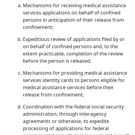
Mechanisms for receiving medical assistance
services applications on behalf of confined
persons in anticipation of their release from
confinement;
Expeditious review of applications filed by or
on behalf of confined persons and, to the
extent practicable, completion of the review
before the person is released;
Mechanisms for providing medical assistance
services identity cards to persons eligible for
medical assistance services before their
release from confinement;
Coordination with the federal social security
administration, through interagency
agreements or otherwise, to expedite
processing of applications for federal