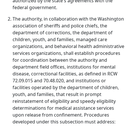
authorized by the state's agreements with the
federal government.
The authority, in collaboration with the Washington
association of sheriffs and police chiefs, the
department of corrections, the department of
children, youth, and families, managed care
organizations, and behavioral health administrative
services organizations, shall establish procedures
for coordination between the authority and
department field offices, institutions for mental
disease, correctional facilities, as defined in RCW
72.09.015 and 70.48.020, and institutions or
facilities operated by the department of children,
youth, and families, that result in prompt
reinstatement of eligibility and speedy eligibility
determinations for medical assistance services
upon release from confinement. Procedures
developed under this subsection must address: