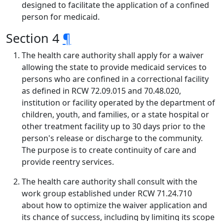
designed to facilitate the application of a confined
person for medicaid.
Section 4
¶
The health care authority shall apply for a waiver
allowing the state to provide medicaid services to
persons who are confined in a correctional facility
as defined in RCW 72.09.015 and 70.48.020,
institution or facility operated by the department of
children, youth, and families, or a state hospital or
other treatment facility up to 30 days prior to the
person's release or discharge to the community.
The purpose is to create continuity of care and
provide reentry services.
The health care authority shall consult with the
work group established under RCW 71.24.710
about how to optimize the waiver application and
its chance of success, including by limiting its scope