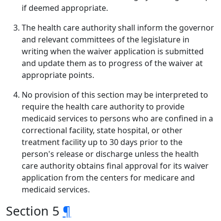
if deemed appropriate.
The health care authority shall inform the governor
and relevant committees of the legislature in
writing when the waiver application is submitted
and update them as to progress of the waiver at
appropriate points.
No provision of this section may be interpreted to
require the health care authority to provide
medicaid services to persons who are confined in a
correctional facility, state hospital, or other
treatment facility up to 30 days prior to the
person's release or discharge unless the health
care authority obtains final approval for its waiver
application from the centers for medicare and
medicaid services.
Section 5
¶