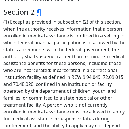
Section 2
¶
(1) Except as provided in subsection (2) of this section,
when the authority receives information that a person
enrolled in medical assistance is confined in a setting in
which federal financial participation is disallowed by the
state's agreements with the federal government, the
authority shall suspend, rather than terminate, medical
assistance benefits for these persons, including those
who are incarcerated: Incarcerated in a correctional
institution facility as defined in RCW 9.94.049, 72.09.015
and 70.48.020, confined in an institution or facility
operated by the department of children, youth, and
families, or committed to a state hospital or other
treatment facility. A person who is not currently
enrolled in medical assistance must be allowed to apply
for medical assistance in suspense status during
confinement, and the ability to apply may not depend