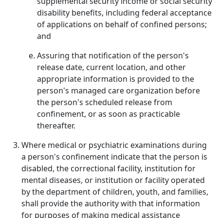
supplemental security income or social security
disability benefits, including federal acceptance
of applications on behalf of confined persons;
and
Assuring that notification of the person's
release date, current location, and other
appropriate information is provided to the
person's managed care organization before
the person's scheduled release from
confinement, or as soon as practicable
thereafter.
Where medical or psychiatric examinations during
a person's confinement indicate that the person is
disabled, the correctional facility, institution for
mental diseases, or institution or facility operated
by the department of children, youth, and families,
shall provide the authority with that information
for purposes of making medical assistance