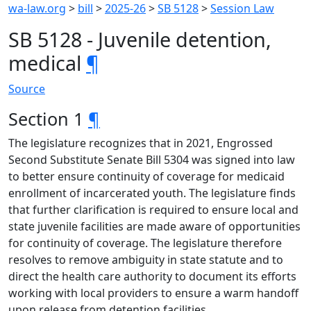
wa-law.org
>
bill
>
2025-26
>
SB 5128
>
Session Law
SB 5128 - Juvenile detention,
medical
¶
Source
Section 1
¶
The legislature recognizes that in 2021, Engrossed
Second Substitute Senate Bill 5304 was signed into law
to better ensure continuity of coverage for medicaid
enrollment of incarcerated youth. The legislature finds
that further clarification is required to ensure local and
state juvenile facilities are made aware of opportunities
for continuity of coverage. The legislature therefore
resolves to remove ambiguity in state statute and to
direct the health care authority to document its efforts
working with local providers to ensure a warm handoff
upon release from detention facilities.