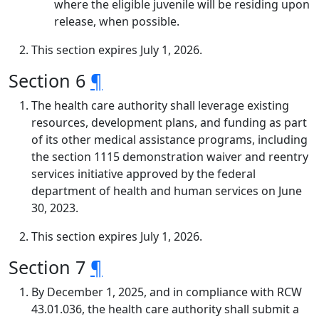
where the eligible juvenile will be residing upon
release, when possible.
This section expires July 1, 2026.
Section 6
¶
The health care authority shall leverage existing
resources, development plans, and funding as part
of its other medical assistance programs, including
the section 1115 demonstration waiver and reentry
services initiative approved by the federal
department of health and human services on June
30, 2023.
This section expires July 1, 2026.
Section 7
¶
By December 1, 2025, and in compliance with RCW
43.01.036, the health care authority shall submit a