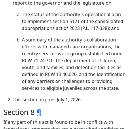
report to the governor and the legislature on:
The status of the authority's operational plan
to implement section 5121 of the consolidated
appropriations act of 2023 (P.L. 117-328); and
A summary of the authority's collaboration
efforts with managed care organizations, the
reentry services work group established under
RCW 71.24.710, the department of children,
youth, and families, and detention facilities as
defined in RCW 13.40.020, and the identification
of any barriers or challenges to providing
services to eligible juveniles across the state.
This section expires July 1, 2026.
Section 8
¶
If any part of this act is found to be in conflict with