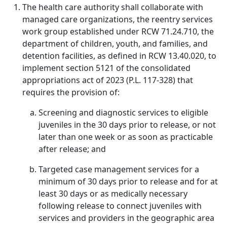
The health care authority shall collaborate with
managed care organizations, the reentry services
work group established under RCW 71.24.710, the
department of children, youth, and families, and
detention facilities, as defined in RCW 13.40.020, to
implement section 5121 of the consolidated
appropriations act of 2023 (P.L. 117-328) that
requires the provision of:
Screening and diagnostic services to eligible
juveniles in the 30 days prior to release, or not
later than one week or as soon as practicable
after release; and
Targeted case management services for a
minimum of 30 days prior to release and for at
least 30 days or as medically necessary
following release to connect juveniles with
services and providers in the geographic area