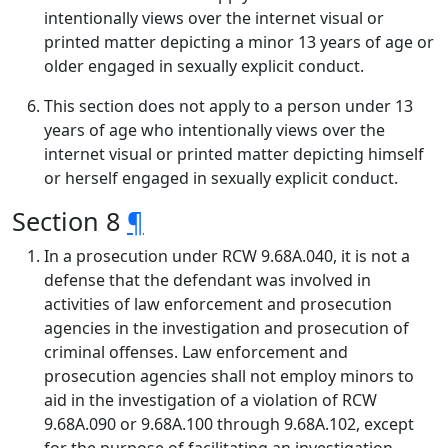
intentionally views over the internet visual or
printed matter depicting a minor 13 years of age or
older engaged in sexually explicit conduct.
This section does not apply to a person under 13
years of age who intentionally views over the
internet visual or printed matter depicting himself
or herself engaged in sexually explicit conduct.
Section 8
¶
In a prosecution under RCW 9.68A.040, it is not a
defense that the defendant was involved in
activities of law enforcement and prosecution
agencies in the investigation and prosecution of
criminal offenses. Law enforcement and
prosecution agencies shall not employ minors to
aid in the investigation of a violation of RCW
9.68A.090 or 9.68A.100 through 9.68A.102, except