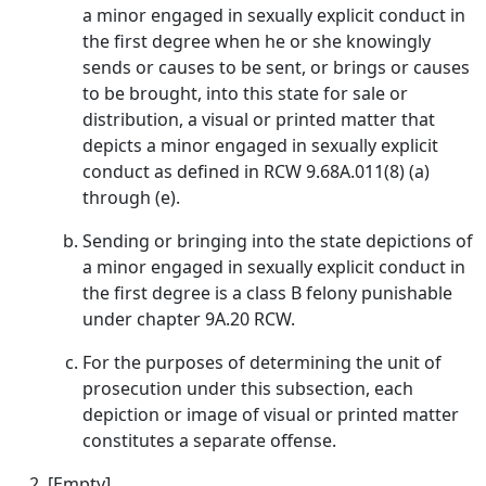
a minor engaged in sexually explicit conduct in
the first degree when he or she knowingly
sends or causes to be sent, or brings or causes
to be brought, into this state for sale or
distribution, a visual or printed matter that
depicts a minor engaged in sexually explicit
conduct as defined in RCW 9.68A.011(8) (a)
through (e).
Sending or bringing into the state depictions of
a minor engaged in sexually explicit conduct in
the first degree is a class B felony punishable
under chapter 9A.20 RCW.
For the purposes of determining the unit of
prosecution under this subsection, each
depiction or image of visual or printed matter
constitutes a separate offense.
[Empty]