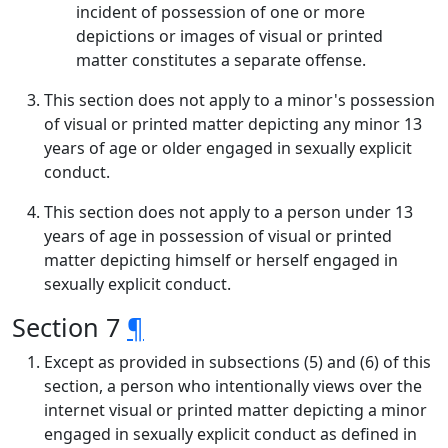
incident of possession of one or more
depictions or images of visual or printed
matter constitutes a separate offense.
This section does not apply to a minor's possession
of visual or printed matter depicting any minor 13
years of age or older engaged in sexually explicit
conduct.
This section does not apply to a person under 13
years of age in possession of visual or printed
matter depicting himself or herself engaged in
sexually explicit conduct.
Section 7
¶
Except as provided in subsections (5) and (6) of this
section, a person who intentionally views over the
internet visual or printed matter depicting a minor
engaged in sexually explicit conduct as defined in