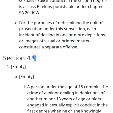
sexually explicit conduct in the second degree
is a class B felony punishable under chapter
9A.20 RCW.
For the purposes of determining the unit of
prosecution under this subsection, each
incident of dealing in one or more depictions
or images of visual or printed matter
constitutes a separate offense.
Section 4
¶
[Empty]
[Empty]
A person under the age of 18 commits the
crime of a minor dealing in depictions of
another minor 13 years of age or older
engaged in sexually explicit conduct in the
first degree when he or she knowingly