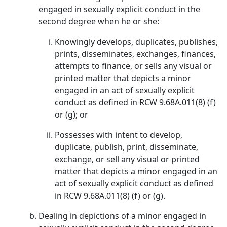
engaged in sexually explicit conduct in the
second degree when he or she:
Knowingly develops, duplicates, publishes,
prints, disseminates, exchanges, finances,
attempts to finance, or sells any visual or
printed matter that depicts a minor
engaged in an act of sexually explicit
conduct as defined in RCW 9.68A.011(8) (f)
or (g); or
Possesses with intent to develop,
duplicate, publish, print, disseminate,
exchange, or sell any visual or printed
matter that depicts a minor engaged in an
act of sexually explicit conduct as defined
in RCW 9.68A.011(8) (f) or (g).
Dealing in depictions of a minor engaged in