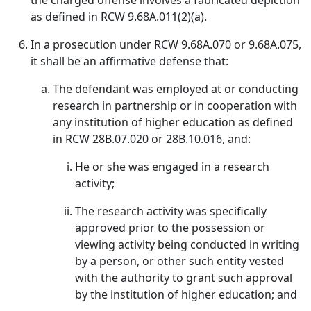
the charged offense involves a fabricated depiction
as defined in RCW 9.68A.011(2)(a).
In a prosecution under RCW 9.68A.070 or 9.68A.075,
it shall be an affirmative defense that:
The defendant was employed at or conducting
research in partnership or in cooperation with
any institution of higher education as defined
in RCW 28B.07.020 or 28B.10.016, and:
He or she was engaged in a research
activity;
The research activity was specifically
approved prior to the possession or
viewing activity being conducted in writing
by a person, or other such entity vested
with the authority to grant such approval
by the institution of higher education; and