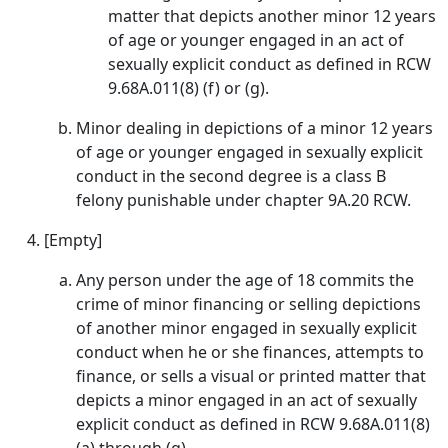
matter that depicts another minor 12 years
of age or younger engaged in an act of
sexually explicit conduct as defined in RCW
9.68A.011(8) (f) or (g).
Minor dealing in depictions of a minor 12 years
of age or younger engaged in sexually explicit
conduct in the second degree is a class B
felony punishable under chapter 9A.20 RCW.
[Empty]
Any person under the age of 18 commits the
crime of minor financing or selling depictions
of another minor engaged in sexually explicit
conduct when he or she finances, attempts to
finance, or sells a visual or printed matter that
depicts a minor engaged in an act of sexually
explicit conduct as defined in RCW 9.68A.011(8)