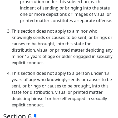
prosecution under this subsection, each
incident of sending or bringing into the state
one or more depictions or images of visual or
printed matter constitutes a separate offense.
This section does not apply to a minor who
knowingly sends or causes to be sent, or brings or
causes to be brought, into this state for
distribution, visual or printed matter depicting any
minor 13 years of age or older engaged in sexually
explicit conduct.
This section does not apply to a person under 13
years of age who knowingly sends or causes to be
sent, or brings or causes to be brought, into this
state for distribution, visual or printed matter
depicting himself or herself engaged in sexually
explicit conduct.
Section 6
¶