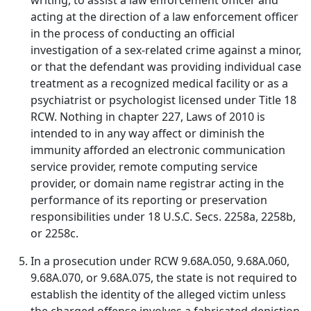
writing, to assist a law enforcement officer and
acting at the direction of a law enforcement officer
in the process of conducting an official
investigation of a sex-related crime against a minor,
or that the defendant was providing individual case
treatment as a recognized medical facility or as a
psychiatrist or psychologist licensed under Title 18
RCW. Nothing in chapter 227, Laws of 2010 is
intended to in any way affect or diminish the
immunity afforded an electronic communication
service provider, remote computing service
provider, or domain name registrar acting in the
performance of its reporting or preservation
responsibilities under 18 U.S.C. Secs. 2258a, 2258b,
or 2258c.
In a prosecution under RCW 9.68A.050, 9.68A.060,
9.68A.070, or 9.68A.075, the state is not required to
establish the identity of the alleged victim unless