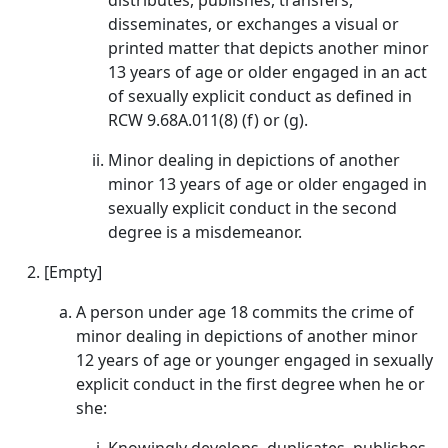
distributes, publishes, transfers,
disseminates, or exchanges a visual or
printed matter that depicts another minor
13 years of age or older engaged in an act
of sexually explicit conduct as defined in
RCW 9.68A.011(8) (f) or (g).
Minor dealing in depictions of another
minor 13 years of age or older engaged in
sexually explicit conduct in the second
degree is a misdemeanor.
[Empty]
A person under age 18 commits the crime of
minor dealing in depictions of another minor
12 years of age or younger engaged in sexually
explicit conduct in the first degree when he or
she: