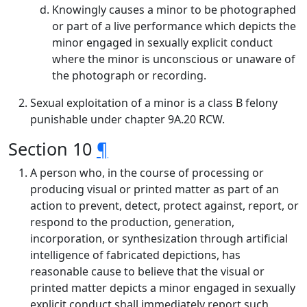
Knowingly causes a minor to be photographed
or part of a live performance which depicts the
minor engaged in sexually explicit conduct
where the minor is unconscious or unaware of
the photograph or recording.
Sexual exploitation of a minor is a class B felony
punishable under chapter 9A.20 RCW.
Section 10
¶
A person who, in the course of processing or
producing visual or printed matter as part of an
action to prevent, detect, protect against, report, or
respond to the production, generation,
incorporation, or synthesization through artificial
intelligence of fabricated depictions, has
reasonable cause to believe that the visual or
printed matter depicts a minor engaged in sexually
explicit conduct shall immediately report such