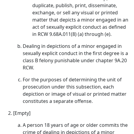
duplicate, publish, print, disseminate,
exchange, or sell any visual or printed
matter that depicts a minor engaged in an
act of sexually explicit conduct as defined
in RCW 9.68A.011(8) (a) through (e).
Dealing in depictions of a minor engaged in
sexually explicit conduct in the first degree is a
class B felony punishable under chapter 9A.20
RCW.
For the purposes of determining the unit of
prosecution under this subsection, each
depiction or image of visual or printed matter
constitutes a separate offense.
[Empty]
A person 18 years of age or older commits the
crime of dealing in depictions of a minor