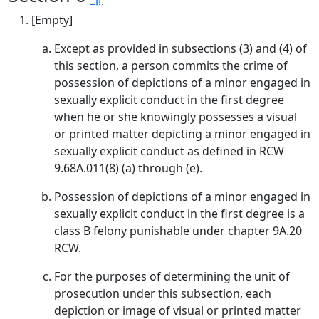
[Empty]
Except as provided in subsections (3) and (4) of
this section, a person commits the crime of
possession of depictions of a minor engaged in
sexually explicit conduct in the first degree
when he or she knowingly possesses a visual
or printed matter depicting a minor engaged in
sexually explicit conduct as defined in RCW
9.68A.011(8) (a) through (e).
Possession of depictions of a minor engaged in
sexually explicit conduct in the first degree is a
class B felony punishable under chapter 9A.20
RCW.
For the purposes of determining the unit of
prosecution under this subsection, each
depiction or image of visual or printed matter