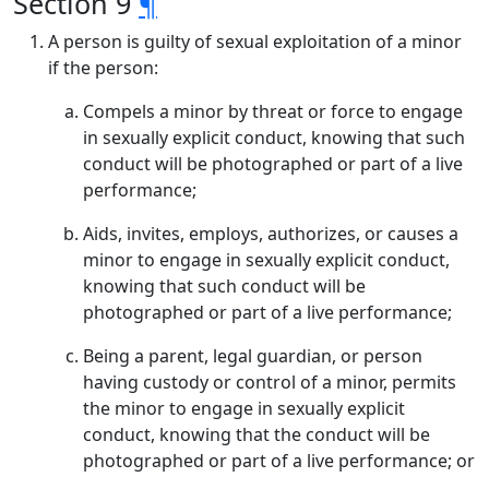
Section 9
¶
A person is guilty of sexual exploitation of a minor
if the person:
Compels a minor by threat or force to engage
in sexually explicit conduct, knowing that such
conduct will be photographed or part of a live
performance;
Aids, invites, employs, authorizes, or causes a
minor to engage in sexually explicit conduct,
knowing that such conduct will be
photographed or part of a live performance;
Being a parent, legal guardian, or person
having custody or control of a minor, permits
the minor to engage in sexually explicit
conduct, knowing that the conduct will be
photographed or part of a live performance; or