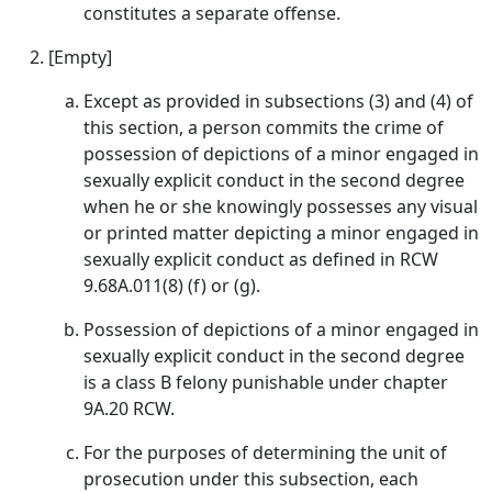
constitutes a separate offense.
[Empty]
Except as provided in subsections (3) and (4) of
this section, a person commits the crime of
possession of depictions of a minor engaged in
sexually explicit conduct in the second degree
when he or she knowingly possesses any visual
or printed matter depicting a minor engaged in
sexually explicit conduct as defined in RCW
9.68A.011(8) (f) or (g).
Possession of depictions of a minor engaged in
sexually explicit conduct in the second degree
is a class B felony punishable under chapter
9A.20 RCW.
For the purposes of determining the unit of
prosecution under this subsection, each