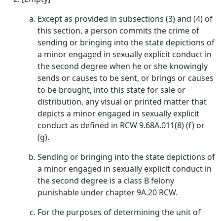
Except as provided in subsections (3) and (4) of
this section, a person commits the crime of
sending or bringing into the state depictions of
a minor engaged in sexually explicit conduct in
the second degree when he or she knowingly
sends or causes to be sent, or brings or causes
to be brought, into this state for sale or
distribution, any visual or printed matter that
depicts a minor engaged in sexually explicit
conduct as defined in RCW 9.68A.011(8) (f) or
(g).
Sending or bringing into the state depictions of
a minor engaged in sexually explicit conduct in
the second degree is a class B felony
punishable under chapter 9A.20 RCW.
For the purposes of determining the unit of