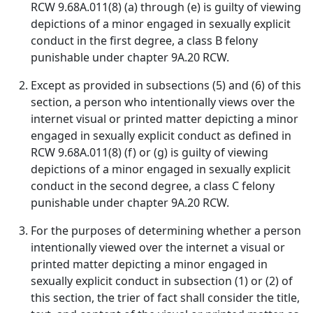
RCW 9.68A.011(8) (a) through (e) is guilty of viewing
depictions of a minor engaged in sexually explicit
conduct in the first degree, a class B felony
punishable under chapter 9A.20 RCW.
Except as provided in subsections (5) and (6) of this
section, a person who intentionally views over the
internet visual or printed matter depicting a minor
engaged in sexually explicit conduct as defined in
RCW 9.68A.011(8) (f) or (g) is guilty of viewing
depictions of a minor engaged in sexually explicit
conduct in the second degree, a class C felony
punishable under chapter 9A.20 RCW.
For the purposes of determining whether a person
intentionally viewed over the internet a visual or
printed matter depicting a minor engaged in
sexually explicit conduct in subsection (1) or (2) of
this section, the trier of fact shall consider the title,