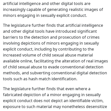
artificial intelligence and other digital tools are
increasingly capable of generating realistic images of
minors engaging in sexually explicit conduct.
The legislature further finds that artificial intelligence
and other digital tools have introduced significant
barriers to the detection and prosecution of crimes
involving depictions of minors engaging in sexually
explicit conduct, including by contributing to the
increased volume of child sexual abuse material
available online, facilitating the alteration of real images
of child sexual abuse to evade conventional detection
methods, and subverting conventional digital detection
tools such as hash match identification.
The legislature further finds that even where a
fabricated depiction of a minor engaging in sexually
explicit conduct does not depict an identifiable victim,
exposure to such material may nonetheless desensitize