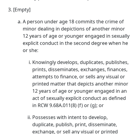
[Empty]
A person under age 18 commits the crime of
minor dealing in depictions of another minor
12 years of age or younger engaged in sexually
explicit conduct in the second degree when he
or she:
Knowingly develops, duplicates, publishes,
prints, disseminates, exchanges, finances,
attempts to finance, or sells any visual or
printed matter that depicts another minor
12 years of age or younger engaged in an
act of sexually explicit conduct as defined
in RCW 9.68A.011(8) (f) or (g); or
Possesses with intent to develop,
duplicate, publish, print, disseminate,
exchange, or sell any visual or printed