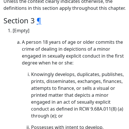
Unless the context clearly indicates otherwise, the
definitions in this section apply throughout this chapter.
Section 3
¶
[Empty]
A person 18 years of age or older commits the
crime of dealing in depictions of a minor
engaged in sexually explicit conduct in the first
degree when he or she:
Knowingly develops, duplicates, publishes,
prints, disseminates, exchanges, finances,
attempts to finance, or sells a visual or
printed matter that depicts a minor
engaged in an act of sexually explicit
conduct as defined in RCW 9.68A.011(8) (a)
through (e); or
Possesses with intent to develop,