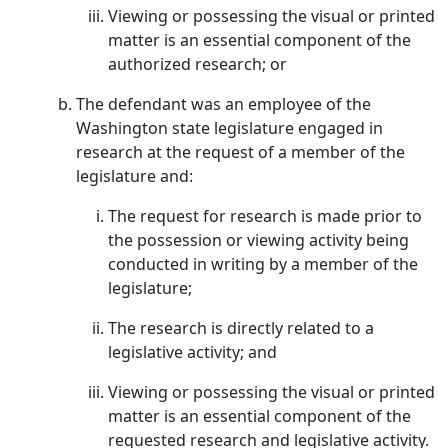
Viewing or possessing the visual or printed
matter is an essential component of the
authorized research; or
The defendant was an employee of the
Washington state legislature engaged in
research at the request of a member of the
legislature and:
The request for research is made prior to
the possession or viewing activity being
conducted in writing by a member of the
legislature;
The research is directly related to a
legislative activity; and
Viewing or possessing the visual or printed
matter is an essential component of the
requested research and legislative activity.