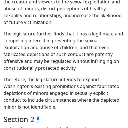
the creator and viewers to the sexual exploitation and
abuse of minors, distort perceptions of healthy
sexuality and relationships, and increase the likelihood
of future victimization.
The legislature further finds that it has a legitimate and
compelling interest in preventing the sexual
exploitation and abuse of children, and that even
fabricated depictions of such conduct are patently
offensive and may be regulated without infringing on
constitutionally protected activity.
Therefore, the legislature intends to expand
Washington's existing prohibitions against fabricated
depictions of minors engaged in sexually explicit
conduct to include circumstances where the depicted
minor is not identifiable.
Section 2
¶