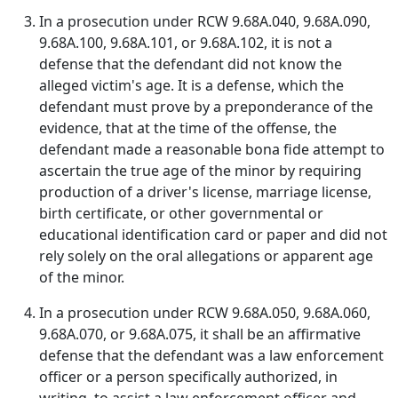
In a prosecution under RCW 9.68A.040, 9.68A.090,
9.68A.100, 9.68A.101, or 9.68A.102, it is not a
defense that the defendant did not know the
alleged victim's age. It is a defense, which the
defendant must prove by a preponderance of the
evidence, that at the time of the offense, the
defendant made a reasonable bona fide attempt to
ascertain the true age of the minor by requiring
production of a driver's license, marriage license,
birth certificate, or other governmental or
educational identification card or paper and did not
rely solely on the oral allegations or apparent age
of the minor.
In a prosecution under RCW 9.68A.050, 9.68A.060,
9.68A.070, or 9.68A.075, it shall be an affirmative
defense that the defendant was a law enforcement
officer or a person specifically authorized, in