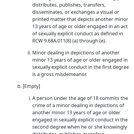
distributes, publishes, transfers,
disseminates, or exchanges a visual or
printed matter that depicts another minor
13 years of age or older engaged in an act
of sexually explicit conduct as defined in
RCW 9.68A.011(8) (a) through (e).
Minor dealing in depictions of another
minor 13 years of age or older engaged in
sexually explicit conduct in the first degree
is a gross misdemeanor.
[Empty]
A person under the age of 18 commits the
crime of a minor dealing in depictions of
another minor 13 years of age or older
engaged in sexually explicit conduct in the
second degree when he or she knowingly