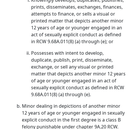
Knowingly develops, duplicates, publishes,
prints, disseminates, exchanges, finances,
attempts to finance, or sells a visual or
printed matter that depicts another minor
12 years of age or younger engaged in an
act of sexually explicit conduct as defined
in RCW 9.68A.011(8) (a) through (e); or
Possesses with intent to develop,
duplicate, publish, print, disseminate,
exchange, or sell any visual or printed
matter that depicts another minor 12 years
of age or younger engaged in an act of
sexually explicit conduct as defined in RCW
9.68A.011(8) (a) through (e).
Minor dealing in depictions of another minor
12 years of age or younger engaged in sexually
explicit conduct in the first degree is a class B
felony punishable under chapter 9A.20 RCW.