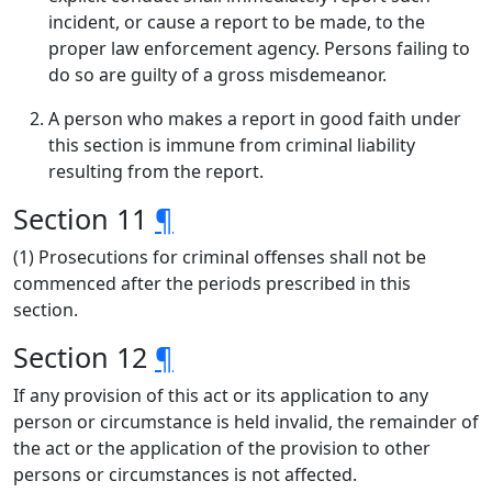
incident, or cause a report to be made, to the
proper law enforcement agency. Persons failing to
do so are guilty of a gross misdemeanor.
A person who makes a report in good faith under
this section is immune from criminal liability
resulting from the report.
Section 11
¶
(1) Prosecutions for criminal offenses shall not be
commenced after the periods prescribed in this
section.
Section 12
¶
If any provision of this act or its application to any
person or circumstance is held invalid, the remainder of
the act or the application of the provision to other
persons or circumstances is not affected.