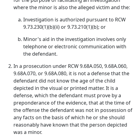
for the purpose of facilitating an investigation
where the minor is also the alleged victim and the:
Investigation is authorized pursuant to RCW
9.73.230(1)(b)(ii) or 9.73.210(1)(b); or
Minor's aid in the investigation involves only
telephone or electronic communication with
the defendant.
In a prosecution under RCW 9.68A.050, 9.68A.060,
9.68A.070, or 9.68A.080, it is not a defense that the
defendant did not know the age of the child
depicted in the visual or printed matter. It is a
defense, which the defendant must prove by a
preponderance of the evidence, that at the time of
the offense the defendant was not in possession of
any facts on the basis of which he or she should
reasonably have known that the person depicted
was a minor.