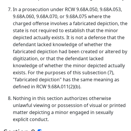
In a prosecution under RCW 9.68A.050, 9.68A.053,
9.68A.060, 9.68A.070, or 9.68A.075 where the
charged offense involves a fabricated depiction, the
state is not required to establish that the minor
depicted actually exists. It is not a defense that the
defendant lacked knowledge of whether the
fabricated depiction had been created or altered by
digitization, or that the defendant lacked
knowledge of whether the minor depicted actually
exists. For the purposes of this subsection (7),
"fabricated depiction" has the same meaning as
defined in RCW 9.68A.011(2)(b).
Nothing in this section authorizes otherwise
unlawful viewing or possession of visual or printed
matter depicting a minor engaged in sexually
explicit conduct.