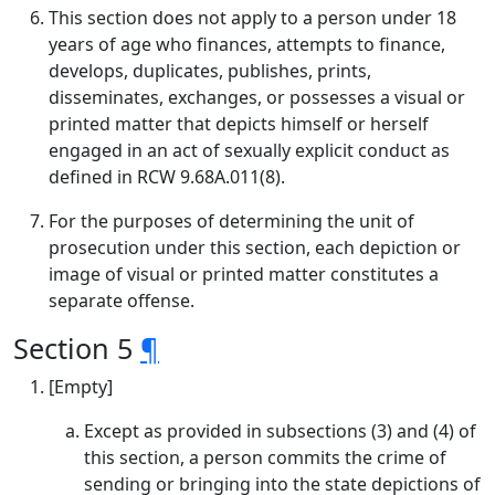
This section does not apply to a person under 18
years of age who finances, attempts to finance,
develops, duplicates, publishes, prints,
disseminates, exchanges, or possesses a visual or
printed matter that depicts himself or herself
engaged in an act of sexually explicit conduct as
defined in RCW 9.68A.011(8).
For the purposes of determining the unit of
prosecution under this section, each depiction or
image of visual or printed matter constitutes a
separate offense.
Section 5
¶
[Empty]
Except as provided in subsections (3) and (4) of
this section, a person commits the crime of
sending or bringing into the state depictions of