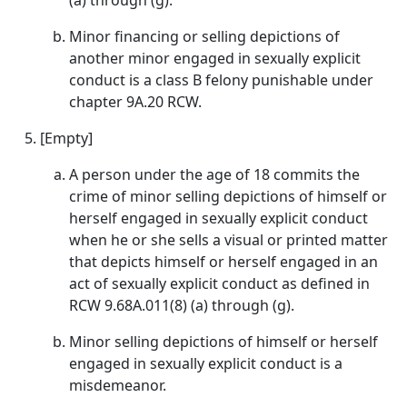
(a) through (g).
Minor financing or selling depictions of
another minor engaged in sexually explicit
conduct is a class B felony punishable under
chapter 9A.20 RCW.
[Empty]
A person under the age of 18 commits the
crime of minor selling depictions of himself or
herself engaged in sexually explicit conduct
when he or she sells a visual or printed matter
that depicts himself or herself engaged in an
act of sexually explicit conduct as defined in
RCW 9.68A.011(8) (a) through (g).
Minor selling depictions of himself or herself
engaged in sexually explicit conduct is a
misdemeanor.