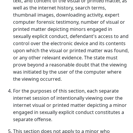
text, and content of the visual or printed matter, as
well as the internet history, search terms,
thumbnail images, downloading activity, expert
computer forensic testimony, number of visual or
printed matter depicting minors engaged in
sexually explicit conduct, defendant's access to and
control over the electronic device and its contents
upon which the visual or printed matter was found,
or any other relevant evidence. The state must
prove beyond a reasonable doubt that the viewing
was initiated by the user of the computer where
the viewing occurred.
For the purposes of this section, each separate
internet session of intentionally viewing over the
internet visual or printed matter depicting a minor
engaged in sexually explicit conduct constitutes a
separate offense.
This section does not apply to a minor who