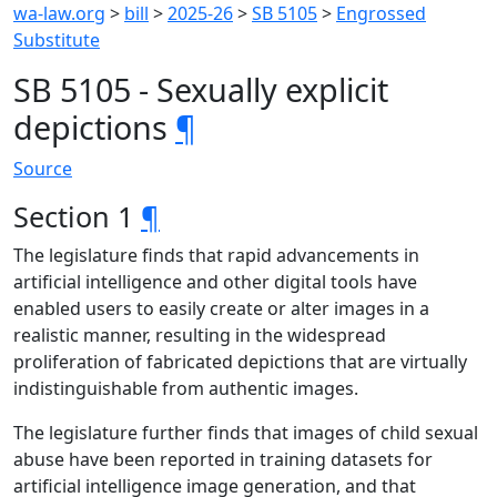
wa-law.org
>
bill
>
2025-26
>
SB 5105
>
Engrossed
Substitute
SB 5105 - Sexually explicit
depictions
¶
Source
Section 1
¶
The legislature finds that rapid advancements in
artificial intelligence and other digital tools have
enabled users to easily create or alter images in a
realistic manner, resulting in the widespread
proliferation of fabricated depictions that are virtually
indistinguishable from authentic images.
The legislature further finds that images of child sexual
abuse have been reported in training datasets for
artificial intelligence image generation, and that