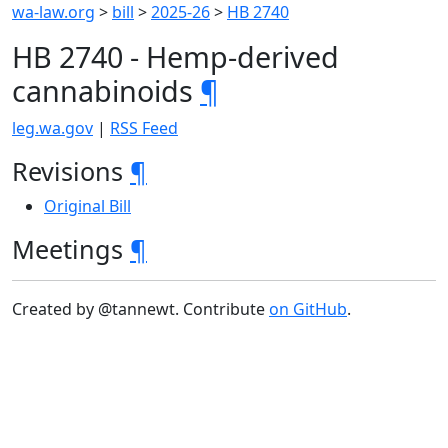
wa-law.org
>
bill
>
2025-26
>
HB 2740
HB 2740 - Hemp-derived
cannabinoids
¶
leg.wa.gov
|
RSS Feed
Revisions
¶
Original Bill
Meetings
¶
Created by @tannewt. Contribute
on GitHub
.