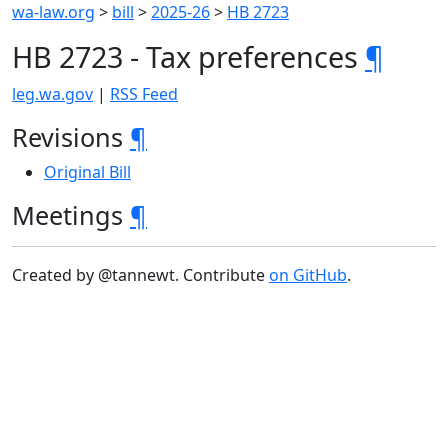
wa-law.org
>
bill
>
2025-26
>
HB 2723
HB 2723 - Tax preferences
¶
leg.wa.gov
|
RSS Feed
Revisions
¶
Original Bill
Meetings
¶
Created by @tannewt. Contribute
on GitHub
.