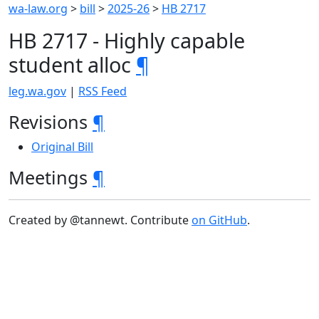
wa-law.org
>
bill
>
2025-26
>
HB 2717
HB 2717 - Highly capable
student alloc
¶
leg.wa.gov
|
RSS Feed
Revisions
¶
Original Bill
Meetings
¶
Created by @tannewt. Contribute
on GitHub
.