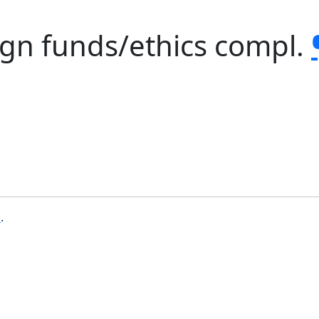
gn funds/ethics compl.
b
.