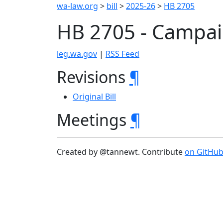
wa-law.org
>
bill
>
2025-26
>
HB 2705
HB 2705 - Campai
leg.wa.gov
|
RSS Feed
Revisions
¶
Original Bill
Meetings
¶
Created by @tannewt. Contribute
on GitHu