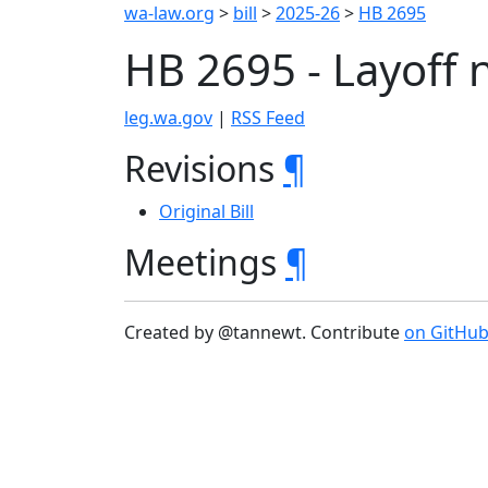
wa-law.org
>
bill
>
2025-26
>
HB 2695
HB 2695 - Layoff 
leg.wa.gov
|
RSS Feed
Revisions
¶
Original Bill
Meetings
¶
Created by @tannewt. Contribute
on GitHu