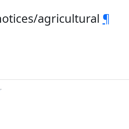
notices/agricultural
¶
b
.