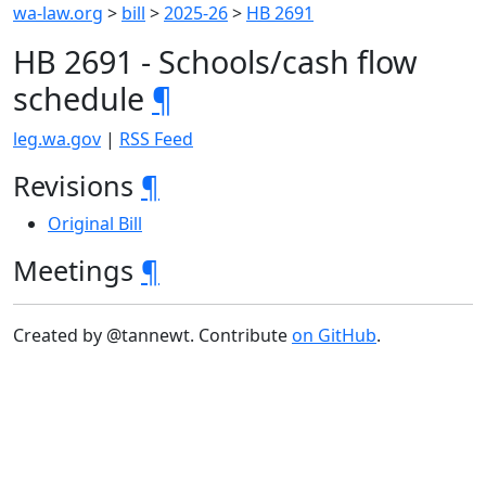
wa-law.org
>
bill
>
2025-26
>
HB 2691
HB 2691 - Schools/cash flow
schedule
¶
leg.wa.gov
|
RSS Feed
Revisions
¶
Original Bill
Meetings
¶
Created by @tannewt. Contribute
on GitHub
.