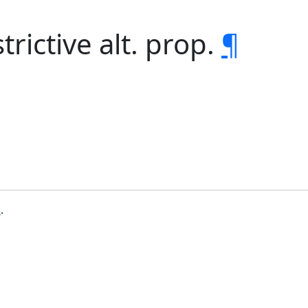
trictive alt. prop.
¶
b
.