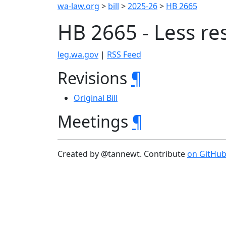
wa-law.org
>
bill
>
2025-26
>
HB 2665
HB 2665 - Less res
leg.wa.gov
|
RSS Feed
Revisions
¶
Original Bill
Meetings
¶
Created by @tannewt. Contribute
on GitHu