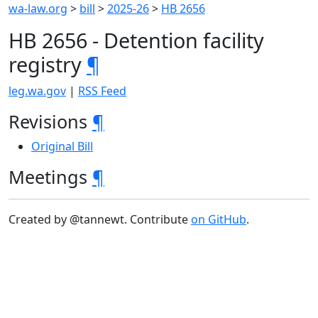
wa-law.org
>
bill
>
2025-26
>
HB 2656
HB 2656 - Detention facility
registry
¶
leg.wa.gov
|
RSS Feed
Revisions
¶
Original Bill
Meetings
¶
Created by @tannewt. Contribute
on GitHub
.