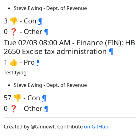
Steve Ewing - Dept. of Revenue
3 👎 - Con
¶
0 ❓ - Other
¶
Tue 02/03 08:00 AM - Finance (FIN): HB
2650 Excise tax administration
¶
1 👍 - Pro
¶
Testifying:
Steve Ewing - Dept. of Revenue
57 👎 - Con
¶
0 ❓ - Other
¶
Created by @tannewt. Contribute
on GitHub
.