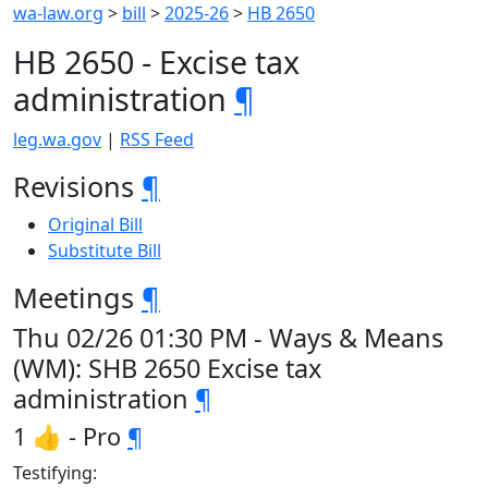
wa-law.org
>
bill
>
2025-26
>
HB 2650
HB 2650 - Excise tax
administration
¶
leg.wa.gov
|
RSS Feed
Revisions
¶
Original Bill
Substitute Bill
Meetings
¶
Thu 02/26 01:30 PM - Ways & Means
(WM): SHB 2650 Excise tax
administration
¶
1 👍 - Pro
¶
Testifying: