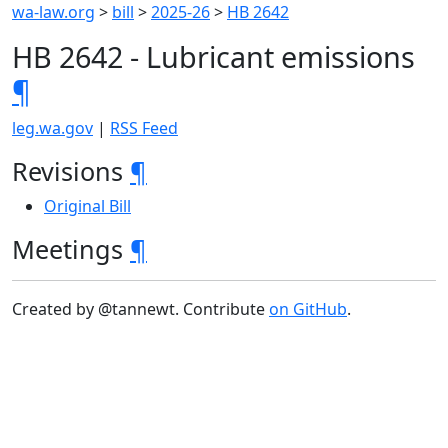
wa-law.org
>
bill
>
2025-26
>
HB 2642
HB 2642 - Lubricant emissions
¶
leg.wa.gov
|
RSS Feed
Revisions
¶
Original Bill
Meetings
¶
Created by @tannewt. Contribute
on GitHub
.