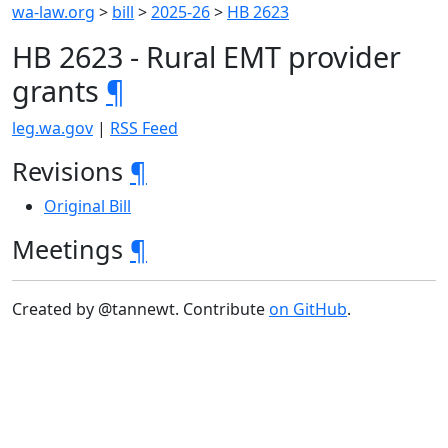
wa-law.org
>
bill
>
2025-26
>
HB 2623
HB 2623 - Rural EMT provider
grants
¶
leg.wa.gov
|
RSS Feed
Revisions
¶
Original Bill
Meetings
¶
Created by @tannewt. Contribute
on GitHub
.