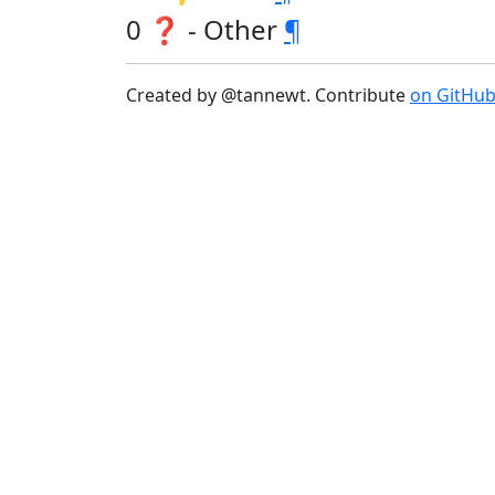
0 ❓ - Other
¶
Created by @tannewt. Contribute
on GitHu