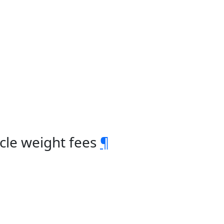
cle weight fees
¶