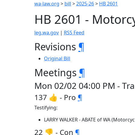
wa-law.org
>
bill
>
2025-26
>
HB 2601
HB 2601 - Motorc
leg.wa.gov
|
RSS Feed
Revisions
¶
Original Bill
Meetings
¶
Mon 02/02 04:00 PM - Tra
137 👍 - Pro
¶
Testifying:
LARRY WALKER - ABATE of WA (Motorcycl
22 👎 - Con
¶