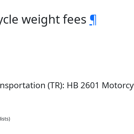
ycle weight fees
¶
nsportation (TR): HB 2601 Motorcy
ists)