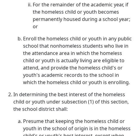
For the remainder of the academic year, if
the homeless child or youth becomes
permanently housed during a school year;
or
Enroll the homeless child or youth in any public
school that nonhomeless students who live in
the attendance area in which the homeless
child or youth is actually living are eligible to
attend, and provide the homeless child's or
youth's academic records to the school in
which the homeless child or youth is enrolling.
In determining the best interest of the homeless
child or youth under subsection (1) of this section,
the school district shall:
Presume that keeping the homeless child or
youth in the school of origin is in the homeless
child's or youth's best interest, except when