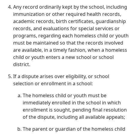
Any record ordinarily kept by the school, including
immunization or other required health records,
academic records, birth certificates, guardianship
records, and evaluations for special services or
programs, regarding each homeless child or youth
must be maintained so that the records involved
are available, in a timely fashion, when a homeless
child or youth enters a new school or school
district.
If a dispute arises over eligibility, or school
selection or enrollment in a school:
The homeless child or youth must be
immediately enrolled in the school in which
enrollment is sought, pending final resolution
of the dispute, including all available appeals;
The parent or guardian of the homeless child