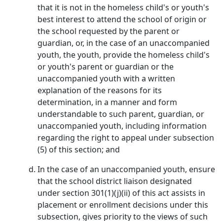
that it is not in the homeless child's or youth's
best interest to attend the school of origin or
the school requested by the parent or
guardian, or, in the case of an unaccompanied
youth, the youth, provide the homeless child's
or youth's parent or guardian or the
unaccompanied youth with a written
explanation of the reasons for its
determination, in a manner and form
understandable to such parent, guardian, or
unaccompanied youth, including information
regarding the right to appeal under subsection
(5) of this section; and
In the case of an unaccompanied youth, ensure
that the school district liaison designated
under section 301(1)(j)(ii) of this act assists in
placement or enrollment decisions under this
subsection, gives priority to the views of such