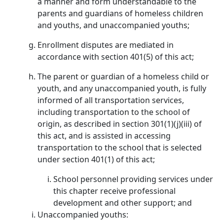
a manner and form understandable to the
parents and guardians of homeless children
and youths, and unaccompanied youths;
Enrollment disputes are mediated in
accordance with section 401(5) of this act;
The parent or guardian of a homeless child or
youth, and any unaccompanied youth, is fully
informed of all transportation services,
including transportation to the school of
origin, as described in section 301(1)(j)(iii) of
this act, and is assisted in accessing
transportation to the school that is selected
under section 401(1) of this act;
School personnel providing services under
this chapter receive professional
development and other support; and
Unaccompanied youths: