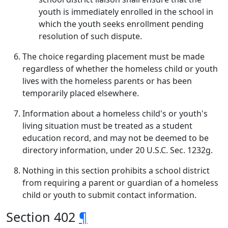
youth is immediately enrolled in the school in
which the youth seeks enrollment pending
resolution of such dispute.
The choice regarding placement must be made
regardless of whether the homeless child or youth
lives with the homeless parents or has been
temporarily placed elsewhere.
Information about a homeless child's or youth's
living situation must be treated as a student
education record, and may not be deemed to be
directory information, under 20 U.S.C. Sec. 1232g.
Nothing in this section prohibits a school district
from requiring a parent or guardian of a homeless
child or youth to submit contact information.
Section 402
¶