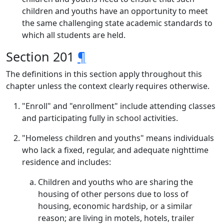
children and youths have an opportunity to meet
the same challenging state academic standards to
which all students are held.
Section 201
¶
The definitions in this section apply throughout this
chapter unless the context clearly requires otherwise.
"Enroll" and "enrollment" include attending classes
and participating fully in school activities.
"Homeless children and youths" means individuals
who lack a fixed, regular, and adequate nighttime
residence and includes:
Children and youths who are sharing the
housing of other persons due to loss of
housing, economic hardship, or a similar
reason; are living in motels, hotels, trailer