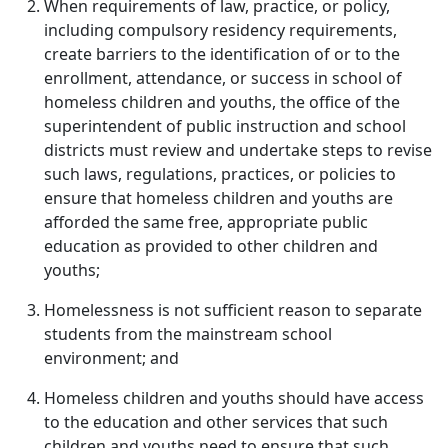
When requirements of law, practice, or policy,
including compulsory residency requirements,
create barriers to the identification of or to the
enrollment, attendance, or success in school of
homeless children and youths, the office of the
superintendent of public instruction and school
districts must review and undertake steps to revise
such laws, regulations, practices, or policies to
ensure that homeless children and youths are
afforded the same free, appropriate public
education as provided to other children and
youths;
Homelessness is not sufficient reason to separate
students from the mainstream school
environment; and
Homeless children and youths should have access
to the education and other services that such
children and youths need to ensure that such