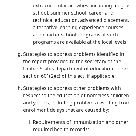
extracurricular activities, including magnet
school, summer school, career and
technical education, advanced placement,
alternative learning experience courses,
and charter school programs, if such
programs are available at the local levels;
Strategies to address problems identified in
the report provided to the secretary of the
United States department of education under
section 601(2)(c) of this act, if applicable;
Strategies to address other problems with
respect to the education of homeless children
and youths, including problems resulting from
enrollment delays that are caused by:
Requirements of immunization and other
required health records;