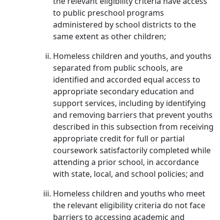
the relevant eligibility criteria have access
to public preschool programs
administered by school districts to the
same extent as other children;
Homeless children and youths, and youths
separated from public schools, are
identified and accorded equal access to
appropriate secondary education and
support services, including by identifying
and removing barriers that prevent youths
described in this subsection from receiving
appropriate credit for full or partial
coursework satisfactorily completed while
attending a prior school, in accordance
with state, local, and school policies; and
Homeless children and youths who meet
the relevant eligibility criteria do not face
barriers to accessing academic and