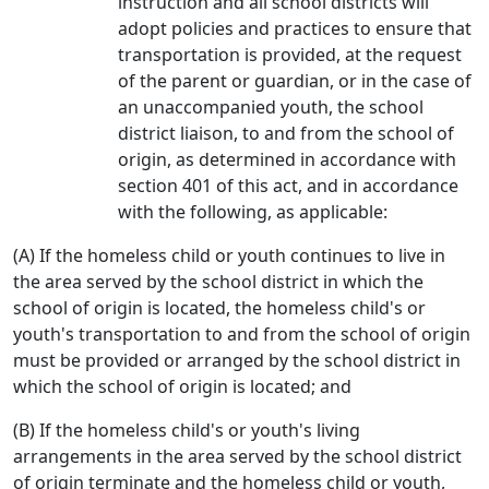
instruction and all school districts will
adopt policies and practices to ensure that
transportation is provided, at the request
of the parent or guardian, or in the case of
an unaccompanied youth, the school
district liaison, to and from the school of
origin, as determined in accordance with
section 401 of this act, and in accordance
with the following, as applicable:
(A) If the homeless child or youth continues to live in
the area served by the school district in which the
school of origin is located, the homeless child's or
youth's transportation to and from the school of origin
must be provided or arranged by the school district in
which the school of origin is located; and
(B) If the homeless child's or youth's living
arrangements in the area served by the school district
of origin terminate and the homeless child or youth,