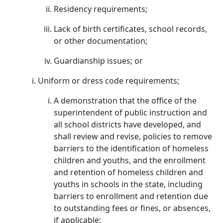
Residency requirements;
Lack of birth certificates, school records,
or other documentation;
Guardianship issues; or
Uniform or dress code requirements;
A demonstration that the office of the
superintendent of public instruction and
all school districts have developed, and
shall review and revise, policies to remove
barriers to the identification of homeless
children and youths, and the enrollment
and retention of homeless children and
youths in schools in the state, including
barriers to enrollment and retention due
to outstanding fees or fines, or absences,
if applicable;