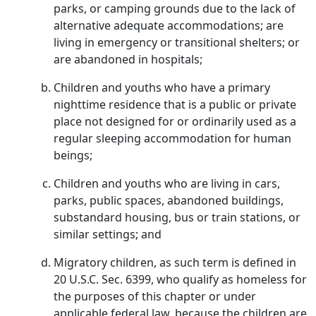
parks, or camping grounds due to the lack of
alternative adequate accommodations; are
living in emergency or transitional shelters; or
are abandoned in hospitals;
Children and youths who have a primary
nighttime residence that is a public or private
place not designed for or ordinarily used as a
regular sleeping accommodation for human
beings;
Children and youths who are living in cars,
parks, public spaces, abandoned buildings,
substandard housing, bus or train stations, or
similar settings; and
Migratory children, as such term is defined in
20 U.S.C. Sec. 6399, who qualify as homeless for
the purposes of this chapter or under
applicable federal law, because the children are