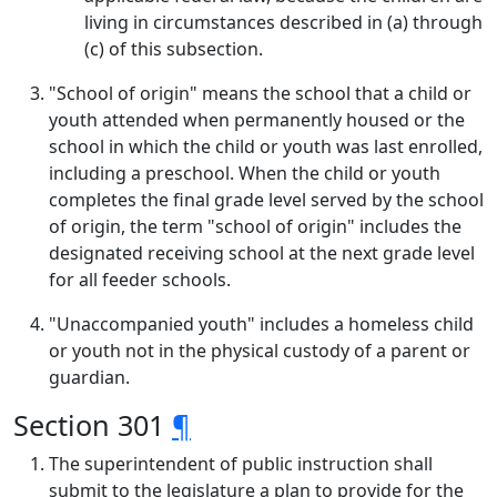
living in circumstances described in (a) through
(c) of this subsection.
"School of origin" means the school that a child or
youth attended when permanently housed or the
school in which the child or youth was last enrolled,
including a preschool. When the child or youth
completes the final grade level served by the school
of origin, the term "school of origin" includes the
designated receiving school at the next grade level
for all feeder schools.
"Unaccompanied youth" includes a homeless child
or youth not in the physical custody of a parent or
guardian.
Section 301
¶
The superintendent of public instruction shall
submit to the legislature a plan to provide for the