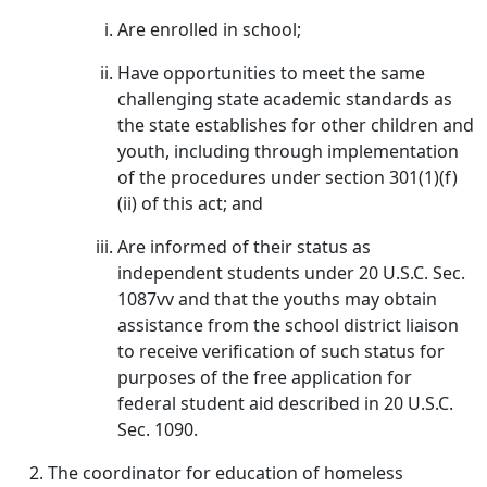
Are enrolled in school;
Have opportunities to meet the same
challenging state academic standards as
the state establishes for other children and
youth, including through implementation
of the procedures under section 301(1)(f)
(ii) of this act; and
Are informed of their status as
independent students under 20 U.S.C. Sec.
1087vv and that the youths may obtain
assistance from the school district liaison
to receive verification of such status for
purposes of the free application for
federal student aid described in 20 U.S.C.
Sec. 1090.
The coordinator for education of homeless