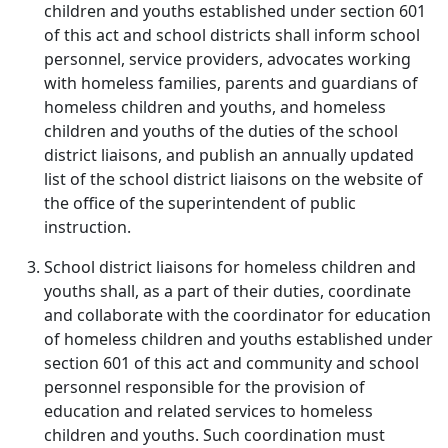
children and youths established under section 601
of this act and school districts shall inform school
personnel, service providers, advocates working
with homeless families, parents and guardians of
homeless children and youths, and homeless
children and youths of the duties of the school
district liaisons, and publish an annually updated
list of the school district liaisons on the website of
the office of the superintendent of public
instruction.
School district liaisons for homeless children and
youths shall, as a part of their duties, coordinate
and collaborate with the coordinator for education
of homeless children and youths established under
section 601 of this act and community and school
personnel responsible for the provision of
education and related services to homeless
children and youths. Such coordination must