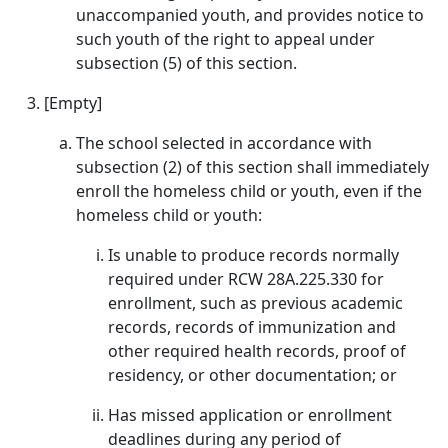
unaccompanied youth, and provides notice to
such youth of the right to appeal under
subsection (5) of this section.
[Empty]
The school selected in accordance with
subsection (2) of this section shall immediately
enroll the homeless child or youth, even if the
homeless child or youth:
Is unable to produce records normally
required under RCW 28A.225.330 for
enrollment, such as previous academic
records, records of immunization and
other required health records, proof of
residency, or other documentation; or
Has missed application or enrollment
deadlines during any period of