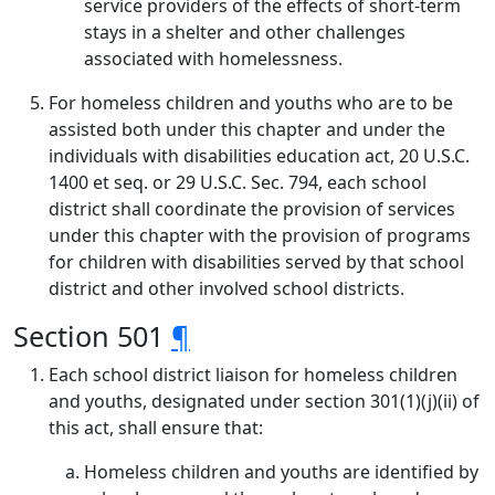
service providers of the effects of short-term
stays in a shelter and other challenges
associated with homelessness.
For homeless children and youths who are to be
assisted both under this chapter and under the
individuals with disabilities education act, 20 U.S.C.
1400 et seq. or 29 U.S.C. Sec. 794, each school
district shall coordinate the provision of services
under this chapter with the provision of programs
for children with disabilities served by that school
district and other involved school districts.
Section 501
¶
Each school district liaison for homeless children
and youths, designated under section 301(1)(j)(ii) of
this act, shall ensure that:
Homeless children and youths are identified by