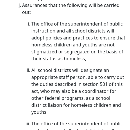
Assurances that the following will be carried
out:
The office of the superintendent of public
instruction and all school districts will
adopt policies and practices to ensure that
homeless children and youths are not
stigmatized or segregated on the basis of
their status as homeless;
All school districts will designate an
appropriate staff person, able to carry out
the duties described in section 501 of this
act, who may also be a coordinator for
other federal programs, as a school
district liaison for homeless children and
youths;
The office of the superintendent of public