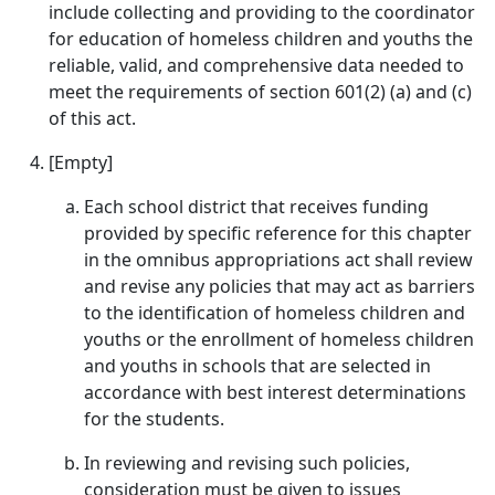
include collecting and providing to the coordinator
for education of homeless children and youths the
reliable, valid, and comprehensive data needed to
meet the requirements of section 601(2) (a) and (c)
of this act.
[Empty]
Each school district that receives funding
provided by specific reference for this chapter
in the omnibus appropriations act shall review
and revise any policies that may act as barriers
to the identification of homeless children and
youths or the enrollment of homeless children
and youths in schools that are selected in
accordance with best interest determinations
for the students.
In reviewing and revising such policies,
consideration must be given to issues