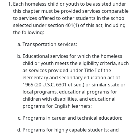
Each homeless child or youth to be assisted under
this chapter must be provided services comparable
to services offered to other students in the school
selected under section 401(1) of this act, including
the following:
Transportation services;
Educational services for which the homeless
child or youth meets the eligibility criteria, such
as services provided under Title I of the
elementary and secondary education act of
1965 (20 U.S.C. 6301 et seq.) or similar state or
local programs, educational programs for
children with disabilities, and educational
programs for English learners;
Programs in career and technical education;
Programs for highly capable students; and