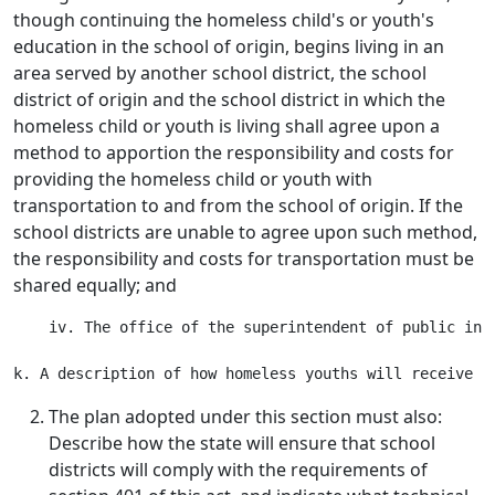
though continuing the homeless child's or youth's
education in the school of origin, begins living in an
area served by another school district, the school
district of origin and the school district in which the
homeless child or youth is living shall agree upon a
method to apportion the responsibility and costs for
providing the homeless child or youth with
transportation to and from the school of origin. If the
school districts are unable to agree upon such method,
the responsibility and costs for transportation must be
shared equally; and
    iv. The office of the superintendent of public ins
The plan adopted under this section must also:
Describe how the state will ensure that school
districts will comply with the requirements of