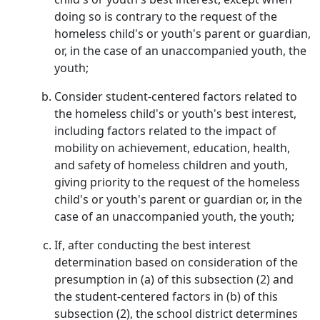
doing so is contrary to the request of the
homeless child's or youth's parent or guardian,
or, in the case of an unaccompanied youth, the
youth;
Consider student-centered factors related to
the homeless child's or youth's best interest,
including factors related to the impact of
mobility on achievement, education, health,
and safety of homeless children and youth,
giving priority to the request of the homeless
child's or youth's parent or guardian or, in the
case of an unaccompanied youth, the youth;
If, after conducting the best interest
determination based on consideration of the
presumption in (a) of this subsection (2) and
the student-centered factors in (b) of this
subsection (2), the school district determines