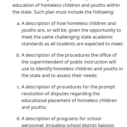
education of homeless children and youths within
the state. Such plan must include the following:
A description of how homeless children and
youths are, or will be, given the opportunity to
meet the same challenging state academic
standards as all students are expected to meet;
A description of the procedures the office of
the superintendent of public instruction will
use to identify homeless children and youths in
the state and to assess their needs;
A description of procedures for the prompt
resolution of disputes regarding the
educational placement of homeless children
and youths;
A description of programs for school
personnel, including school district liaisons