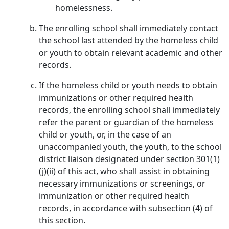
homelessness.
The enrolling school shall immediately contact
the school last attended by the homeless child
or youth to obtain relevant academic and other
records.
If the homeless child or youth needs to obtain
immunizations or other required health
records, the enrolling school shall immediately
refer the parent or guardian of the homeless
child or youth, or, in the case of an
unaccompanied youth, the youth, to the school
district liaison designated under section 301(1)
(j)(ii) of this act, who shall assist in obtaining
necessary immunizations or screenings, or
immunization or other required health
records, in accordance with subsection (4) of
this section.