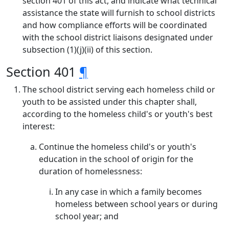
section 401 of this act, and indicate what technical
assistance the state will furnish to school districts
and how compliance efforts will be coordinated
with the school district liaisons designated under
subsection (1)(j)(ii) of this section.
Section 401
¶
The school district serving each homeless child or
youth to be assisted under this chapter shall,
according to the homeless child's or youth's best
interest:
Continue the homeless child's or youth's
education in the school of origin for the
duration of homelessness:
In any case in which a family becomes
homeless between school years or during
school year; and