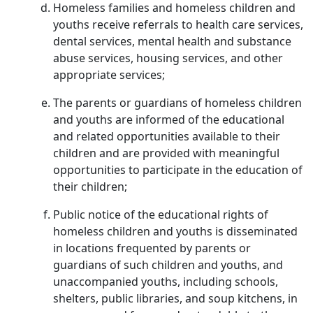
Homeless families and homeless children and
youths receive referrals to health care services,
dental services, mental health and substance
abuse services, housing services, and other
appropriate services;
The parents or guardians of homeless children
and youths are informed of the educational
and related opportunities available to their
children and are provided with meaningful
opportunities to participate in the education of
their children;
Public notice of the educational rights of
homeless children and youths is disseminated
in locations frequented by parents or
guardians of such children and youths, and
unaccompanied youths, including schools,
shelters, public libraries, and soup kitchens, in