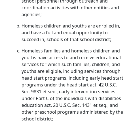
school personnel through outreach and
coordination activities with other entities and
agencies;
Homeless children and youths are enrolled in,
and have a full and equal opportunity to
succeed in, schools of that school district;
Homeless families and homeless children and
youths have access to and receive educational
services for which such families, children, and
youths are eligible, including services through
head start programs, including early head start
programs under the head start act, 42 U.S.C.
Sec. 9831 et seq., early intervention services
under Part C of the individuals with disabilities
education act, 20 U.S.C. Sec. 1431 et seq., and
other preschool programs administered by the
school district;