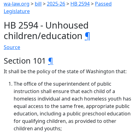
wa-law.org
>
bill
>
2025-26
>
HB 2594
>
Passed
Legislature
HB 2594 - Unhoused
children/education
¶
Source
Section 101
¶
It shall be the policy of the state of Washington that:
The office of the superintendent of public
instruction shall ensure that each child of a
homeless individual and each homeless youth has
equal access to the same free, appropriate public
education, including a public preschool education
for qualifying children, as provided to other
children and youths;