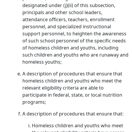
designated under (j)(ii) of this subsection,
principals and other school leaders,
attendance officers, teachers, enrollment
personnel, and specialized instructional
support personnel, to heighten the awareness
of such school personnel of the specific needs
of homeless children and youths, including
such children and youths who are runaway and
homeless youths;
A description of procedures that ensure that
homeless children and youths who meet the
relevant eligibility criteria are able to
participate in federal, state, or local nutrition
programs;
A description of procedures that ensure that:
Homeless children and youths who meet