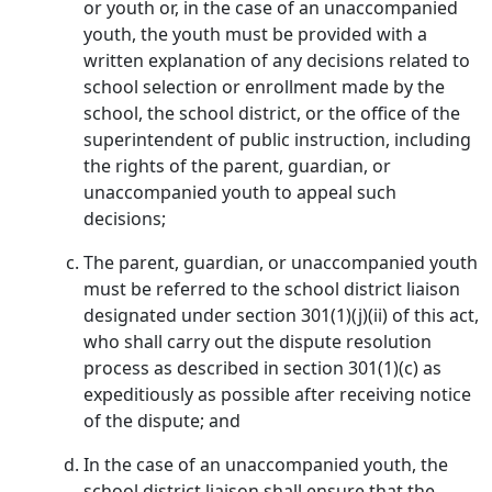
or youth or, in the case of an unaccompanied
youth, the youth must be provided with a
written explanation of any decisions related to
school selection or enrollment made by the
school, the school district, or the office of the
superintendent of public instruction, including
the rights of the parent, guardian, or
unaccompanied youth to appeal such
decisions;
The parent, guardian, or unaccompanied youth
must be referred to the school district liaison
designated under section 301(1)(j)(ii) of this act,
who shall carry out the dispute resolution
process as described in section 301(1)(c) as
expeditiously as possible after receiving notice
of the dispute; and
In the case of an unaccompanied youth, the
school district liaison shall ensure that the