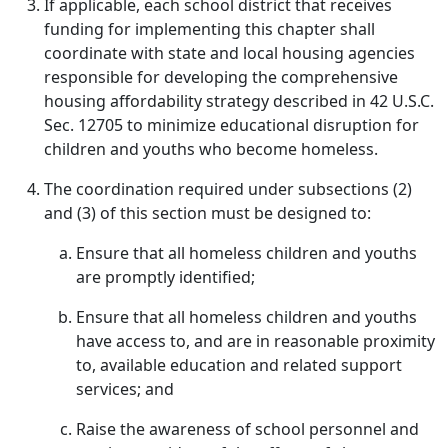
If applicable, each school district that receives
funding for implementing this chapter shall
coordinate with state and local housing agencies
responsible for developing the comprehensive
housing affordability strategy described in 42 U.S.C.
Sec. 12705 to minimize educational disruption for
children and youths who become homeless.
The coordination required under subsections (2)
and (3) of this section must be designed to:
Ensure that all homeless children and youths
are promptly identified;
Ensure that all homeless children and youths
have access to, and are in reasonable proximity
to, available education and related support
services; and
Raise the awareness of school personnel and