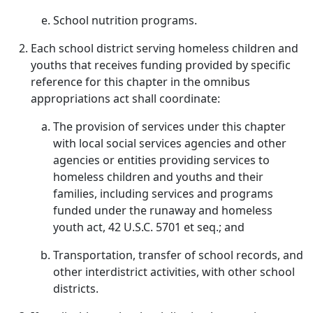
School nutrition programs.
Each school district serving homeless children and
youths that receives funding provided by specific
reference for this chapter in the omnibus
appropriations act shall coordinate:
The provision of services under this chapter
with local social services agencies and other
agencies or entities providing services to
homeless children and youths and their
families, including services and programs
funded under the runaway and homeless
youth act, 42 U.S.C. 5701 et seq.; and
Transportation, transfer of school records, and
other interdistrict activities, with other school
districts.