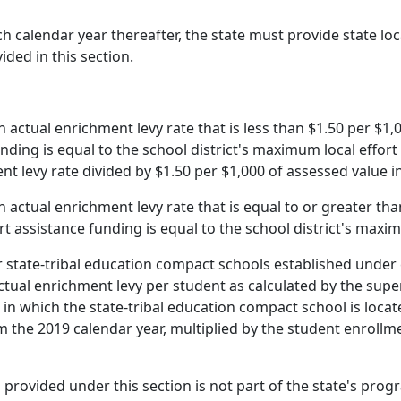
h calendar year thereafter, the state must provide state lo
ided in this section.
an actual enrichment levy rate that is less than $1.50 per $1,
unding is equal to the school district's maximum local effort
nt levy rate divided by $1.50 per $1,000 of assessed value in
an actual enrichment levy rate that is equal to or greater th
ort assistance funding is equal to the school district's maxi
r state-tribal education compact schools established under 
ctual enrichment levy per student as calculated by the supe
ct in which the state-tribal education compact school is lo
om the 2019 calendar year, multiplied by the student enrollm
g provided under this section is not part of the state's pr