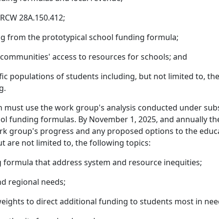
 RCW 28A.150.412;
ng from the prototypical school funding formula;
 communities' access to resources for schools; and
ic populations of students including, but not limited to, th
g.
n must use the work group's analysis conducted under subse
hool funding formulas. By November 1, 2025, and annually t
work group's progress and any proposed options to the educ
t are not limited to, the following topics:
g formula that address system and resource inequities;
nd regional needs;
eights to direct additional funding to students most in nee