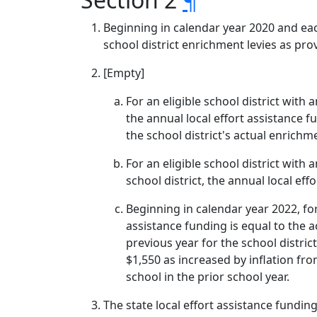
Beginning in calendar year 2020 and eac
school district enrichment levies as prov
[Empty]
For an eligible school district with 
the annual local effort assistance f
the school district's actual enrichme
For an eligible school district with 
school district, the annual local eff
Beginning in calendar year 2022, fo
assistance funding is equal to the a
previous year for the school distri
$1,550 as increased by inflation fr
school in the prior school year.
The state local effort assistance fundin