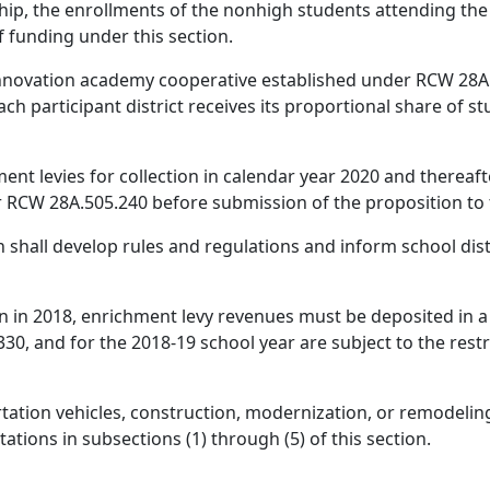
ship, the enrollments of the nonhigh students attending the
f funding under this section.
n innovation academy cooperative established under RCW 28A
ch participant district receives its proportional share of 
nt levies for collection in calendar year 2020 and thereafte
 RCW 28A.505.240 before submission of the proposition to 
 shall develop rules and regulations and inform school dist
on in 2018, enrichment levy revenues must be deposited in a
0, and for the 2018-19 school year are subject to the rest
tation vehicles, construction, modernization, or remodeling 
tations in subsections (1) through (5) of this section.