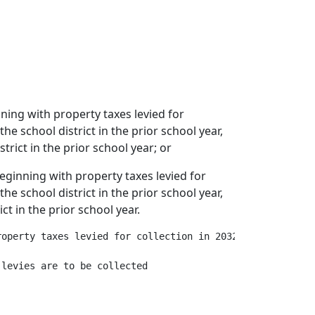
nning with property taxes levied for
he school district in the prior school year,
trict in the prior school year; or
 beginning with property taxes levied for
he school district in the prior school year,
ct in the prior school year.
operty taxes levied for collection in 2032, multiplied b