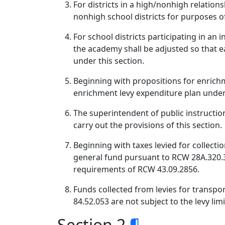
For districts in a high/nonhigh relation
nonhigh school districts for purposes o
For school districts participating in a
the academy shall be adjusted so that ea
under this section.
Beginning with propositions for enrichme
enrichment levy expenditure plan under
The superintendent of public instruction
carry out the provisions of this section.
Beginning with taxes levied for collecti
general fund pursuant to RCW 28A.320.33
requirements of RCW 43.09.2856.
Funds collected from levies for transpor
84.52.053 are not subject to the levy limi
Section 2
¶