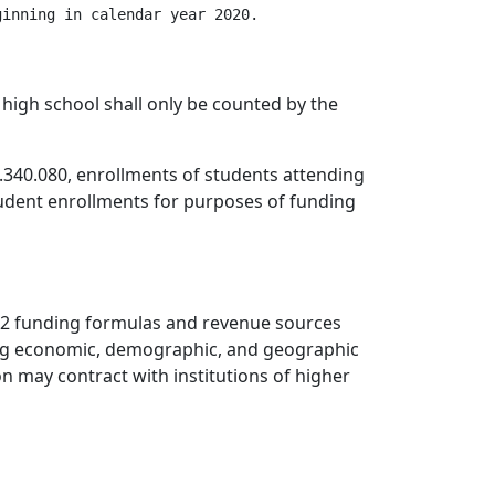
inning in calendar year 2020.

 high school shall only be counted by the
.340.080, enrollments of students attending
student enrollments for purposes of funding
-12 funding formulas and revenue sources
ding economic, demographic, and geographic
n may contract with institutions of higher