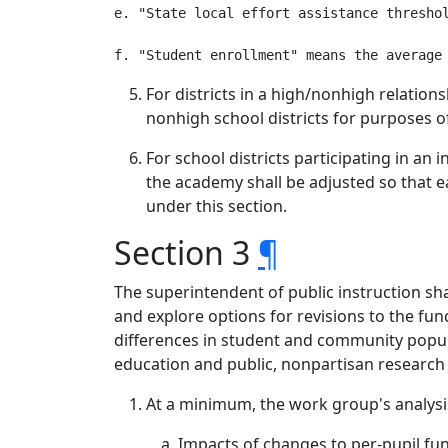
e. "State local effort assistance threshol
For districts in a high/nonhigh relation
nonhigh school districts for purposes o
For school districts participating in a
the academy shall be adjusted so that ea
under this section.
Section 3
¶
The superintendent of public instruction s
and explore options for revisions to the f
differences in student and community populat
education and public, nonpartisan research 
At a minimum, the work group's analysi
Impacts of changes to per-pupil fu