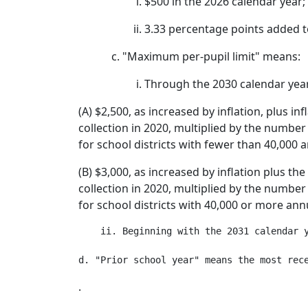
$500 in the 2026 calendar year;
3.33 percentage points added to
"Maximum per-pupil limit" means:
Through the 2030 calendar yea
(A) $2,500, as increased by inflation, plus i
collection in 2020, multiplied by the number 
for school districts with fewer than 40,000 a
(B) $3,000, as increased by inflation plus th
collection in 2020, multiplied by the number 
for school districts with 40,000 or more annu
    ii. Beginning with the 2031 calendar 
.