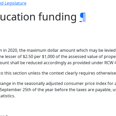
d Legislature
ducation funding
¶
ion in 2020, the maximum dollar amount which may be levied 
he lesser of $2.50 per $1,000 of the assessed value of prop
mount shall be reduced accordingly as provided under RCW 4
to this section unless the context clearly requires otherwise
ange in the seasonally adjusted consumer price index for a
eptember 25th of the year before the taxes are payable, us
atistics.