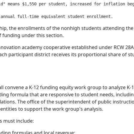
d" means $1,550 per student, increased for inflation beg
ship, the enrollments of the nonhigh students attending the
f funding under this section.
n innovation academy cooperative established under RCW 28A
ch participant district receives its proportional share of 
hall convene a K-12 funding equity work group to analyze K
unding formula that are responsive to student needs, inclu
ions. The office of the superintendent of public instructio
entities to support the work group's analysis.
s must include:
nding formulas and local revenue;