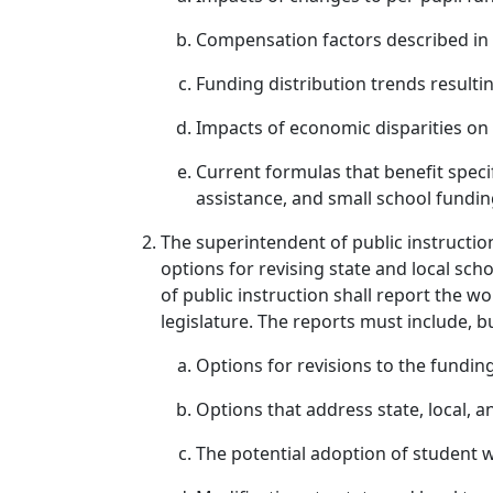
Compensation factors described in
Funding distribution trends resulti
Impacts of economic disparities on
Current formulas that benefit specif
assistance, and small school fundin
The superintendent of public instructio
options for revising state and local sc
of public instruction shall report the 
legislature. The reports must include, bu
Options for revisions to the fundin
Options that address state, local, a
The potential adoption of student w