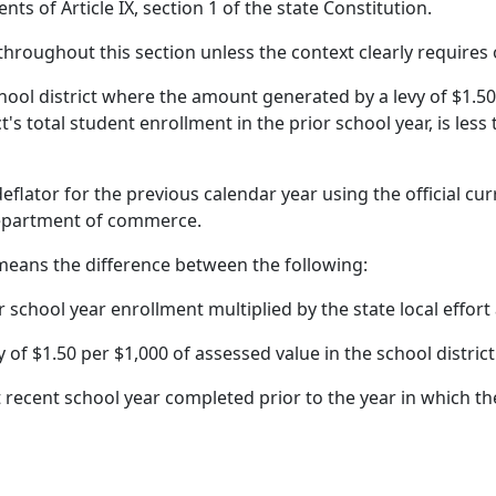
ts of Article IX, section 1 of the state Constitution.
 throughout this section unless the context clearly requires
chool district where the amount generated by a levy of $1.50
ct's total student enrollment in the prior school year, is less
deflator for the previous calendar year using the official c
department of commerce.
means the difference between the following:
or school year enrollment multiplied by the state local effor
of $1.50 per $1,000 of assessed value in the school district
ecent school year completed prior to the year in which the 