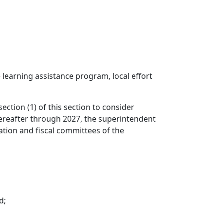
e learning assistance program, local effort
ction (1) of this section to consider
hereafter through 2027, the superintendent
ation and fiscal committees of the
d;