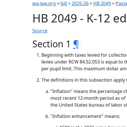
wa-law.org
>
bill
>
2025-26
>
HB 2049
>
Passe
HB 2049 - K-12 e
Source
Section 1
¶
Beginning with taxes levied for collect
levies under RCW 84.52.053 is equal to t
per-pupil limit. This maximum dollar a
The definitions in this subsection apply 
"Inflation" means the percentage ch
most recent 12-month period as of S
the United States bureau of labor st
"Inflation enhancement" means: