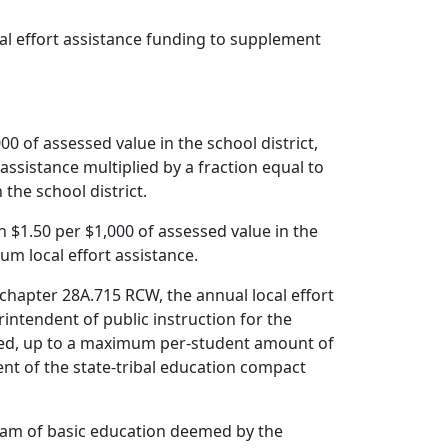
cal effort assistance funding to supplement
000 of assessed value in the school district,
 assistance multiplied by a fraction equal to
 the school district.
an $1.50 per $1,000 of assessed value in the
mum local effort assistance.
chapter 28A.715 RCW, the annual local effort
rintendent of public instruction for the
cated, up to a maximum per-student amount of
ent of the state-tribal education compact
ogram of basic education deemed by the