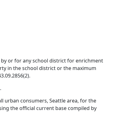
by or for any school district for enrichment
erty in the school district or the maximum
3.09.2856(2).
.
ll urban consumers, Seattle area, for the
ing the official current base compiled by