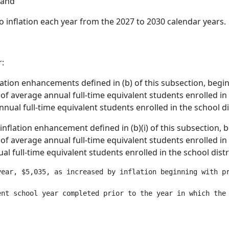
 and
 inflation each year from the 2027 to 2030 calendar years.
r:
nflation enhancements defined in (b) of this subsection, begi
of average annual full-time equivalent students enrolled in t
nnual full-time equivalent students enrolled in the school dis
e inflation enhancement defined in (b)(i) of this subsection,
of average annual full-time equivalent students enrolled in t
al full-time equivalent students enrolled in the school distri
year, $5,035, as increased by inflation beginning with pr