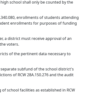
 high school shall only be counted by the
.340.080, enrollments of students attending
student enrollments for purposes of funding
r, a district must receive approval of an
the voters.
ricts of the pertinent data necessary to
 separate subfund of the school district's
rictions of RCW 28A.150.276 and the audit
of school facilities as established in RCW