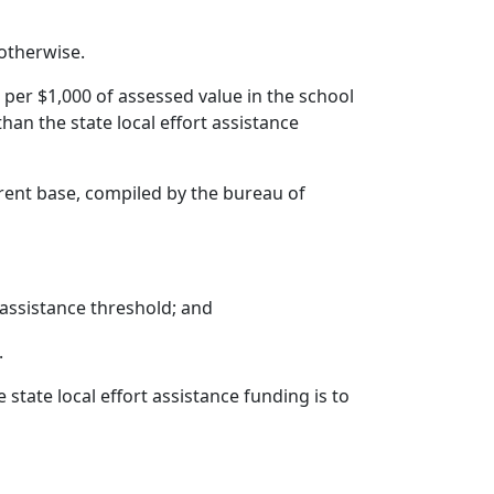
 otherwise.
 per $1,000 of assessed value in the school
 than the state local effort assistance
urrent base, compiled by the bureau of
t assistance threshold; and
.
state local effort assistance funding is to