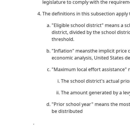
legislature to comply with the requiremen
The definitions in this subsection apply
"Eligible school district" means a s
district, divided by the school distri
threshold.
"Inflation" meansthe implicit price 
economic analysis, United States 
"Maximum local effort assistance" 
The school district's actual pri
The amount generated by a levy 
"Prior school year" means the most r
be distributed
.