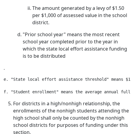
The amount generated by a levy of $1.50
per $1,000 of assessed value in the school
district.
"Prior school year" means the most recent
school year completed prior to the year in
which the state local effort assistance funding
is to be distributed
.
e. "State local effort assistance threshold" means $1,
For districts in a high/nonhigh relationship, the
enrollments of the nonhigh students attending the
high school shall only be counted by the nonhigh
school districts for purposes of funding under this
section.