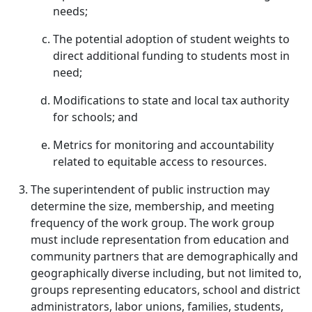
needs;
The potential adoption of student weights to
direct additional funding to students most in
need;
Modifications to state and local tax authority
for schools; and
Metrics for monitoring and accountability
related to equitable access to resources.
The superintendent of public instruction may
determine the size, membership, and meeting
frequency of the work group. The work group
must include representation from education and
community partners that are demographically and
geographically diverse including, but not limited to,
groups representing educators, school and district
administrators, labor unions, families, students,