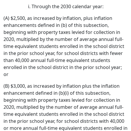
Through the 2030 calendar year:
(A) $2,500, as increased by inflation, plus inflation
enhancements defined in (b) of this subsection,
beginning with property taxes levied for collection in
2020, multiplied by the number of average annual full-
time equivalent students enrolled in the school district
in the prior school year, for school districts with fewer
than 40,000 annual full-time equivalent students
enrolled in the school district in the prior school year;
or
(B) $3,000, as increased by inflation plus the inflation
enhancement defined in (b)(i) of this subsection,
beginning with property taxes levied for collection in
2020, multiplied by the number of average annual full-
time equivalent students enrolled in the school district
in the prior school year, for school districts with 40,000
or more annual full-time equivalent students enrolled in