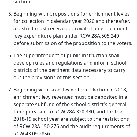
section.
Beginning with propositions for enrichment levies
for collection in calendar year 2020 and thereafter,
a district must receive approval of an enrichment
levy expenditure plan under RCW 28A.505.240
before submission of the proposition to the voters.
The superintendent of public instruction shall
develop rules and regulations and inform school
districts of the pertinent data necessary to carry
out the provisions of this section.
Beginning with taxes levied for collection in 2018,
enrichment levy revenues must be deposited in a
separate subfund of the school district's general
fund pursuant to RCW 28A.320.330, and for the
2018-19 school year are subject to the restrictions
of RCW 28A.150.276 and the audit requirements of
RCW 43.09.2856.