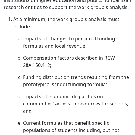
institutions of higher education and public, nonpartisan
research entities to support the work group's analysis.
At a minimum, the work group's analysis must
include:
Impacts of changes to per-pupil funding
formulas and local revenue;
Compensation factors described in RCW
28A.150.412;
Funding distribution trends resulting from the
prototypical school funding formula;
Impacts of economic disparities on
communities' access to resources for schools;
and
Current formulas that benefit specific
populations of students including, but not