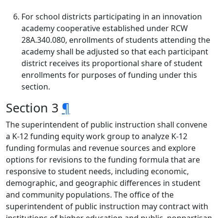
For school districts participating in an innovation
academy cooperative established under RCW
28A.340.080, enrollments of students attending the
academy shall be adjusted so that each participant
district receives its proportional share of student
enrollments for purposes of funding under this
section.
Section 3
¶
The superintendent of public instruction shall convene
a K-12 funding equity work group to analyze K-12
funding formulas and revenue sources and explore
options for revisions to the funding formula that are
responsive to student needs, including economic,
demographic, and geographic differences in student
and community populations. The office of the
superintendent of public instruction may contract with