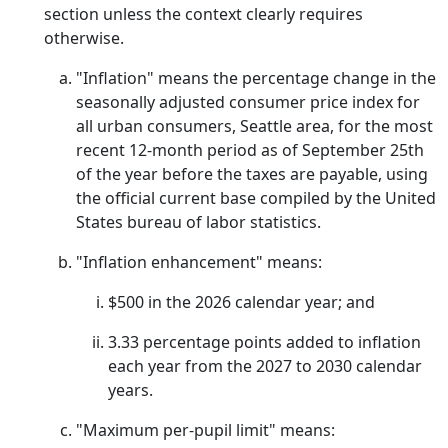
section unless the context clearly requires
otherwise.
"Inflation" means the percentage change in the
seasonally adjusted consumer price index for
all urban consumers, Seattle area, for the most
recent 12-month period as of September 25th
of the year before the taxes are payable, using
the official current base compiled by the United
States bureau of labor statistics.
"Inflation enhancement" means:
$500 in the 2026 calendar year; and
3.33 percentage points added to inflation
each year from the 2027 to 2030 calendar
years.
"Maximum per-pupil limit" means: