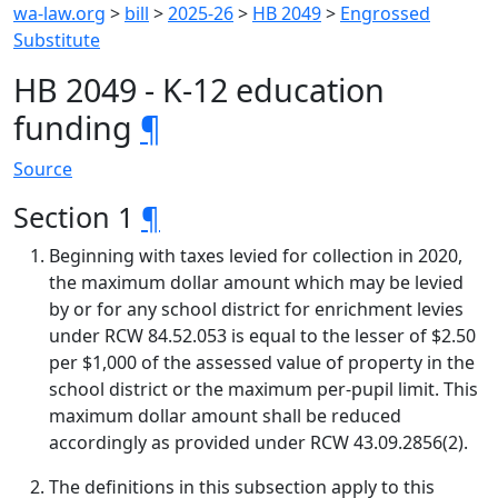
wa-law.org
>
bill
>
2025-26
>
HB 2049
>
Engrossed
Substitute
HB 2049 - K-12 education
funding
¶
Source
Section 1
¶
Beginning with taxes levied for collection in 2020,
the maximum dollar amount which may be levied
by or for any school district for enrichment levies
under RCW 84.52.053 is equal to the lesser of $2.50
per $1,000 of the assessed value of property in the
school district or the maximum per-pupil limit. This
maximum dollar amount shall be reduced
accordingly as provided under RCW 43.09.2856(2).
The definitions in this subsection apply to this