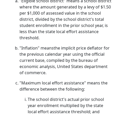
"Eligible school district" means a school district
where the amount generated by a levy of $1.50
per $1,000 of assessed value in the school
district, divided by the school district's total
student enrollment in the prior school year, is
less than the state local effort assistance
threshold.
"Inflation" meansthe implicit price deflator for
the previous calendar year using the official
current base, compiled by the bureau of
economic analysis, United States department
of commerce.
"Maximum local effort assistance" means the
difference between the following:
The school district's actual prior school
year enrollment multiplied by the state
local effort assistance threshold; and