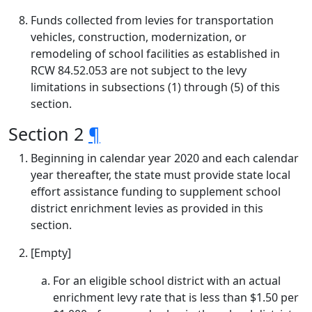
Funds collected from levies for transportation
vehicles, construction, modernization, or
remodeling of school facilities as established in
RCW 84.52.053 are not subject to the levy
limitations in subsections (1) through (5) of this
section.
Section 2
¶
Beginning in calendar year 2020 and each calendar
year thereafter, the state must provide state local
effort assistance funding to supplement school
district enrichment levies as provided in this
section.
[Empty]
For an eligible school district with an actual
enrichment levy rate that is less than $1.50 per