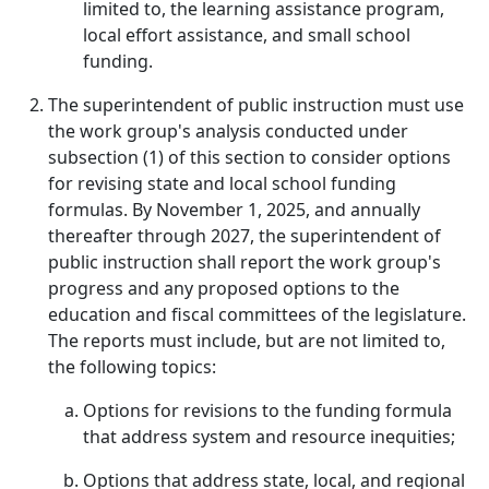
limited to, the learning assistance program,
local effort assistance, and small school
funding.
The superintendent of public instruction must use
the work group's analysis conducted under
subsection (1) of this section to consider options
for revising state and local school funding
formulas. By November 1, 2025, and annually
thereafter through 2027, the superintendent of
public instruction shall report the work group's
progress and any proposed options to the
education and fiscal committees of the legislature.
The reports must include, but are not limited to,
the following topics:
Options for revisions to the funding formula
that address system and resource inequities;
Options that address state, local, and regional