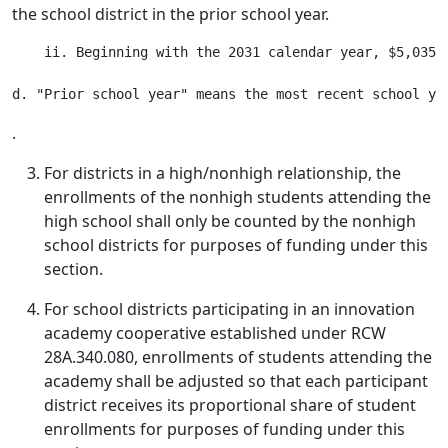
the school district in the prior school year.
    ii. Beginning with the 2031 calendar year, $5,035,
.
For districts in a high/nonhigh relationship, the
enrollments of the nonhigh students attending the
high school shall only be counted by the nonhigh
school districts for purposes of funding under this
section.
For school districts participating in an innovation
academy cooperative established under RCW
28A.340.080, enrollments of students attending the
academy shall be adjusted so that each participant
district receives its proportional share of student
enrollments for purposes of funding under this