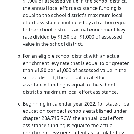
$1,000 of assessed value in the school district,
the annual local effort assistance funding is
equal to the school district's maximum local
effort assistance multiplied by a fraction equal
to the school district's actual enrichment levy
rate divided by $1.50 per $1,000 of assessed
value in the school district.
For an eligible school district with an actual
enrichment levy rate that is equal to or greater
than $1.50 per $1,000 of assessed value in the
school district, the annual local effort
assistance funding is equal to the school
district's maximum local effort assistance.
Beginning in calendar year 2022, for state-tribal
education compact schools established under
chapter 28A.715 RCW, the annual local effort
assistance funding is equal to the actual
enrichment levy per student as calculated by