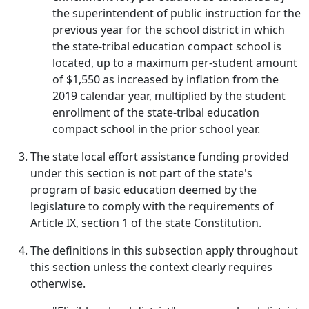
the superintendent of public instruction for the
previous year for the school district in which
the state-tribal education compact school is
located, up to a maximum per-student amount
of $1,550 as increased by inflation from the
2019 calendar year, multiplied by the student
enrollment of the state-tribal education
compact school in the prior school year.
The state local effort assistance funding provided
under this section is not part of the state's
program of basic education deemed by the
legislature to comply with the requirements of
Article IX, section 1 of the state Constitution.
The definitions in this subsection apply throughout
this section unless the context clearly requires
otherwise.