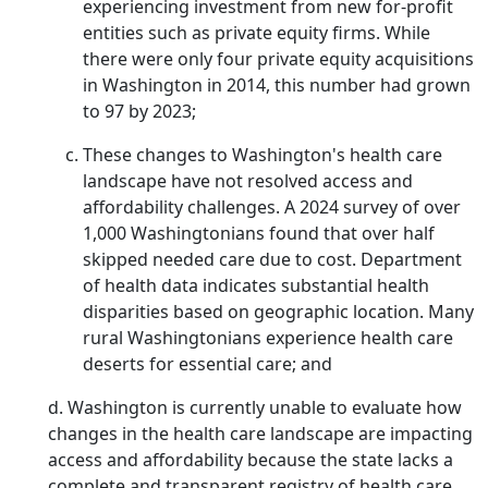
experiencing investment from new for-profit
entities such as private equity firms. While
there were only four private equity acquisitions
in Washington in 2014, this number had grown
to 97 by 2023;
These changes to Washington's health care
landscape have not resolved access and
affordability challenges. A 2024 survey of over
1,000 Washingtonians found that over half
skipped needed care due to cost. Department
of health data indicates substantial health
disparities based on geographic location. Many
rural Washingtonians experience health care
deserts for essential care; and
d. Washington is currently unable to evaluate how
changes in the health care landscape are impacting
access and affordability because the state lacks a
complete and transparent registry of health care