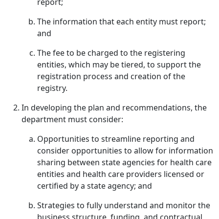
report;
The information that each entity must report;
and
The fee to be charged to the registering
entities, which may be tiered, to support the
registration process and creation of the
registry.
In developing the plan and recommendations, the
department must consider:
Opportunities to streamline reporting and
consider opportunities to allow for information
sharing between state agencies for health care
entities and health care providers licensed or
certified by a state agency; and
Strategies to fully understand and monitor the
business structure, funding, and contractual