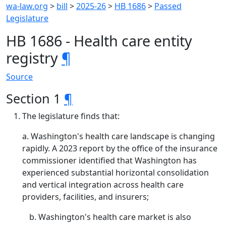
wa-law.org
>
bill
>
2025-26
>
HB 1686
>
Passed
Legislature
HB 1686 - Health care entity
registry
¶
Source
Section 1
¶
The legislature finds that:
a. Washington's health care landscape is changing
rapidly. A 2023 report by the office of the insurance
commissioner identified that Washington has
experienced substantial horizontal consolidation
and vertical integration across health care
providers, facilities, and insurers;
Washington's health care market is also