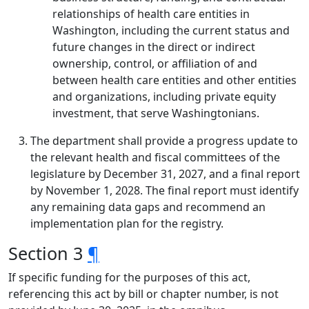
relationships of health care entities in
Washington, including the current status and
future changes in the direct or indirect
ownership, control, or affiliation of and
between health care entities and other entities
and organizations, including private equity
investment, that serve Washingtonians.
The department shall provide a progress update to
the relevant health and fiscal committees of the
legislature by December 31, 2027, and a final report
by November 1, 2028. The final report must identify
any remaining data gaps and recommend an
implementation plan for the registry.
Section 3
¶
If specific funding for the purposes of this act,
referencing this act by bill or chapter number, is not