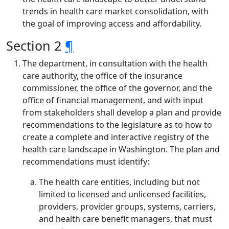
trends in health care market consolidation, with
the goal of improving access and affordability.
Section 2
¶
The department, in consultation with the health
care authority, the office of the insurance
commissioner, the office of the governor, and the
office of financial management, and with input
from stakeholders shall develop a plan and provide
recommendations to the legislature as to how to
create a complete and interactive registry of the
health care landscape in Washington. The plan and
recommendations must identify:
The health care entities, including but not
limited to licensed and unlicensed facilities,
providers, provider groups, systems, carriers,
and health care benefit managers, that must