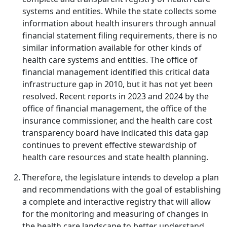
systems and entities. While the state collects some
information about health insurers through annual
financial statement filing requirements, there is no
similar information available for other kinds of
health care systems and entities. The office of
financial management identified this critical data
infrastructure gap in 2010, but it has not yet been
resolved. Recent reports in 2023 and 2024 by the
office of financial management, the office of the
insurance commissioner, and the health care cost
transparency board have indicated this data gap
continues to prevent effective stewardship of
health care resources and state health planning.
Therefore, the legislature intends to develop a plan
and recommendations with the goal of establishing
a complete and interactive registry that will allow
for the monitoring and measuring of changes in
the health care landscape to better understand