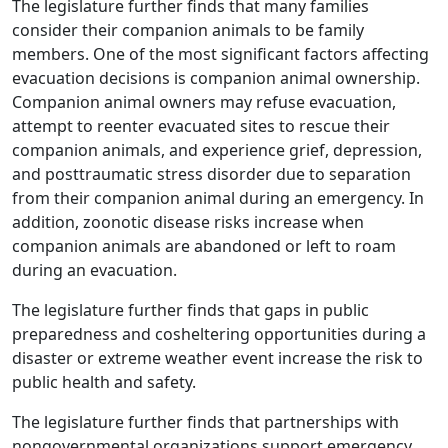
The legislature further finds that many families
consider their companion animals to be family
members. One of the most significant factors affecting
evacuation decisions is companion animal ownership.
Companion animal owners may refuse evacuation,
attempt to reenter evacuated sites to rescue their
companion animals, and experience grief, depression,
and posttraumatic stress disorder due to separation
from their companion animal during an emergency. In
addition, zoonotic disease risks increase when
companion animals are abandoned or left to roam
during an evacuation.
The legislature further finds that gaps in public
preparedness and cosheltering opportunities during a
disaster or extreme weather event increase the risk to
public health and safety.
The legislature further finds that partnerships with
nongovernmental organizations support emergency