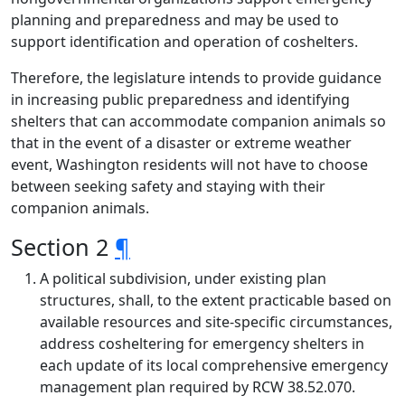
planning and preparedness and may be used to
support identification and operation of coshelters.
Therefore, the legislature intends to provide guidance
in increasing public preparedness and identifying
shelters that can accommodate companion animals so
that in the event of a disaster or extreme weather
event, Washington residents will not have to choose
between seeking safety and staying with their
companion animals.
Section 2
¶
A political subdivision, under existing plan
structures, shall, to the extent practicable based on
available resources and site-specific circumstances,
address cosheltering for emergency shelters in
each update of its local comprehensive emergency
management plan required by RCW 38.52.070.