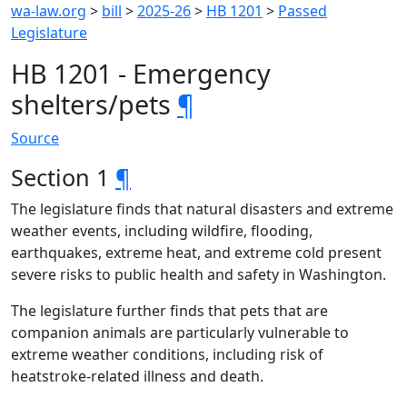
wa-law.org
>
bill
>
2025-26
>
HB 1201
>
Passed
Legislature
HB 1201 - Emergency
shelters/pets
¶
Source
Section 1
¶
The legislature finds that natural disasters and extreme
weather events, including wildfire, flooding,
earthquakes, extreme heat, and extreme cold present
severe risks to public health and safety in Washington.
The legislature further finds that pets that are
companion animals are particularly vulnerable to
extreme weather conditions, including risk of
heatstroke-related illness and death.