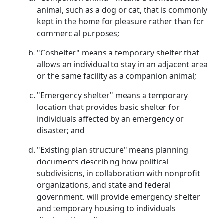
animal, such as a dog or cat, that is commonly
kept in the home for pleasure rather than for
commercial purposes;
"Coshelter" means a temporary shelter that
allows an individual to stay in an adjacent area
or the same facility as a companion animal;
"Emergency shelter" means a temporary
location that provides basic shelter for
individuals affected by an emergency or
disaster; and
"Existing plan structure" means planning
documents describing how political
subdivisions, in collaboration with nonprofit
organizations, and state and federal
government, will provide emergency shelter
and temporary housing to individuals