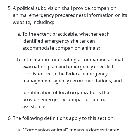
A political subdivision shall provide companion
animal emergency preparedness information on its
website, including:
To the extent practicable, whether each
identified emergency shelter can
accommodate companion animals;
Information for creating a companion animal
evacuation plan and emergency checklist,
consistent with the federal emergency
management agency recommendations; and
Identification of local organizations that
provide emergency companion animal
assistance.
The following definitions apply to this section:
"Companion animal" means a domesticated