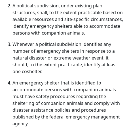
A political subdivision, under existing plan
structures, shall, to the extent practicable based on
available resources and site-specific circumstances,
identify emergency shelters able to accommodate
persons with companion animals.
Whenever a political subdivision identifies any
number of emergency shelters in response to a
natural disaster or extreme weather event, it
should, to the extent practicable, identify at least
one coshelter.
An emergency shelter that is identified to
accommodate persons with companion animals
must have safety procedures regarding the
sheltering of companion animals and comply with
disaster assistance policies and procedures
published by the federal emergency management
agency.