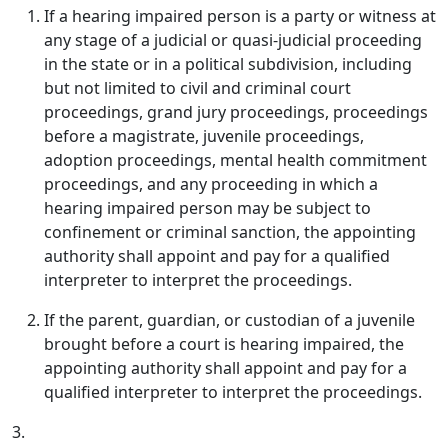
If a hearing impaired person is a party or witness at
any stage of a judicial or quasi-judicial proceeding
in the state or in a political subdivision, including
but not limited to civil and criminal court
proceedings, grand jury proceedings, proceedings
before a magistrate, juvenile proceedings,
adoption proceedings, mental health commitment
proceedings, and any proceeding in which a
hearing impaired person may be subject to
confinement or criminal sanction, the appointing
authority shall appoint and pay for a qualified
interpreter to interpret the proceedings.
If the parent, guardian, or custodian of a juvenile
brought before a court is hearing impaired, the
appointing authority shall appoint and pay for a
qualified interpreter to interpret the proceedings.
3.