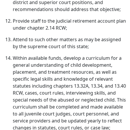
district and superior court positions, and
recommendations should address that objective;
Provide staff to the judicial retirement account plan
under chapter 2.14 RCW;
Attend to such other matters as may be assigned
by the supreme court of this state;
Within available funds, develop a curriculum for a
general understanding of child development,
placement, and treatment resources, as well as
specific legal skills and knowledge of relevant
statutes including chapters 13.32A, 13.34, and 13.40
RCW, cases, court rules, interviewing skills, and
special needs of the abused or neglected child. This
curriculum shall be completed and made available
to all juvenile court judges, court personnel, and
service providers and be updated yearly to reflect
changes in statutes, court rules, or case law;