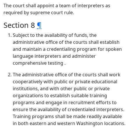
The court shall appoint a team of interpreters as
required by supreme court rule.
Section 8
¶
Subject to the availability of funds, the
administrative office of the courts shall establish
and maintain a credentialing program for spoken
language interpreters and administer
comprehensive testing .
The administrative office of the courts shall work
cooperatively with public or private educational
institutions, and with other public or private
organizations to establish suitable training
programs and engage in recruitment efforts to
ensure the availability of credentialed interpreters.
Training programs shall be made readily available
in both eastern and western Washington locations.