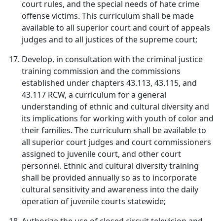
court rules, and the special needs of hate crime
offense victims. This curriculum shall be made
available to all superior court and court of appeals
judges and to all justices of the supreme court;
Develop, in consultation with the criminal justice
training commission and the commissions
established under chapters 43.113, 43.115, and
43.117 RCW, a curriculum for a general
understanding of ethnic and cultural diversity and
its implications for working with youth of color and
their families. The curriculum shall be available to
all superior court judges and court commissioners
assigned to juvenile court, and other court
personnel. Ethnic and cultural diversity training
shall be provided annually so as to incorporate
cultural sensitivity and awareness into the daily
operation of juvenile courts statewide;