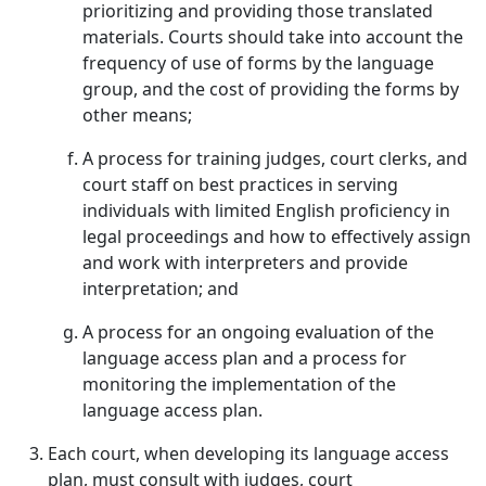
prioritizing and providing those translated
materials. Courts should take into account the
frequency of use of forms by the language
group, and the cost of providing the forms by
other means;
A process for training judges, court clerks, and
court staff on best practices in serving
individuals with limited English proficiency in
legal proceedings and how to effectively assign
and work with interpreters and provide
interpretation; and
A process for an ongoing evaluation of the
language access plan and a process for
monitoring the implementation of the
language access plan.
Each court, when developing its language access
plan, must consult with judges, court