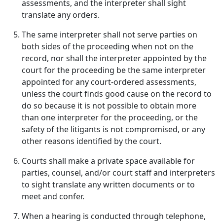
assessments, and the interpreter shall sight
translate any orders.
The same interpreter shall not serve parties on
both sides of the proceeding when not on the
record, nor shall the interpreter appointed by the
court for the proceeding be the same interpreter
appointed for any court-ordered assessments,
unless the court finds good cause on the record to
do so because it is not possible to obtain more
than one interpreter for the proceeding, or the
safety of the litigants is not compromised, or any
other reasons identified by the court.
Courts shall make a private space available for
parties, counsel, and/or court staff and interpreters
to sight translate any written documents or to
meet and confer.
When a hearing is conducted through telephone,