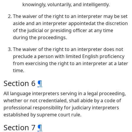
knowingly, voluntarily, and intelligently.
The waiver of the right to an interpreter may be set
aside and an interpreter appointedat the discretion
of the judicial or presiding officer at any time
during the proceedings.
The waiver of the right to an interpreter does not
preclude a person with limited English proficiency
from exercising the right to an interpreter at a later
time.
Section 6
¶
All language interpreters serving in a legal proceeding,
whether or not credentialed, shall abide by a code of
professional responsibility for judiciary interpreters
established by supreme court rule.
Section 7
¶