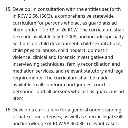
Develop, in consultation with the entities set forth
in RCW 2.56.150(3), a comprehensive statewide
curriculum for persons who act as guardians ad
litem under Title 13 or 26 RCW. The curriculum shall
be made available July 1, 2008, and include specialty
sections on child development, child sexual abuse,
child physical abuse, child neglect, domestic
violence, clinical and forensic investigative and
interviewing techniques, family reconciliation and
mediation services, and relevant statutory and legal
requirements. The curriculum shall be made
available to all superior court judges, court
personnel, and all persons who act as guardians ad
litem;
Develop a curriculum for a general understanding
of hate crime offenses, as well as specific legal skills
and knowledge of RCW 9A.36.080, relevant cases,