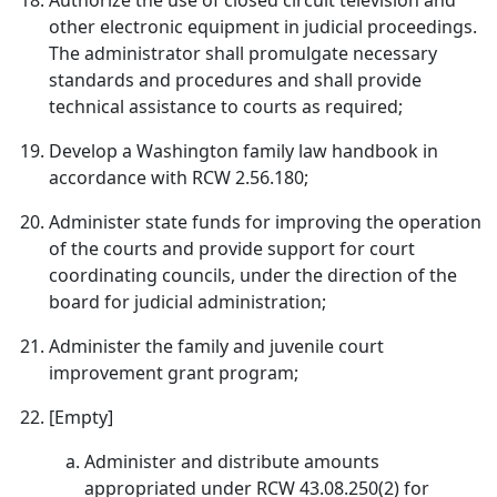
Authorize the use of closed circuit television and
other electronic equipment in judicial proceedings.
The administrator shall promulgate necessary
standards and procedures and shall provide
technical assistance to courts as required;
Develop a Washington family law handbook in
accordance with RCW 2.56.180;
Administer state funds for improving the operation
of the courts and provide support for court
coordinating councils, under the direction of the
board for judicial administration;
Administer the family and juvenile court
improvement grant program;
[Empty]
Administer and distribute amounts
appropriated under RCW 43.08.250(2) for