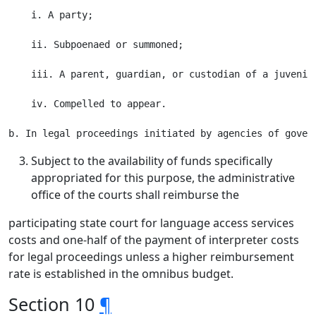
    i. A party;

    ii. Subpoenaed or summoned;

    iii. A parent, guardian, or custodian of a juvenile
    iv. Compelled to appear.

Subject to the availability of funds specifically
appropriated for this purpose, the administrative
office of the courts shall reimburse the
participating state court for language access services
costs and one-half of the payment of interpreter costs
for legal proceedings unless a higher reimbursement
rate is established in the omnibus budget.
Section 10
¶