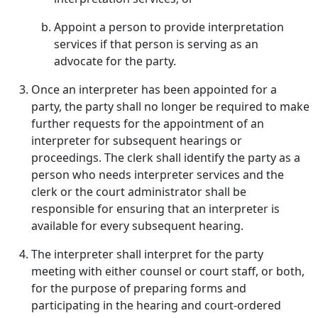
Appoint a person to provide interpretation
services if that person is serving as an
advocate for the party.
Once an interpreter has been appointed for a
party, the party shall no longer be required to make
further requests for the appointment of an
interpreter for subsequent hearings or
proceedings. The clerk shall identify the party as a
person who needs interpreter services and the
clerk or the court administrator shall be
responsible for ensuring that an interpreter is
available for every subsequent hearing.
The interpreter shall interpret for the party
meeting with either counsel or court staff, or both,
for the purpose of preparing forms and
participating in the hearing and court-ordered