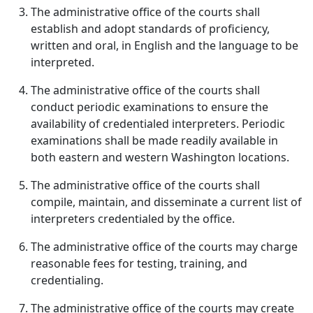
The administrative office of the courts shall
establish and adopt standards of proficiency,
written and oral, in English and the language to be
interpreted.
The administrative office of the courts shall
conduct periodic examinations to ensure the
availability of credentialed interpreters. Periodic
examinations shall be made readily available in
both eastern and western Washington locations.
The administrative office of the courts shall
compile, maintain, and disseminate a current list of
interpreters credentialed by the office.
The administrative office of the courts may charge
reasonable fees for testing, training, and
credentialing.
The administrative office of the courts may create