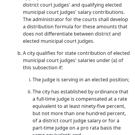
district court judges' and qualifying elected
municipal court judges' salary contributions.
The administrator for the courts shall develop
a distribution formula for these amounts that
does not differentiate between district and
elected municipal court judges.
A city qualifies for state contribution of elected
municipal court judges' salaries under (a) of
this subsection if:
The judge is serving in an elected position;
The city has established by ordinance that
a full-time judge is compensated at a rate
equivalent to at least ninety-five percent,
but not more than one hundred percent,
of a district court judge salary or for a
part-time judge on a pro rata basis the