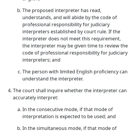
The proposed interpreter has read,
understands, and will abide by the code of
professional responsibility for judiciary
interpreters established by court rule. If the
interpreter does not meet this requirement,
the interpreter may be given time to review the
code of professional responsibility for judiciary
interpreters; and
The person with limited English proficiency can
understand the interpreter.
The court shall inquire whether the interpreter can
accurately interpret:
In the consecutive mode, if that mode of
interpretation is expected to be used; and
In the simultaneous mode, if that mode of