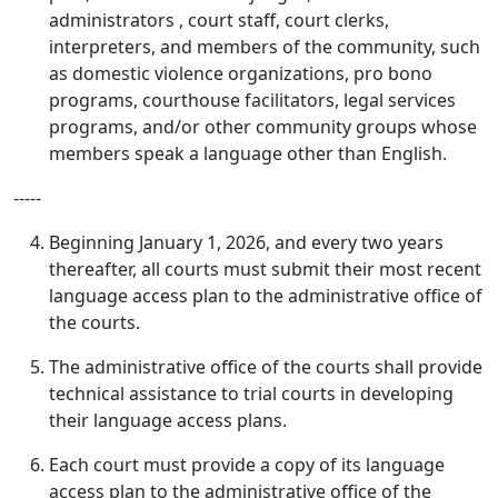
administrators , court staff, court clerks,
interpreters, and members of the community, such
as domestic violence organizations, pro bono
programs, courthouse facilitators, legal services
programs, and/or other community groups whose
members speak a language other than English.
‑‑‑‑‑
Beginning January 1, 2026, and every two years
thereafter, all courts must submit their most recent
language access plan to the administrative office of
the courts.
The administrative office of the courts shall provide
technical assistance to trial courts in developing
their language access plans.
Each court must provide a copy of its language
access plan to the administrative office of the