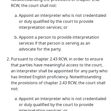
RCW, the court shall not:
Appoint an interpreter who is not credentialed
or duly qualified by the court to provide
interpretation services; or
Appoint a person to provide interpretation
services if that person is serving as an
advocate for the party.
Pursuant to chapter 2.43 RCW, in order to ensure
that parties have meaningful access to the court,
an interpreter shall be appointed for any party who
has limited English proficiency. Notwithstanding
the provisions of chapter 2.43 RCW, the court shall
not:
Appoint an interpreter who is not credentialed
or duly qualified by the court to provide
interpretation services; or