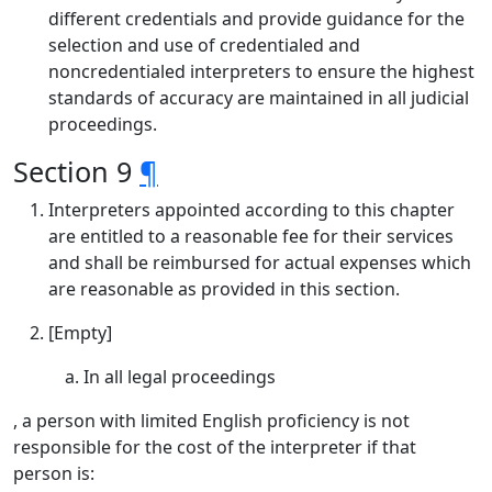
different credentials and provide guidance for the
selection and use of credentialed and
noncredentialed interpreters to ensure the highest
standards of accuracy are maintained in all judicial
proceedings.
Section 9
¶
Interpreters appointed according to this chapter
are entitled to a reasonable fee for their services
and shall be reimbursed for actual expenses which
are reasonable as provided in this section.
[Empty]
In all legal proceedings
, a person with limited English proficiency is not
responsible for the cost of the interpreter if that
person is: