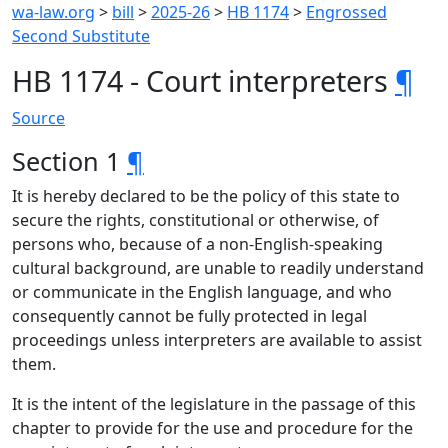
wa-law.org
>
bill
>
2025-26
>
HB 1174
>
Engrossed
Second Substitute
HB 1174 - Court interpreters
¶
Source
Section 1
¶
It is hereby declared to be the policy of this state to
secure the rights, constitutional or otherwise, of
persons who, because of a non-English-speaking
cultural background, are unable to readily understand
or communicate in the English language, and who
consequently cannot be fully protected in legal
proceedings unless interpreters are available to assist
them.
It is the intent of the legislature in the passage of this
chapter to provide for the use and procedure for the