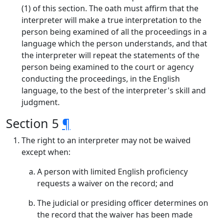
(1) of this section. The oath must affirm that the
interpreter will make a true interpretation to the
person being examined of all the proceedings in a
language which the person understands, and that
the interpreter will repeat the statements of the
person being examined to the court or agency
conducting the proceedings, in the English
language, to the best of the interpreter's skill and
judgment.
Section 5
¶
The right to an interpreter may not be waived
except when:
A person with limited English proficiency
requests a waiver on the record; and
The judicial or presiding officer determines on
the record that the waiver has been made