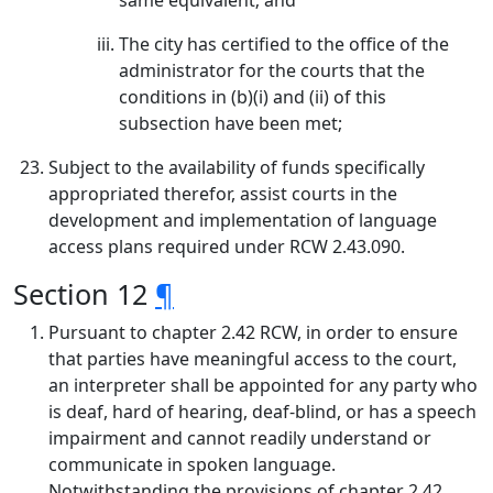
same equivalent; and
The city has certified to the office of the
administrator for the courts that the
conditions in (b)(i) and (ii) of this
subsection have been met;
Subject to the availability of funds specifically
appropriated therefor, assist courts in the
development and implementation of language
access plans required under RCW 2.43.090.
Section 12
¶
Pursuant to chapter 2.42 RCW, in order to ensure
that parties have meaningful access to the court,
an interpreter shall be appointed for any party who
is deaf, hard of hearing, deaf-blind, or has a speech
impairment and cannot readily understand or
communicate in spoken language.
Notwithstanding the provisions of chapter 2.42