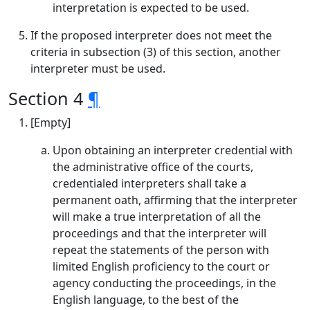
interpretation is expected to be used.
If the proposed interpreter does not meet the
criteria in subsection (3) of this section, another
interpreter must be used.
Section 4
¶
[Empty]
Upon obtaining an interpreter credential with
the administrative office of the courts,
credentialed interpreters shall take a
permanent oath, affirming that the interpreter
will make a true interpretation of all the
proceedings and that the interpreter will
repeat the statements of the person with
limited English proficiency to the court or
agency conducting the proceedings, in the
English language, to the best of the