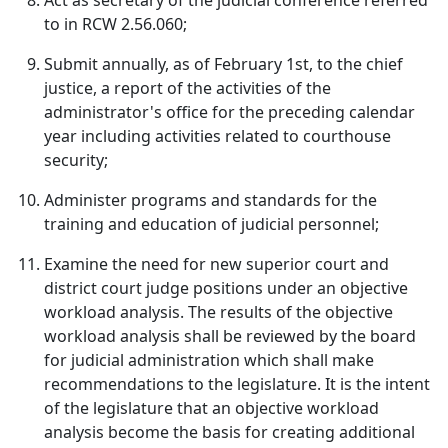
Act as secretary of the judicial conference referred
to in RCW 2.56.060;
Submit annually, as of February 1st, to the chief
justice, a report of the activities of the
administrator's office for the preceding calendar
year including activities related to courthouse
security;
Administer programs and standards for the
training and education of judicial personnel;
Examine the need for new superior court and
district court judge positions under an objective
workload analysis. The results of the objective
workload analysis shall be reviewed by the board
for judicial administration which shall make
recommendations to the legislature. It is the intent
of the legislature that an objective workload
analysis become the basis for creating additional