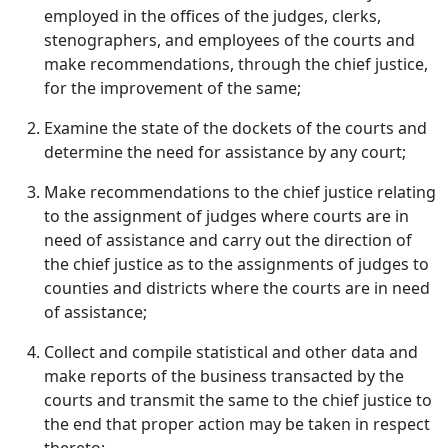
employed in the offices of the judges, clerks,
stenographers, and employees of the courts and
make recommendations, through the chief justice,
for the improvement of the same;
Examine the state of the dockets of the courts and
determine the need for assistance by any court;
Make recommendations to the chief justice relating
to the assignment of judges where courts are in
need of assistance and carry out the direction of
the chief justice as to the assignments of judges to
counties and districts where the courts are in need
of assistance;
Collect and compile statistical and other data and
make reports of the business transacted by the
courts and transmit the same to the chief justice to
the end that proper action may be taken in respect