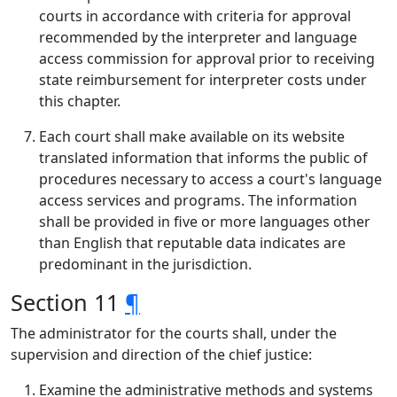
courts in accordance with criteria for approval
recommended by the interpreter and language
access commission for approval prior to receiving
state reimbursement for interpreter costs under
this chapter.
Each court shall make available on its website
translated information that informs the public of
procedures necessary to access a court's language
access services and programs. The information
shall be provided in five or more languages other
than English that reputable data indicates are
predominant in the jurisdiction.
Section 11
¶
The administrator for the courts shall, under the
supervision and direction of the chief justice:
Examine the administrative methods and systems