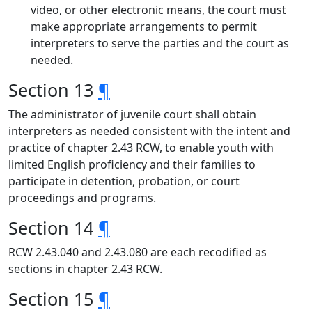
video, or other electronic means, the court must
make appropriate arrangements to permit
interpreters to serve the parties and the court as
needed.
Section 13
¶
The administrator of juvenile court shall obtain
interpreters as needed consistent with the intent and
practice of chapter 2.43 RCW, to enable youth with
limited English proficiency and their families to
participate in detention, probation, or court
proceedings and programs.
Section 14
¶
RCW 2.43.040 and 2.43.080 are each recodified as
sections in chapter 2.43 RCW.
Section 15
¶