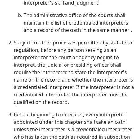
interpreter's skill and judgment.
The administrative office of the courts shall
maintain the list of credentialed interpreters
and a record of the oath in the same manner .
Subject to other processes permitted by statute or
regulation, before any person serving as an
interpreter for the court or agency begins to
interpret, the judicial or presiding officer shall
require the interpreter to state the interpreter's
name on the record and whether the interpreter is
a credentialed interpreter. If the interpreter is not a
credentialed interpreter, the interpreter must be
qualified on the record.
Before beginning to interpret, every interpreter
appointed under this chapter shall take an oath
unless the interpreter is a credentialed interpreter
who has taken the oath as required in subsection