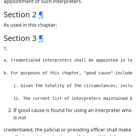
appointment of such interpreters.
Section 2
¶
As used in this chapter:
Section 3
¶
1.
a. Credentialed interpreters shall be appointed in leg
b. For purposes of this chapter, "good cause" includes,
    i. Given the totality of the circumstances, includ
If good cause is found for using an interpreter who
is not
credentialed, the judicial or presiding officer shall make