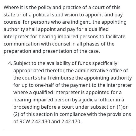
Where it is the policy and practice of a court of this
state or of a political subdivision to appoint and pay
counsel for persons who are indigent, the appointing
authority shall appoint and pay for a qualified
interpreter for hearing impaired persons to facilitate
communication with counsel in all phases of the
preparation and presentation of the case.
Subject to the availability of funds specifically
appropriated therefor, the administrative office of
the courts shall reimburse the appointing authority
for up to one-half of the payment to the interpreter
where a qualified interpreter is appointed for a
hearing impaired person by a judicial officer in a
proceeding before a court under subsection (1)or
(2) of this section in compliance with the provisions
of RCW 2.42.130 and 2.42.170.