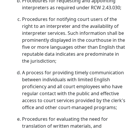
Procedures for requesting and appointing
interpreters as required under RCW 2.43.030;
Procedures for notifying court users of the
right to an interpreter and the availability of
interpreter services. Such information shall be
prominently displayed in the courthouse in the
five or more languages other than English that
reputable data indicates are predominate in
the jurisdiction;
A process for providing timely communication
between individuals with limited English
proficiency and all court employees who have
regular contact with the public and effective
access to court services provided by the clerk's
office and other court-managed programs;
Procedures for evaluating the need for
translation of written materials, and