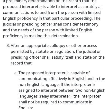
a preliminary determination on the record that the
proposed interpreter is able to interpret accurately all
communications to and from the person with limited
English proficiency in that particular proceeding. The
judicial or presiding officer shall consider testimony
and the needs of the person with limited English
proficiency in making this determination.
After an appropriate colloquy or other process
permitted by statute or regulation, the judicial or
presiding officer shall satisfy itself and state on the
record that:
The proposed interpreter is capable of
communicating effectively in English and in the
non-English language. If the interpreter is
assigned to interpret between two non-English
languages (relay interpreter), the interpreter
shall not be required to communicate in
English;