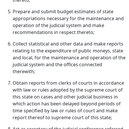
thereto;
Prepare and submit budget estimates of state
appropriations necessary for the maintenance and
operation of the judicial system and make
recommendations in respect thereto;
Collect statistical and other data and make reports
relating to the expenditure of public moneys, state
and local, for the maintenance and operation of the
judicial system and the offices connected
therewith;
Obtain reports from clerks of courts in accordance
with law or rules adopted by the supreme court of
this state on cases and other judicial business in
which action has been delayed beyond periods of
time specified by law or rules of court and make
report thereof to supreme court of this state;