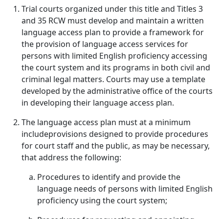
Trial courts organized under this title and Titles 3
and 35 RCW must develop and maintain a written
language access plan to provide a framework for
the provision of language access services for
persons with limited English proficiency accessing
the court system and its programs in both civil and
criminal legal matters. Courts may use a template
developed by the administrative office of the courts
in developing their language access plan.
The language access plan must at a minimum
includeprovisions designed to provide procedures
for court staff and the public, as may be necessary,
that address the following:
Procedures to identify and provide the
language needs of persons with limited English
proficiency using the court system;