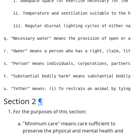
    i. Adequate space for exercise necessary for the p
    ii. Temperature and ventilation suitable to the he
    iii. Regular diurnal lighting cycles of either natu
q. "Necessary water" means the provision of open or ad
r. "Owner" means a person who has a right, claim, titl
s. "Person" means individuals, corporations, partnersh
t. "Substantial bodily harm" means substantial bodily h
Section 2
¶
For the purposes of this section:
"Minimum care" means care sufficient to
preserve the physical and mental health and