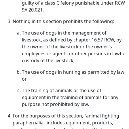
guilty of a class C felony punishable under RCW
9A.20.021.
Nothing in this section prohibits the following:
The use of dogs in the management of
livestock, as defined by chapter 16.57 RCW, by
the owner of the livestock or the owner's
employees or agents or other persons in lawful
custody of the livestock;
The use of dogs in hunting as permitted by law;
or
The training of animals or the use of
equipment in the training of animals for any
purpose not prohibited by law.
For the purposes of this section, "animal fighting
paraphernalia" includes equipment, products,