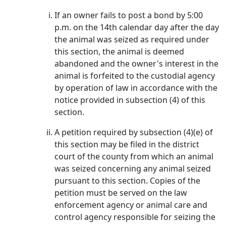
If an owner fails to post a bond by 5:00
p.m. on the 14th calendar day after the day
the animal was seized as required under
this section, the animal is deemed
abandoned and the owner's interest in the
animal is forfeited to the custodial agency
by operation of law in accordance with the
notice provided in subsection (4) of this
section.
A petition required by subsection (4)(e) of
this section may be filed in the district
court of the county from which an animal
was seized concerning any animal seized
pursuant to this section. Copies of the
petition must be served on the law
enforcement agency or animal care and
control agency responsible for seizing the