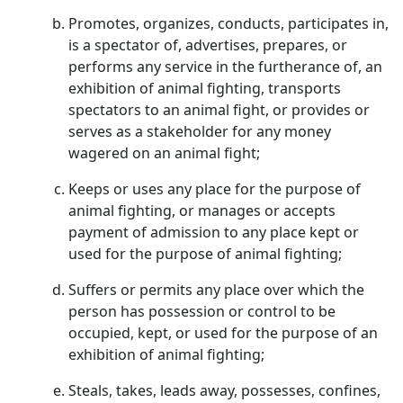
Promotes, organizes, conducts, participates in,
is a spectator of, advertises, prepares, or
performs any service in the furtherance of, an
exhibition of animal fighting, transports
spectators to an animal fight, or provides or
serves as a stakeholder for any money
wagered on an animal fight;
Keeps or uses any place for the purpose of
animal fighting, or manages or accepts
payment of admission to any place kept or
used for the purpose of animal fighting;
Suffers or permits any place over which the
person has possession or control to be
occupied, kept, or used for the purpose of an
exhibition of animal fighting;
Steals, takes, leads away, possesses, confines,