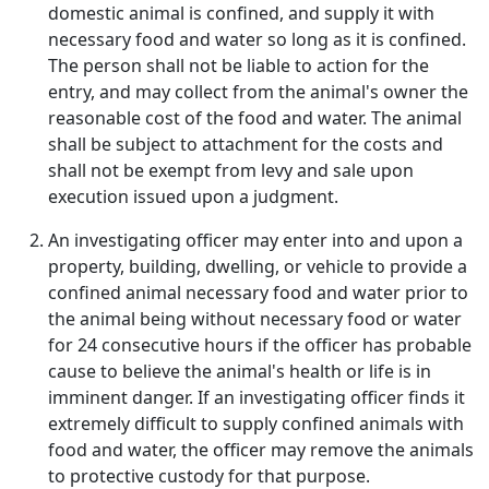
domestic animal is confined, and supply it with
necessary food and water so long as it is confined.
The person shall not be liable to action for the
entry, and may collect from the animal's owner the
reasonable cost of the food and water. The animal
shall be subject to attachment for the costs and
shall not be exempt from levy and sale upon
execution issued upon a judgment.
An investigating officer may enter into and upon a
property, building, dwelling, or vehicle to provide a
confined animal necessary food and water prior to
the animal being without necessary food or water
for 24 consecutive hours if the officer has probable
cause to believe the animal's health or life is in
imminent danger. If an investigating officer finds it
extremely difficult to supply confined animals with
food and water, the officer may remove the animals
to protective custody for that purpose.