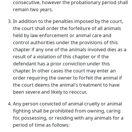
consecutive, however the probationary period shall
remain two years.
In addition to the penalties imposed by the court,
the court shall order the forfeiture of all animals
held by law enforcement or animal care and
control authorities under the provisions of this
chapter if any one of the animals involved dies as a
result of a violation of this chapter or if the
defendant has a prior conviction under this
chapter. In other cases the court may enter an
order requiring the owner to forfeit the animal if
the court deems the animal's treatment to have
been severe and likely to reoccur.
Any person convicted of animal cruelty or animal
fighting shall be prohibited from owning, caring
for, possessing, or residing with any animals for a
period of time as follows: