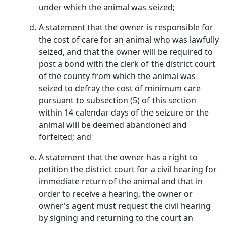
under which the animal was seized;
A statement that the owner is responsible for
the cost of care for an animal who was lawfully
seized, and that the owner will be required to
post a bond with the clerk of the district court
of the county from which the animal was
seized to defray the cost of minimum care
pursuant to subsection (5) of this section
within 14 calendar days of the seizure or the
animal will be deemed abandoned and
forfeited; and
A statement that the owner has a right to
petition the district court for a civil hearing for
immediate return of the animal and that in
order to receive a hearing, the owner or
owner's agent must request the civil hearing
by signing and returning to the court an