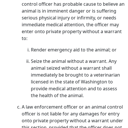
control officer has probable cause to believe an
animal is in imminent danger or is suffering
serious physical injury or infirmity, or needs
immediate medical attention, the officer may
enter onto private property without a warrant
to:
Render emergency aid to the animal; or
Seize the animal without a warrant. Any
animal seized without a warrant shall
immediately be brought to a veterinarian
licensed in the state of Washington to
provide medical attention and to assess
the health of the animal.
A law enforcement officer or an animal control
officer is not liable for any damages for entry
onto private property without a warrant under
this section, provided that the officer does not