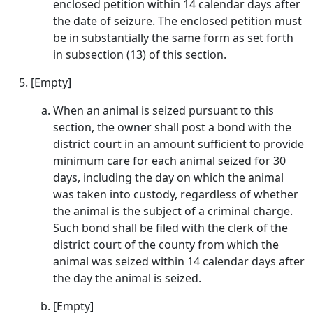
enclosed petition within 14 calendar days after
the date of seizure. The enclosed petition must
be in substantially the same form as set forth
in subsection (13) of this section.
[Empty]
When an animal is seized pursuant to this
section, the owner shall post a bond with the
district court in an amount sufficient to provide
minimum care for each animal seized for 30
days, including the day on which the animal
was taken into custody, regardless of whether
the animal is the subject of a criminal charge.
Such bond shall be filed with the clerk of the
district court of the county from which the
animal was seized within 14 calendar days after
the day the animal is seized.
[Empty]