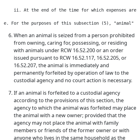
    ii. At the end of the time for which expenses are 
When an animal is seized from a person prohibited
from owning, caring for, possessing, or residing
with animals under RCW 16.52.200 or an order
issued pursuant to RCW 16.52.117, 16.52.205, or
16.52.207, the animal is immediately and
permanently forfeited by operation of law to the
custodial agency and no court action is necessary.
If an animal is forfeited to a custodial agency
according to the provisions of this section, the
agency to which the animal was forfeited may place
the animal with a new owner; provided that the
agency may not place the animal with family
members or friends of the former owner or with
anyone who lives in the same household as the