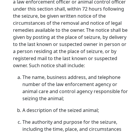
a law enforcement officer or animal control officer
under this section shall, within 72 hours following
the seizure, be given written notice of the
circumstances of the removal and notice of legal
remedies available to the owner. The notice shall be
given by posting at the place of seizure, by delivery
to the last known or suspected owner in person or
a person residing at the place of seizure, or by
registered mail to the last known or suspected
owner. Such notice shall include:
The name, business address, and telephone
number of the law enforcement agency or
animal care and control agency responsible for
seizing the animal;
A description of the seized animal;
The authority and purpose for the seizure,
including the time, place, and circumstances