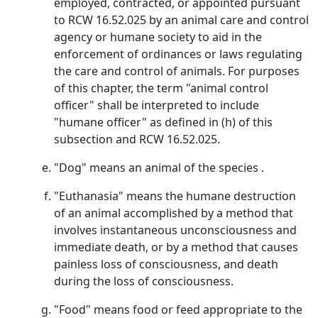
employed, contracted, or appointed pursuant
to RCW 16.52.025 by an animal care and control
agency or humane society to aid in the
enforcement of ordinances or laws regulating
the care and control of animals. For purposes
of this chapter, the term "animal control
officer" shall be interpreted to include
"humane officer" as defined in (h) of this
subsection and RCW 16.52.025.
"Dog" means an animal of the species .
"Euthanasia" means the humane destruction
of an animal accomplished by a method that
involves instantaneous unconsciousness and
immediate death, or by a method that causes
painless loss of consciousness, and death
during the loss of consciousness.
"Food" means food or feed appropriate to the