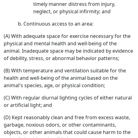
timely manner distress from injury,
neglect, or physical infirmity; and
Continuous access to an area:
(A) With adequate space for exercise necessary for the
physical and mental health and well-being of the
animal. Inadequate space may be indicated by evidence
of debility, stress, or abnormal behavior patterns;
(B) With temperature and ventilation suitable for the
health and well-being of the animal based on the
animal's species, age, or physical condition;
(C) With regular diurnal lighting cycles of either natural
or artificial light; and
(D) Kept reasonably clean and free from excess waste,
garbage, noxious odors, or other contaminants,
objects, or other animals that could cause harm to the