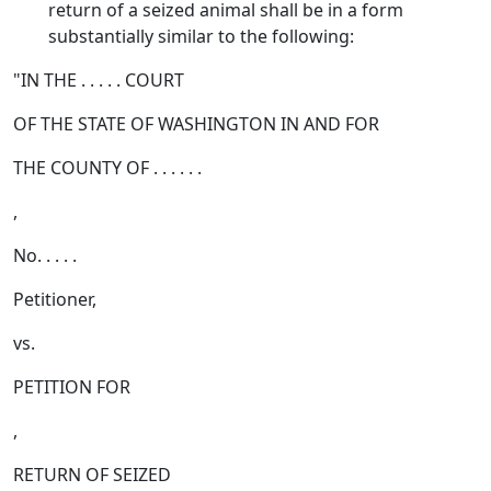
return of a seized animal shall be in a form
substantially similar to the following:
"IN THE . . . . . COURT
OF THE STATE OF WASHINGTON IN AND FOR
THE COUNTY OF . . . . . .
,
No. . . . .
Petitioner,
vs.
PETITION FOR
,
RETURN OF SEIZED