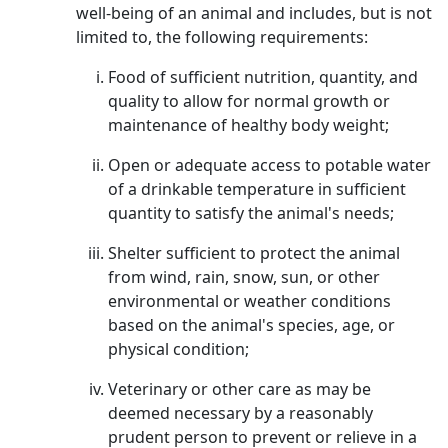
well-being of an animal and includes, but is not
limited to, the following requirements:
Food of sufficient nutrition, quantity, and
quality to allow for normal growth or
maintenance of healthy body weight;
Open or adequate access to potable water
of a drinkable temperature in sufficient
quantity to satisfy the animal's needs;
Shelter sufficient to protect the animal
from wind, rain, snow, sun, or other
environmental or weather conditions
based on the animal's species, age, or
physical condition;
Veterinary or other care as may be
deemed necessary by a reasonably
prudent person to prevent or relieve in a