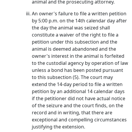
animal and the prosecuting attorney.
An owner's failure to file a written petition
by 5:00 p.m. on the 14th calendar day after
the day the animal was seized shall
constitute a waiver of the right to file a
petition under this subsection and the
animal is deemed abandoned and the
owner's interest in the animal is forfeited
to the custodial agency by operation of law
unless a bond has been posted pursuant
to this subsection (5). The court may
extend the 14-day period to file a written
petition by an additional 14 calendar days
if the petitioner did not have actual notice
of the seizure and the court finds, on the
record and in writing, that there are
exceptional and compelling circumstances
justifying the extension.