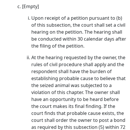
[Empty]
Upon receipt of a petition pursuant to (b)
of this subsection, the court shall set a civil
hearing on the petition. The hearing shall
be conducted within 30 calendar days after
the filing of the petition.
At the hearing requested by the owner, the
rules of civil procedure shall apply and the
respondent shall have the burden of
establishing probable cause to believe that
the seized animal was subjected to a
violation of this chapter. The owner shall
have an opportunity to be heard before
the court makes its final finding. If the
court finds that probable cause exists, the
court shall order the owner to post a bond
as required by this subsection (5) within 72