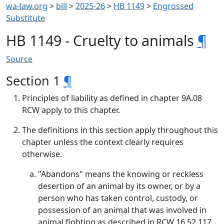
wa-law.org
>
bill
>
2025-26
>
HB 1149
>
Engrossed
Substitute
HB 1149 - Cruelty to animals
¶
Source
Section 1
¶
Principles of liability as defined in chapter 9A.08
RCW apply to this chapter.
The definitions in this section apply throughout this
chapter unless the context clearly requires
otherwise.
"Abandons" means the knowing or reckless
desertion of an animal by its owner, or by a
person who has taken control, custody, or
possession of an animal that was involved in
animal fighting as described in RCW 16.52.117,