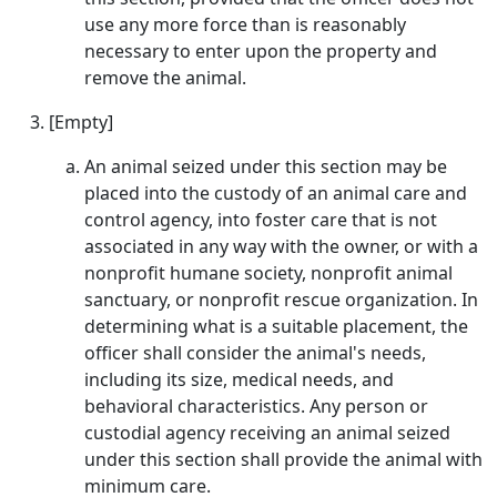
use any more force than is reasonably
necessary to enter upon the property and
remove the animal.
[Empty]
An animal seized under this section may be
placed into the custody of an animal care and
control agency, into foster care that is not
associated in any way with the owner, or with a
nonprofit humane society, nonprofit animal
sanctuary, or nonprofit rescue organization. In
determining what is a suitable placement, the
officer shall consider the animal's needs,
including its size, medical needs, and
behavioral characteristics. Any person or
custodial agency receiving an animal seized
under this section shall provide the animal with
minimum care.