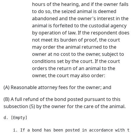
hours of the hearing, and if the owner fails
to do so, the seized animal is deemed
abandoned and the owner's interest in the
animal is forfeited to the custodial agency
by operation of law. If the respondent does
not meet its burden of proof, the court
may order the animal returned to the
owner at no cost to the owner, subject to
conditions set by the court. If the court
orders the return of an animal to the
owner, the court may also order:
(A) Reasonable attorney fees for the owner; and
(B) A full refund of the bond posted pursuant to this
subsection (5) by the owner for the care of the animal.
d. [Empty]

    i. If a bond has been posted in accordance with th