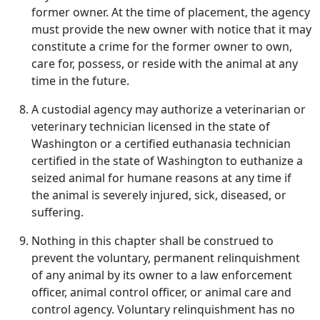
former owner. At the time of placement, the agency
must provide the new owner with notice that it may
constitute a crime for the former owner to own,
care for, possess, or reside with the animal at any
time in the future.
A custodial agency may authorize a veterinarian or
veterinary technician licensed in the state of
Washington or a certified euthanasia technician
certified in the state of Washington to euthanize a
seized animal for humane reasons at any time if
the animal is severely injured, sick, diseased, or
suffering.
Nothing in this chapter shall be construed to
prevent the voluntary, permanent relinquishment
of any animal by its owner to a law enforcement
officer, animal control officer, or animal care and
control agency. Voluntary relinquishment has no