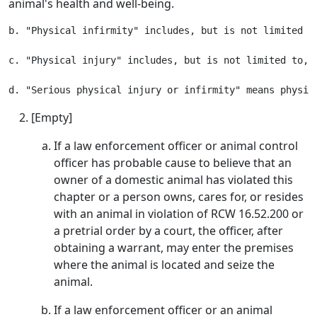
animal's health and well-being.
b. "Physical infirmity" includes, but is not limited t
c. "Physical injury" includes, but is not limited to, 
[Empty]
If a law enforcement officer or animal control
officer has probable cause to believe that an
owner of a domestic animal has violated this
chapter or a person owns, cares for, or resides
with an animal in violation of RCW 16.52.200 or
a pretrial order by a court, the officer, after
obtaining a warrant, may enter the premises
where the animal is located and seize the
animal.
If a law enforcement officer or an animal