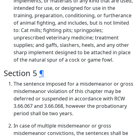
implements, or materials of any kind that are used,
intended for use, or designed for use in the
training, preparation, conditioning, or furtherance
of animal fighting, and includes, but is not limited
to: Cat mills; fighting pits; springpoles;
unprescribed veterinary medicine; treatment
supplies; and gaffs, slashers, heels, and any other
sharp implement designed to be attached in place
of the natural spur of a cock or game fowl.
Section 5
¶
The sentence imposed for a misdemeanor or gross
misdemeanor violation of this chapter may be
deferred or suspended in accordance with RCW
3.66.067 and 3.66.068, however the probationary
period shall be two years.
In case of multiple misdemeanor or gross
misdemeanor convictions, the sentences shall be