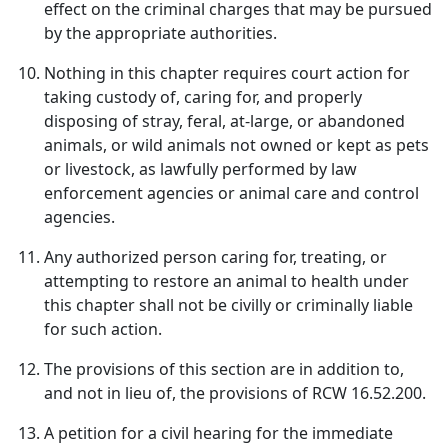
effect on the criminal charges that may be pursued
by the appropriate authorities.
Nothing in this chapter requires court action for
taking custody of, caring for, and properly
disposing of stray, feral, at-large, or abandoned
animals, or wild animals not owned or kept as pets
or livestock, as lawfully performed by law
enforcement agencies or animal care and control
agencies.
Any authorized person caring for, treating, or
attempting to restore an animal to health under
this chapter shall not be civilly or criminally liable
for such action.
The provisions of this section are in addition to,
and not in lieu of, the provisions of RCW 16.52.200.
A petition for a civil hearing for the immediate