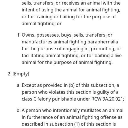
sells, transfers, or receives an animal with the
intent of using the animal for animal fighting,
or for training or baiting for the purpose of
animal fighting; or
Owns, possesses, buys, sells, transfers, or
manufactures animal fighting paraphernalia
for the purpose of engaging in, promoting, or
facilitating animal fighting, or for baiting a live
animal for the purpose of animal fighting.
[Empty]
Except as provided in (b) of this subsection, a
person who violates this section is guilty of a
class C felony punishable under RCW 9A.20.021;
A person who intentionally mutilates an animal
in furtherance of an animal fighting offense as
described in subsection (1) of this section is