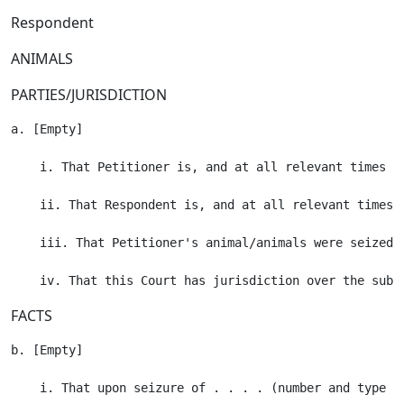
Respondent
ANIMALS
PARTIES/JURISDICTION
a. [Empty]

    i. That Petitioner is, and at all relevant times h
    ii. That Respondent is, and at all relevant times 
    iii. That Petitioner's animal/animals were seized 
FACTS
b. [Empty]

    i. That upon seizure of . . . . (number and type o