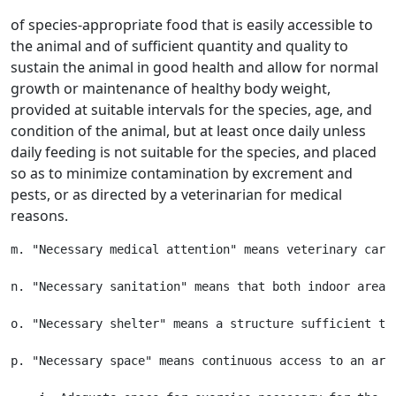
of species-appropriate food that is easily accessible to
the animal and of sufficient quantity and quality to
sustain the animal in good health and allow for normal
growth or maintenance of healthy body weight,
provided at suitable intervals for the species, age, and
condition of the animal, but at least once daily unless
daily feeding is not suitable for the species, and placed
so as to minimize contamination by excrement and
pests, or as directed by a veterinarian for medical
reasons.
m. "Necessary medical attention" means veterinary care
n. "Necessary sanitation" means that both indoor areas
o. "Necessary shelter" means a structure sufficient to
p. "Necessary space" means continuous access to an area