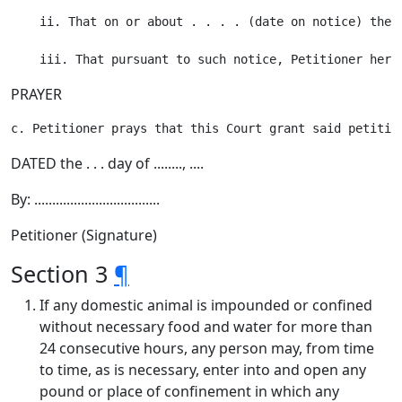
    ii. That on or about . . . . (date on notice) the 
PRAYER
DATED the . . . day of ........, ....
By: ...................................
Petitioner (Signature)
Section 3
¶
If any domestic animal is impounded or confined
without necessary food and water for more than
24 consecutive hours, any person may, from time
to time, as is necessary, enter into and open any
pound or place of confinement in which any