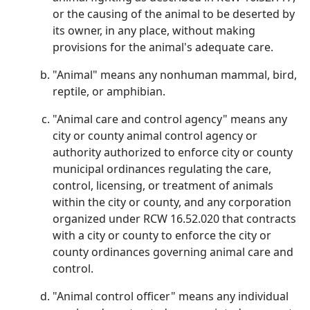
or the causing of the animal to be deserted by
its owner, in any place, without making
provisions for the animal's adequate care.
"Animal" means any nonhuman mammal, bird,
reptile, or amphibian.
"Animal care and control agency" means any
city or county animal control agency or
authority authorized to enforce city or county
municipal ordinances regulating the care,
control, licensing, or treatment of animals
within the city or county, and any corporation
organized under RCW 16.52.020 that contracts
with a city or county to enforce the city or
county ordinances governing animal care and
control.
"Animal control officer" means any individual