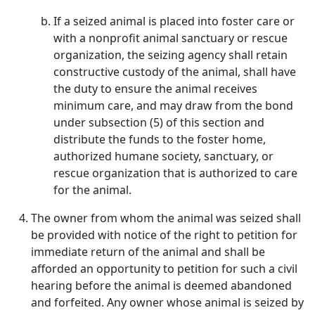
If a seized animal is placed into foster care or
with a nonprofit animal sanctuary or rescue
organization, the seizing agency shall retain
constructive custody of the animal, shall have
the duty to ensure the animal receives
minimum care, and may draw from the bond
under subsection (5) of this section and
distribute the funds to the foster home,
authorized humane society, sanctuary, or
rescue organization that is authorized to care
for the animal.
The owner from whom the animal was seized shall
be provided with notice of the right to petition for
immediate return of the animal and shall be
afforded an opportunity to petition for such a civil
hearing before the animal is deemed abandoned
and forfeited. Any owner whose animal is seized by