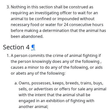
Nothing in this section shall be construed as
requiring an investigating officer to wait for an
animal to be confined or impounded without
necessary food or water for 24 consecutive hours
before making a determination that the animal has
been abandoned.
Section 4
¶
A person commits the crime of animal fighting if
the person knowingly does any of the following ,
causes a minor to do any of the following, or aids
or abets any of the following:
Owns, possesses, keeps, breeds, trains, buys,
sells, or advertises or offers for sale any animal
with the intent that the animal shall be
engaged in an exhibition of fighting with
another animal;