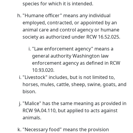
species for which it is intended.
"Humane officer" means any individual
employed, contracted, or appointed by an
animal care and control agency or humane
society as authorized under RCW 16.52.025.
"Law enforcement agency" means a
general authority Washington law
enforcement agency as defined in RCW
10.93.020.
"Livestock" includes, but is not limited to,
horses, mules, cattle, sheep, swine, goats, and
bison.
"Malice" has the same meaning as provided in
RCW 9A.04.110, but applied to acts against
animals.
"Necessary food" means the provision